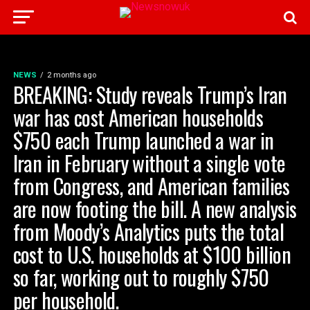
NEWS
2 months ago
BREAKING: Study reveals Trump’s Iran
war has cost American households
$750 each Trump launched a war in
Iran in February without a single vote
from Congress, and American families
are now footing the bill. A new analysis
from Moody’s Analytics puts the total
cost to U.S. households at $100 billion
so far, working out to roughly $750
per household.