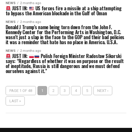
NEWS
2 months ago
JUST IN:
US forces fire a missile at a ship attempting
to bypass the American blockade in the Gulf of Oman
NEWS
2 months ago
Donald J Trump’s name being torn down from the John F.
Kennedy Center for the Performing Arts in Washington, D.C.
wasn’t just a slap in the face to the GOP and their bad policies
it was a reminder that hate has no place in America. U.S.A.
NEWS
2 months ago
JUST IN:
Polish Foreign Minister Radosław Sikorski
says: “Regardless of whether it was on purpose or the result
of ineptitude, Russia is still dangerous and we must defend
ourselves against it.”
PAGE 1 OF 48
1
2
3
4
5
NEXT ›
LAST »