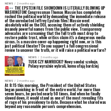
NEWS
2 months ago
THE EPSTEIN FILE SHOWDOWN IS LITERALLY BLOWING UP
WASHINGTON! Congressman Thomas Massie has completely
rocked the political world by demanding the immediate release
of the unredacted Jeffrey Epstein files! Massie went
absolutely wild on the DOJ, accusing them of actively shielding
insanely powerful names from the public view. Transparency
advocates are screaming that the full truth must drop to
restore public trust, while critics claim it’s a dangerous media
circus. Is a massive cover-up happening right now, or is this
just political theater? Do you support a full congressional
review to uncover the truth, or it will raise a political warfare?
NEWS
2 months ago
TUSK CZY NAWROCKI? Nowy sondaż szokuje.
Polacy wyraźnie wybrali, komu ufają bardziej
NEWS
2 months ago
At 8:15 this morning, the President of the United States
began panicking in front of the entire world. For more than
seven hours, he posted nearly 50 times. And when he finally
slowed down, it would stand as one of the most revealing fits
of rage of his presidency to date. Because what he shared was
beyond any reasonable person’s comprehension.