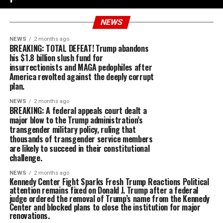
NEWS
NEWS
2 months ago
BREAKING: TOTAL DEFEAT! Trump abandons
his $1.8 billion slush fund for
insurrectionists and MAGA pedophiles after
America revolted against the deeply corrupt
plan.
NEWS
2 months ago
BREAKING: A federal appeals court dealt a
major blow to the Trump administration’s
transgender military policy, ruling that
thousands of transgender service members
are likely to succeed in their constitutional
challenge.
NEWS
2 months ago
Kennedy Center Fight Sparks Fresh Trump Reactions Political
attention remains fixed on Donald J. Trump after a federal
judge ordered the removal of Trump’s name from the Kennedy
Center and blocked plans to close the institution for major
renovations.