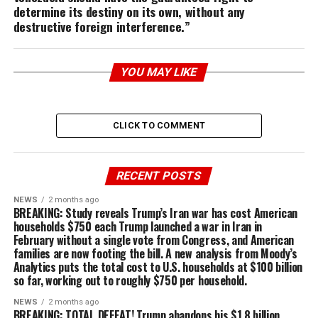
determine its destiny on its own, without any
destructive foreign interference.”
YOU MAY LIKE
CLICK TO COMMENT
RECENT POSTS
NEWS
2 months ago
BREAKING: Study reveals Trump’s Iran war has cost American
households $750 each Trump launched a war in Iran in
February without a single vote from Congress, and American
families are now footing the bill. A new analysis from Moody’s
Analytics puts the total cost to U.S. households at $100 billion
so far, working out to roughly $750 per household.
NEWS
2 months ago
BREAKING: TOTAL DEFEAT! Trump abandons his $1.8 billion