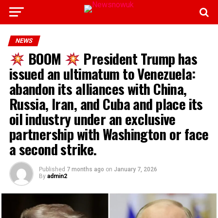
NEWS
BOOM
President Trump has
issued an ultimatum to Venezuela:
abandon its alliances with China,
Russia, Iran, and Cuba and place its
oil industry under an exclusive
partnership with Washington or face
a second strike.
Published
7 months ago
on
January 7, 2026
By
admin2