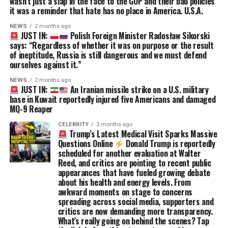
wasn’t just a slap in the face to the GOP and their bad policies
it was a reminder that hate has no place in America. U.S.A.
NEWS
2 months ago
JUST IN:
Polish Foreign Minister Radosław Sikorski
says: “Regardless of whether it was on purpose or the result
of ineptitude, Russia is still dangerous and we must defend
ourselves against it.”
NEWS
2 months ago
JUST IN:
An Iranian missile strike on a U.S. military
base in Kuwait reportedly injured five Americans and damaged
MQ-9 Reaper
CELEBRITY
3 months ago
Trump’s Latest Medical Visit Sparks Massive
Questions Online
Donald Trump is reportedly
scheduled for another evaluation at Walter
Reed, and critics are pointing to recent public
appearances that have fueled growing debate
about his health and energy levels. From
awkward moments on stage to concerns
spreading across social media, supporters and
critics are now demanding more transparency.
What’s really going on behind the scenes? Tap