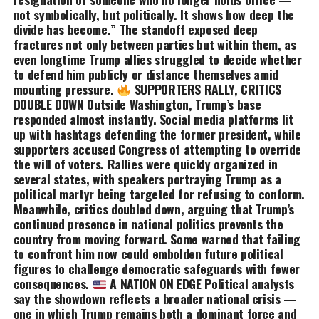
not symbolically, but politically. It shows how deep the
divide has become.” The standoff exposed deep
fractures not only between parties but within them, as
even longtime Trump allies struggled to decide whether
to defend him publicly or distance themselves amid
mounting pressure.
SUPPORTERS RALLY, CRITICS
DOUBLE DOWN Outside Washington, Trump’s base
responded almost instantly. Social media platforms lit
up with hashtags defending the former president, while
supporters accused Congress of attempting to override
the will of voters. Rallies were quickly organized in
several states, with speakers portraying Trump as a
political martyr being targeted for refusing to conform.
Meanwhile, critics doubled down, arguing that Trump’s
continued presence in national politics prevents the
country from moving forward. Some warned that failing
to confront him now could embolden future political
figures to challenge democratic safeguards with fewer
consequences.
A NATION ON EDGE Political analysts
say the showdown reflects a broader national crisis —
one in which Trump remains both a dominant force and