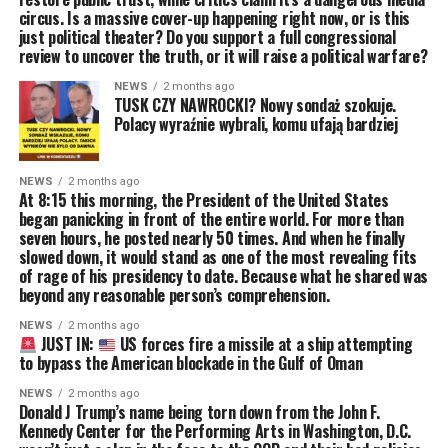
circus. Is a massive cover-up happening right now, or is this
just political theater? Do you support a full congressional
review to uncover the truth, or it will raise a political warfare?
NEWS
2 months ago
TUSK CZY NAWROCKI? Nowy sondaż szokuje.
Polacy wyraźnie wybrali, komu ufają bardziej
NEWS
2 months ago
At 8:15 this morning, the President of the United States
began panicking in front of the entire world. For more than
seven hours, he posted nearly 50 times. And when he finally
slowed down, it would stand as one of the most revealing fits
of rage of his presidency to date. Because what he shared was
beyond any reasonable person’s comprehension.
NEWS
2 months ago
JUST IN:
US forces fire a missile at a ship attempting
to bypass the American blockade in the Gulf of Oman
NEWS
2 months ago
Donald J Trump’s name being torn down from the John F.
Kennedy Center for the Performing Arts in Washington, D.C.