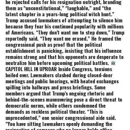
he rejected calls for his resignation outright, branding
them as “unconstitutional,” “laughable,” and “the
latest chapter in a years-long political witch hunt.”
Trump accused lawmakers of attempting to silence him
because they fear his continued popularity with millions
of Americans. “They don’t want me to step down,” Trump
reportedly said. “They want me erased.” He framed the
congressional push as proof that the political
establishment is panicking, insisting that his influence
remains strong and that his opponents are desperate to
neutralize him before upcoming political battles.
CAPITOL HILL IN UPROAR Inside Congress, tensions
boiled over. Lawmakers clashed during closed-door
meetings and public hearings, with heated exchanges
spilling into hallways and press briefings. Some
members argued that Trump’s ongoing rhetoric and
behind-the-scenes maneuvering pose a direct threat to
democratic norms, while others condemned the
demands as reckless political theater. “This is
unprecedented,” one senior congressional aide said.
“You have sitting lawmakers openly demanding the
resignation of someone who no longer holds office —