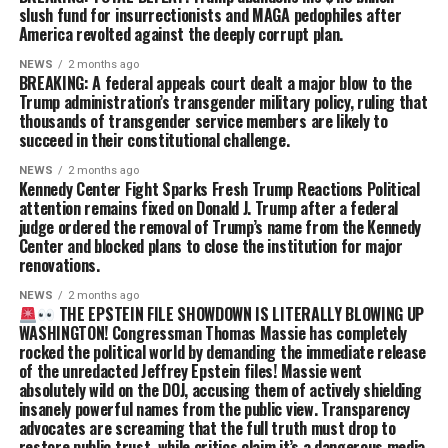
slush fund for insurrectionists and MAGA pedophiles after
America revolted against the deeply corrupt plan.
NEWS
2 months ago
BREAKING: A federal appeals court dealt a major blow to the
Trump administration’s transgender military policy, ruling that
thousands of transgender service members are likely to
succeed in their constitutional challenge.
NEWS
2 months ago
Kennedy Center Fight Sparks Fresh Trump Reactions Political
attention remains fixed on Donald J. Trump after a federal
judge ordered the removal of Trump’s name from the Kennedy
Center and blocked plans to close the institution for major
renovations.
NEWS
2 months ago
THE EPSTEIN FILE SHOWDOWN IS LITERALLY BLOWING UP
WASHINGTON! Congressman Thomas Massie has completely
rocked the political world by demanding the immediate release
of the unredacted Jeffrey Epstein files! Massie went
absolutely wild on the DOJ, accusing them of actively shielding
insanely powerful names from the public view. Transparency
advocates are screaming that the full truth must drop to
restore public trust, while critics claim it’s a dangerous media