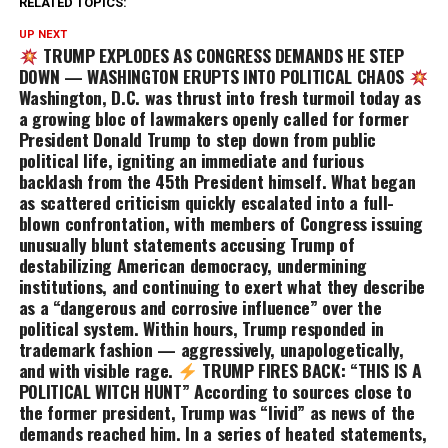
RELATED TOPICS:
UP NEXT
TRUMP EXPLODES AS CONGRESS DEMANDS HE STEP
DOWN — WASHINGTON ERUPTS INTO POLITICAL CHAOS
Washington, D.C. was thrust into fresh turmoil today as
a growing bloc of lawmakers openly called for former
President Donald Trump to step down from public
political life, igniting an immediate and furious
backlash from the 45th President himself. What began
as scattered criticism quickly escalated into a full-
blown confrontation, with members of Congress issuing
unusually blunt statements accusing Trump of
destabilizing American democracy, undermining
institutions, and continuing to exert what they describe
as a “dangerous and corrosive influence” over the
political system. Within hours, Trump responded in
trademark fashion — aggressively, unapologetically,
and with visible rage.
TRUMP FIRES BACK: “THIS IS A
POLITICAL WITCH HUNT” According to sources close to
the former president, Trump was “livid” as news of the
demands reached him. In a series of heated statements,