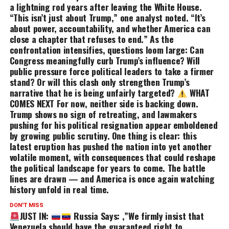
a lightning rod years after leaving the White House.
“This isn’t just about Trump,” one analyst noted. “It’s
about power, accountability, and whether America can
close a chapter that refuses to end.” As the
confrontation intensifies, questions loom large: Can
Congress meaningfully curb Trump’s influence? Will
public pressure force political leaders to take a firmer
stand? Or will this clash only strengthen Trump’s
narrative that he is being unfairly targeted?
WHAT
COMES NEXT For now, neither side is backing down.
Trump shows no sign of retreating, and lawmakers
pushing for his political resignation appear emboldened
by growing public scrutiny. One thing is clear: this
latest eruption has pushed the nation into yet another
volatile moment, with consequences that could reshape
the political landscape for years to come. The battle
lines are drawn — and America is once again watching
history unfold in real time.
DON'T MISS
JUST IN:
Russia Says: ,”We firmly insist that
Venezuela should have the guaranteed right to