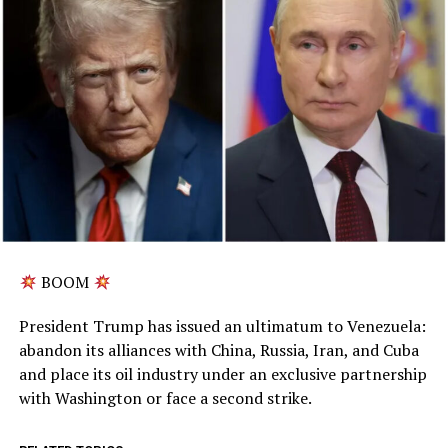
BOOM
President Trump has issued an ultimatum to Venezuela:
abandon its alliances with China, Russia, Iran, and Cuba
and place its oil industry under an exclusive partnership
with Washington or face a second strike.