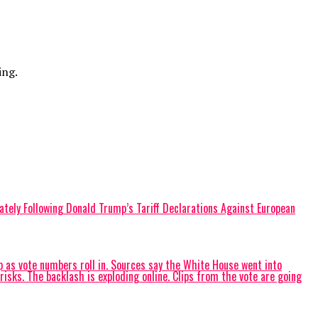
ing.
diately Following Donald Trump’s Tariff Declarations Against European
as vote numbers roll in. Sources say the White House went into
ks. The backlash is exploding online. Clips from the vote are going