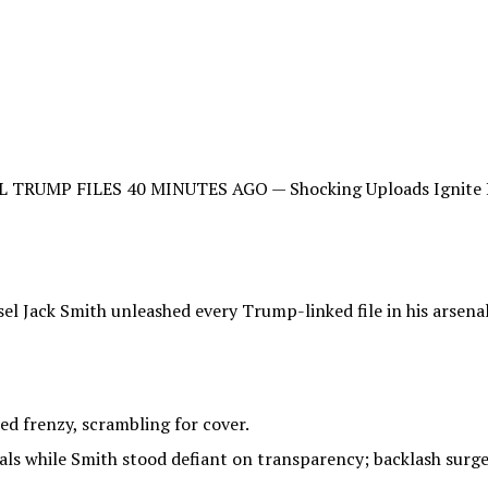
UMP FILES 40 MINUTES AGO — Shocking Uploads Ignite Pani
sel Jack Smith unleashed every Trump-linked file in his arsen
d frenzy, scrambling for cover.
als while Smith stood defiant on transparency; backlash surged