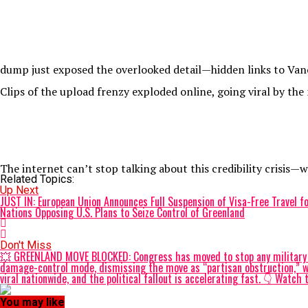
dump just exposed the overlooked detail—hidden links to Vance
Clips of the upload frenzy exploded online, going viral by the
The internet can’t stop talking about this credibility crisis—
Related Topics:
Up Next
JUST IN: European Union Announces Full Suspension of Visa-Free Travel for
Nations Opposing U.S. Plans to Seize Control of Greenland
Don't Miss
💥 GREENLAND MOVE BLOCKED: Congress has moved to stop any military at
damage-control mode, dismissing the move as “partisan obstruction,” wh
viral nationwide, and the political fallout is accelerating fast. 👇 W
You may like