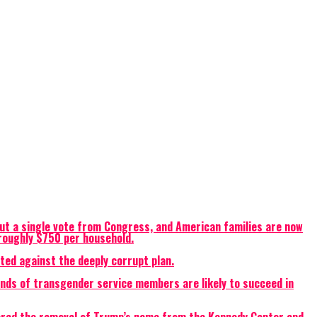
ut a single vote from Congress, and American families are now
o roughly $750 per household.
ted against the deeply corrupt plan.
ands of transgender service members are likely to succeed in