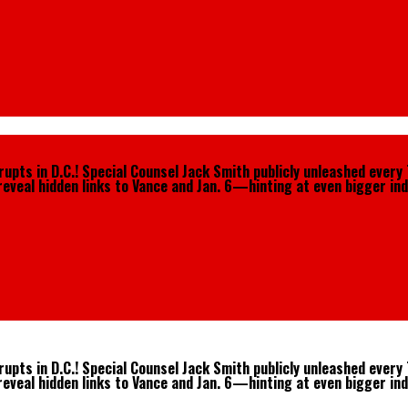
pts in D.C.! Special Counsel Jack Smith publicly unleashed every 
reveal hidden links to Vance and Jan. 6—hinting at even bigger ind
pts in D.C.! Special Counsel Jack Smith publicly unleashed every 
reveal hidden links to Vance and Jan. 6—hinting at even bigger ind