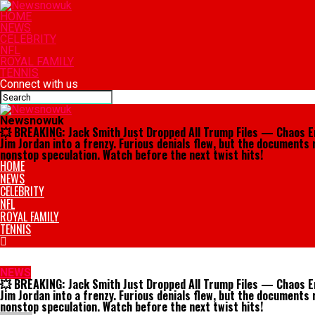
HOME
NEWS
CELEBRITY
NFL
ROYAL FAMILY
TENNIS
Connect with us
Newsnowuk
💥 BREAKING: Jack Smith Just Dropped All Trump Files — Chaos Eru
Jim Jordan into a frenzy. Furious denials flew, but the documents 
nonstop speculation. Watch before the next twist hits!
HOME
NEWS
CELEBRITY
NFL
ROYAL FAMILY
TENNIS
NEWS
💥 BREAKING: Jack Smith Just Dropped All Trump Files — Chaos Eru
Jim Jordan into a frenzy. Furious denials flew, but the documents 
nonstop speculation. Watch before the next twist hits!