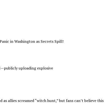
c in Washington as Secrets Spill!
al—publicly uploading explosive
 as allies screamed “witch hunt,” but fans can’t believe this