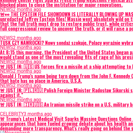
Kennedy Center Fight Sparks Fresh Trump Reactions Political att
blocked plans to close the institution for major renovations.
NEWS
2 months ago
🚨👀 THE EPSTEIN FILE SHOWDOWN IS LITERALLY BLOWING UP WASHI
unredacted Jeffrey Epstein files! Massie went absolutely wild on
that the full truth must drop to restore public trust, while critic
full congressional review to uncover the truth, or it will raise a p
NEWS
2 months ago
TUSK CZY NAWROCKI? Nowy sondaż szokuje. Polacy wyraźnie wybrali
NEWS
2 months ago
At 8:15 this morning, the President of the United States began pa
would stand as one of the most revealing fits of rage of his pr
NEWS
2 months ago
🚨 JUST IN: 🇺🇸 US forces fire a missile at a ship attempting t
NEWS
2 months ago
Donald J Trump’s name being torn down from the John F. Kennedy Ce
that hate has no place in America. U.S.A.
NEWS
2 months ago
🚨 JUST IN: 🇵🇱🇷🇺 Polish Foreign Minister Radosław Sikorski s
against it.”
NEWS
2 months ago
🚨 JUST IN: 🇮🇷🇺🇸 An Iranian missile strike on a U.S. militar
CELEBRITY
3 months ago
🚨 Trump’s Latest Medical Visit Sparks Massive Questions Online 
appearances that have fueled growing debate about his health a
demanding more transparency. What’s really going on behind the s