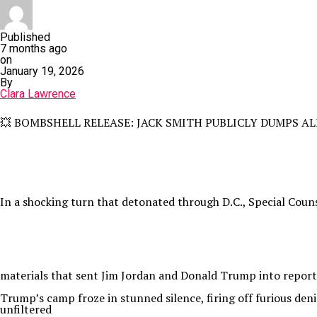
Published
7 months ago
on
January 19, 2026
By
Clara Lawrence
💥 BOMBSHELL RELEASE: JACK SMITH PUBLICLY DUMPS ALL TR
In a shocking turn that detonated through D.C., Special Coun
materials that sent Jim Jordan and Donald Trump into reporte
Trump’s camp froze in stunned silence, firing off furious deni
unfiltered