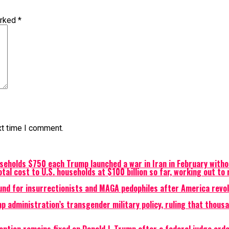
arked
*
xt time I comment.
eholds $750 each Trump launched a war in Iran in February witho
otal cost to U.S. households at $100 billion so far, working out t
und for insurrectionists and MAGA pedophiles after America revol
p administration’s transgender military policy, ruling that thous