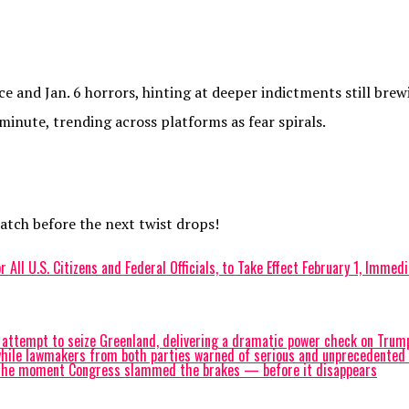
 and Jan. 6 horrors, hinting at deeper indictments still brew
 minute, trending across platforms as fear spirals.
watch before the next twist drops!
 All U.S. Citizens and Federal Officials, to Take Effect February 1, Imme
tempt to seize Greenland, delivering a dramatic power check on Trump 
ile lawmakers from both parties warned of serious and unprecedented ris
atch the moment Congress slammed the brakes — before it disappears