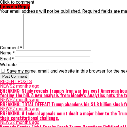
Click to comment
Leave a Reply
Your email address will not be published.
Required fields are m
Comment
*
Name
*
Email
*
Website
Save my name, email, and website in this browser for the ne
RECENT POSTS
NEWS
2 months ago
BREAKING: Study reveals Trump’s Iran war has cost American hous
footing the bill. A new analysis from Moody’s Analytics puts the t
NEWS
2 months ago
BREAKING: TOTAL DEFEAT! Trump abandons his $1.8 billion slush f
NEWS
2 months ago
BREAKING: A federal appeals court dealt a major blow to the Trum
their constitutional challenge.
NEWS
2 months ago