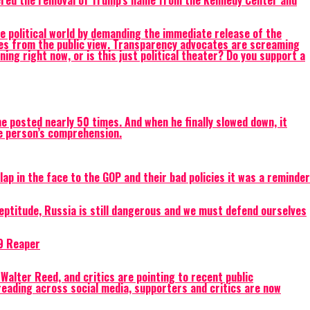
dered the removal of Trump’s name from the Kennedy Center and
litical world by demanding the immediate release of the
ames from the public view. Transparency advocates are screaming
ing right now, or is this just political theater? Do you support a
e posted nearly 50 times. And when he finally slowed down, it
le person’s comprehension.
ap in the face to the GOP and their bad policies it was a reminder
eptitude, Russia is still dangerous and we must defend ourselves
-9 Reaper
Walter Reed, and critics are pointing to recent public
eading across social media, supporters and critics are now