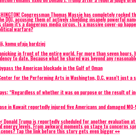
ention remains fixed on Donald J. Trump after a federal judge or
NGTON! Congressman Thomas Massie has completely rocked the po
 the DOJ, accusing them of actively shielding insanely powerful n
s claim it’s a dangerous media circus. Is a massive cover-up happen
olitical warfare?
, komu ufają bardziej
nicking in front of the entire world. For more than seven hours, h
esidency to date. Because what he shared was beyond any reasonab
o bypass the American blockade in the Gulf of Oman
nter for the Performing Arts in Washington, D.C. wasn’t just a sl
ays: “Regardless of whether it was on purpose or the result of in
y base in Kuwait reportedly injured five Americans and damaged MQ
⚡ Donald Trump is reportedly scheduled for another evaluation at 
nd energy levels. From awkward moments on stage to concerns spr
cenes? Tap the link before this story gets even bigger 👀