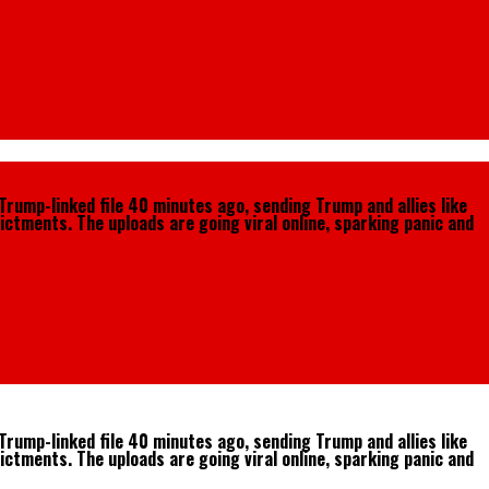
Trump-linked file 40 minutes ago, sending Trump and allies like
ictments. The uploads are going viral online, sparking panic and
Trump-linked file 40 minutes ago, sending Trump and allies like
ictments. The uploads are going viral online, sparking panic and