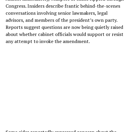
Congress. Insiders describe frantic behind-the-scenes
conversations involving senior lawmakers, legal
advisors, and members of the president’s own party.
Reports suggest questions are now being quietly raised
about whether cabinet officials would support or resist
any attempt to invoke the amendment.