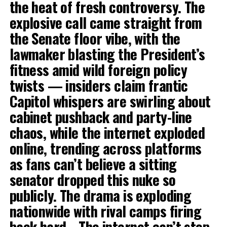
the heat of fresh controversy. The
explosive call came straight from
the Senate floor vibe, with the
lawmaker blasting the President’s
fitness amid wild foreign policy
twists — insiders claim frantic
Capitol whispers are swirling about
cabinet pushback and party-line
chaos, while the internet exploded
online, trending across platforms
as fans can’t believe a sitting
senator dropped this nuke so
publicly. The drama is exploding
nationwide with rival camps firing
back hard… The internet can’t stop