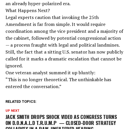
an already hyper-polarized era.
What Happens Next?
Legal experts caution that invoking the 25th
Amendment is far from simple. It would require
coordination among the vice president and a majority of
the cabinet, followed by potential congressional action
— a process fraught with legal and political landmines.
Still, the fact that a sitting U.S. senator has now publicly
called for it marks a dramatic escalation that cannot be
ignored.
One veteran analyst summed it up bluntly:
“This is no longer theoretical. The unthinkable has
entered the conversation.”
RELATED TOPICS:
UP NEXT
JACK SMITH DROPS SHOCK VIDEO AS CONGRESS TURNS
ON D.O.N.A.L.D T.R.U.M.P — CLOSED-DOOR STRATEGY
COLLAPSES IN A RAW, UNFILTERED HEARING