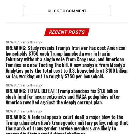
CLICK TO COMMENT
RECENT POSTS
NEWS
2 months ago
BREAKING: Study reveals Trump’s Iran war has cost American
households $750 each Trump launched a war in Iran in
February without a single vote from Congress, and American
families are now footing the bill. A new analysis from Moody’s
Analytics puts the total cost to U.S. households at $100 billion
so far, working out to roughly $750 per household.
NEWS
2 months ago
BREAKING: TOTAL DEFEAT! Trump abandons his $1.8 billion
slush fund for insurrectionists and MAGA pedophiles after
America revolted against the deeply corrupt plan.
NEWS
2 months ago
BREAKING: A federal appeals court dealt a major blow to the
Trump administration’s transgender military policy, ruling that
thousands of transgender service members are likely to