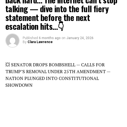
talking — dive into the full fiery
statement before the next
escalation hits…👇
Published
6 months ago
on
January 24, 2026
By
Clara Lawrence
💥 SENATOR DROPS BOMBSHELL — CALLS FOR
TRUMP’S REMOVAL UNDER 25TH AMENDMENT —
NATION PLUNGED INTO CONSTITUTIONAL
SHOWDOWN