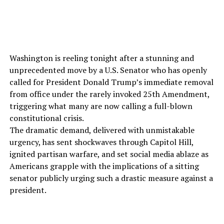
Washington is reeling tonight after a stunning and
unprecedented move by a U.S. Senator who has openly
called for President Donald Trump’s immediate removal
from office under the rarely invoked 25th Amendment,
triggering what many are now calling a full-blown
constitutional crisis.
The dramatic demand, delivered with unmistakable
urgency, has sent shockwaves through Capitol Hill,
ignited partisan warfare, and set social media ablaze as
Americans grapple with the implications of a sitting
senator publicly urging such a drastic measure against a
president.