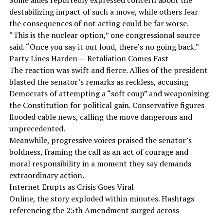
Some aides reportedly expressed concern about the
destabilizing impact of such a move, while others fear
the consequences of not acting could be far worse.
“This is the nuclear option,” one congressional source
said. “Once you say it out loud, there’s no going back.”
Party Lines Harden — Retaliation Comes Fast
The reaction was swift and fierce. Allies of the president
blasted the senator’s remarks as reckless, accusing
Democrats of attempting a “soft coup” and weaponizing
the Constitution for political gain. Conservative figures
flooded cable news, calling the move dangerous and
unprecedented.
Meanwhile, progressive voices praised the senator’s
boldness, framing the call as an act of courage and
moral responsibility in a moment they say demands
extraordinary action.
Internet Erupts as Crisis Goes Viral
Online, the story exploded within minutes. Hashtags
referencing the 25th Amendment surged across