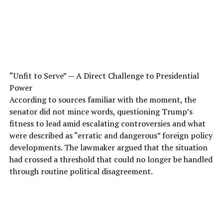
“Unfit to Serve” — A Direct Challenge to Presidential
Power
According to sources familiar with the moment, the
senator did not mince words, questioning Trump’s
fitness to lead amid escalating controversies and what
were described as “erratic and dangerous” foreign policy
developments. The lawmaker argued that the situation
had crossed a threshold that could no longer be handled
through routine political disagreement.