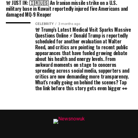
🚨 JUST IN: 🇮🇷🇺🇸 An Iranian missile strike on a U.S.
military base in Kuwait reportedly injured five Americans and
damaged MQ-9 Reaper
CELEBRITY
3 months ago
🚨 Trump’s Latest Medical Visit Sparks Massive
Questions Online ⚡ Donald Trump is reportedly
scheduled for another evaluation at Walter
Reed, and critics are pointing to recent public
appearances that have fueled growing debate
about his health and energy levels. From
awkward moments on stage to concerns
spreading across social media, supporters and
critics are now demanding more transparency.
What’s really going on behind the scenes? Tap
the link before this story gets even bigger 👀