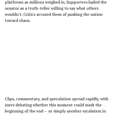
platforms as millions weighed in. Supporters hailed the
senator as a truth-teller willing to say what others
wouldn’t. Critics accused them of pushing the nation
toward chaos.
Clips, commentary, and speculation spread rapidly, with
users debating whether this moment could mark the
beginning of the end — or simply another escalation in