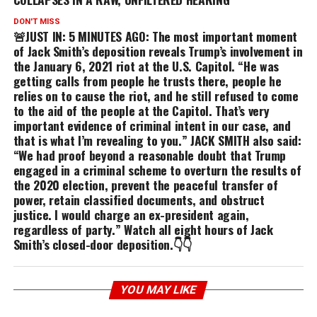
DON'T MISS
🚨JUST IN: 5 MINUTES AGO: The most important moment
of Jack Smith’s deposition reveals Trump’s involvement in
the January 6, 2021 riot at the U.S. Capitol. “He was
getting calls from people he trusts there, people he
relies on to cause the riot, and he still refused to come
to the aid of the people at the Capitol. That’s very
important evidence of criminal intent in our case, and
that is what I’m revealing to you.” JACK SMITH also said:
“We had proof beyond a reasonable doubt that Trump
engaged in a criminal scheme to overturn the results of
the 2020 election, prevent the peaceful transfer of
power, retain classified documents, and obstruct
justice. I would charge an ex-president again,
regardless of party.” Watch all eight hours of Jack
Smith’s closed-door deposition.👇👇
YOU MAY LIKE