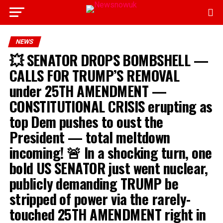
NEWS
💥 SENATOR DROPS BOMBSHELL —
CALLS FOR TRUMP’S REMOVAL
under 25TH AMENDMENT —
CONSTITUTIONAL CRISIS erupting as
top Dem pushes to oust the
President — total meltdown
incoming! 🚨 In a shocking turn, one
bold US SENATOR just went nuclear,
publicly demanding TRUMP be
stripped of power via the rarely-
touched 25TH AMENDMENT right in