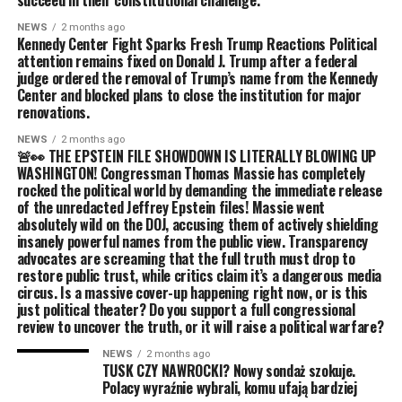
succeed in their constitutional challenge.
NEWS
2 months ago
Kennedy Center Fight Sparks Fresh Trump Reactions Political
attention remains fixed on Donald J. Trump after a federal
judge ordered the removal of Trump’s name from the Kennedy
Center and blocked plans to close the institution for major
renovations.
NEWS
2 months ago
🚨👀 THE EPSTEIN FILE SHOWDOWN IS LITERALLY BLOWING UP
WASHINGTON! Congressman Thomas Massie has completely
rocked the political world by demanding the immediate release
of the unredacted Jeffrey Epstein files! Massie went
absolutely wild on the DOJ, accusing them of actively shielding
insanely powerful names from the public view. Transparency
advocates are screaming that the full truth must drop to
restore public trust, while critics claim it’s a dangerous media
circus. Is a massive cover-up happening right now, or is this
just political theater? Do you support a full congressional
review to uncover the truth, or it will raise a political warfare?
NEWS
2 months ago
TUSK CZY NAWROCKI? Nowy sondaż szokuje.
Polacy wyraźnie wybrali, komu ufają bardziej