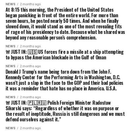
NEWS
2 months ago
At 8:15 this morning, the President of the United States
began panicking in front of the entire world. For more than
seven hours, he posted nearly 50 times. And when he finally
slowed down, it would stand as one of the most revealing fits
of rage of his presidency to date. Because what he shared was
beyond any reasonable person’s comprehension.
NEWS
2 months ago
🚨 JUST IN: 🇺🇸 US forces fire a missile at a ship attempting
to bypass the American blockade in the Gulf of Oman
NEWS
2 months ago
Donald J Trump’s name being torn down from the John F.
Kennedy Center for the Performing Arts in Washington, D.C.
wasn’t just a slap in the face to the GOP and their bad policies
it was a reminder that hate has no place in America. U.S.A.
NEWS
2 months ago
🚨 JUST IN: 🇵🇱🇷🇺 Polish Foreign Minister Radosław
Sikorski says: “Regardless of whether it was on purpose or
the result of ineptitude, Russia is still dangerous and we must
defend ourselves against it.”
NEWS
2 months ago