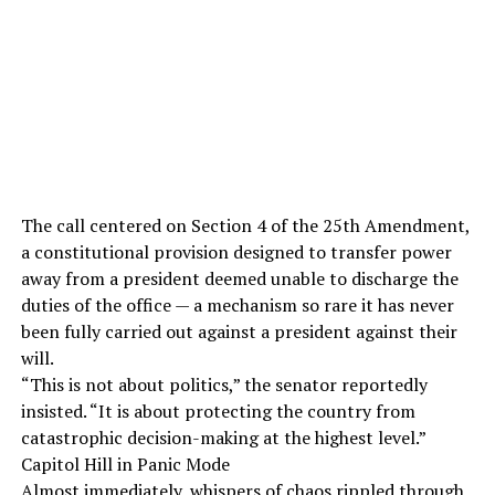
The call centered on Section 4 of the 25th Amendment,
a constitutional provision designed to transfer power
away from a president deemed unable to discharge the
duties of the office — a mechanism so rare it has never
been fully carried out against a president against their
will.
“This is not about politics,” the senator reportedly
insisted. “It is about protecting the country from
catastrophic decision-making at the highest level.”
Capitol Hill in Panic Mode
Almost immediately, whispers of chaos rippled through