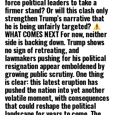
force political leaders to take a
firmer stand? Or will this clash only
strengthen Trump’s narrative that
he is being unfairly targeted?
WHAT COMES NEXT For now, neither
side is backing down. Trump shows
no sign of retreating, and
lawmakers pushing for his political
resignation appear emboldened by
growing public scrutiny. One thing
is clear: this latest eruption has
pushed the nation into yet another
volatile moment, with consequences
that could reshape the political
landscape for years to come. The