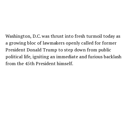
Washington, D.C. was thrust into fresh turmoil today as
a growing bloc of lawmakers openly called for former
President Donald Trump to step down from public
political life, igniting an immediate and furious backlash
from the 45th President himself.