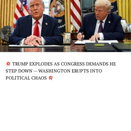
TRUMP EXPLODES AS CONGRESS DEMANDS HE
STEP DOWN — WASHINGTON ERUPTS INTO
POLITICAL CHAOS