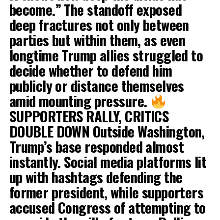
become.” The standoff exposed
deep fractures not only between
parties but within them, as even
longtime Trump allies struggled to
decide whether to defend him
publicly or distance themselves
amid mounting pressure.
SUPPORTERS RALLY, CRITICS
DOUBLE DOWN Outside Washington,
Trump’s base responded almost
instantly. Social media platforms lit
up with hashtags defending the
former president, while supporters
accused Congress of attempting to