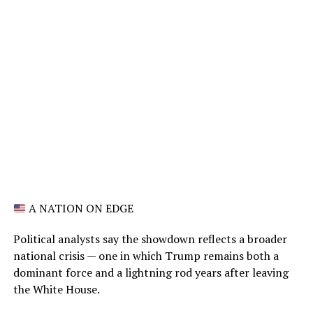
A NATION ON EDGE
Political analysts say the showdown reflects a broader
national crisis — one in which Trump remains both a
dominant force and a lightning rod years after leaving
the White House.