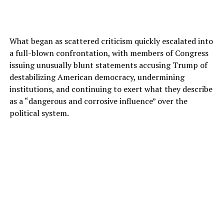
What began as scattered criticism quickly escalated into
a full-blown confrontation, with members of Congress
issuing unusually blunt statements accusing Trump of
destabilizing American democracy, undermining
institutions, and continuing to exert what they describe
as a “dangerous and corrosive influence” over the
political system.