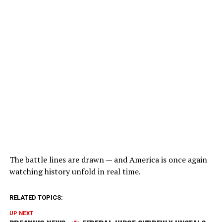
The battle lines are drawn — and America is once again
watching history unfold in real time.
RELATED TOPICS:
UP NEXT