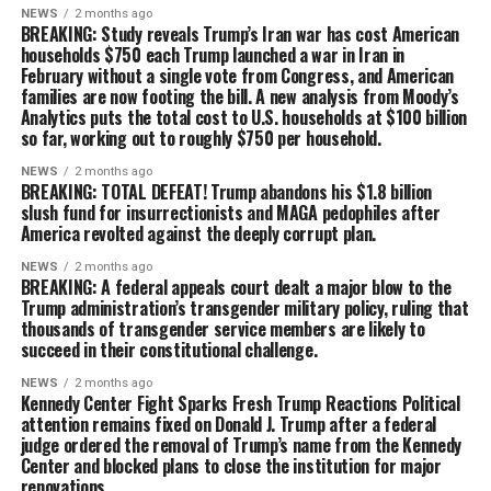
NEWS
2 months ago
BREAKING: Study reveals Trump’s Iran war has cost American
households $750 each Trump launched a war in Iran in
February without a single vote from Congress, and American
families are now footing the bill. A new analysis from Moody’s
Analytics puts the total cost to U.S. households at $100 billion
so far, working out to roughly $750 per household.
NEWS
2 months ago
BREAKING: TOTAL DEFEAT! Trump abandons his $1.8 billion
slush fund for insurrectionists and MAGA pedophiles after
America revolted against the deeply corrupt plan.
NEWS
2 months ago
BREAKING: A federal appeals court dealt a major blow to the
Trump administration’s transgender military policy, ruling that
thousands of transgender service members are likely to
succeed in their constitutional challenge.
NEWS
2 months ago
Kennedy Center Fight Sparks Fresh Trump Reactions Political
attention remains fixed on Donald J. Trump after a federal
judge ordered the removal of Trump’s name from the Kennedy
Center and blocked plans to close the institution for major
renovations.