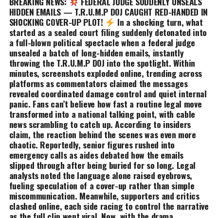
BREAKING NEWS:
FEDERAL JUDGE SUDDENLY UNSEALS
HIDDEN EMAILS — T.R.U.M.P DOJ CAUGHT RED-HANDED IN
SH0CKING COVER-UP PLOT!
In a shocking turn, what
started as a sealed court filing suddenly detonated into
a full-blown political spectacle when a federal judge
unsealed a batch of long-hidden emails, instantly
throwing the T.R.U.M.P DOJ into the spotlight. Within
minutes, screenshots exploded online, trending across
platforms as commentators claimed the messages
revealed coordinated damage control and quiet internal
panic. Fans can’t believe how fast a routine legal move
transformed into a national talking point, with cable
news scrambling to catch up. According to insiders
claim, the reaction behind the scenes was even more
chaotic. Reportedly, senior figures rushed into
emergency calls as aides debated how the emails
slipped through after being buried for so long. Legal
analysts noted the language alone raised eyebrows,
fueling speculation of a cover-up rather than simple
miscommunication. Meanwhile, supporters and critics
clashed online, each side racing to control the narrative
as the full clip went viral. Now, with the drama