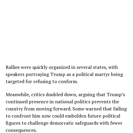
Rallies were quickly organized in several states, with
speakers portraying Trump as a political martyr being
targeted for refusing to conform.
Meanwhile, critics doubled down, arguing that Trump’s
continued presence in national politics prevents the
country from moving forward. Some warned that failing
to confront him now could embolden future political
figures to challenge democratic safeguards with fewer
consequences.