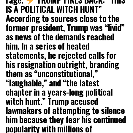
IS A POLITICAL WITCH HUNT”
According to sources close to the
former president, Trump was “livid”
as news of the demands reached
him. In a series of heated
statements, he rejected calls for
his resignation outright, branding
them as “unconstitutional,”
“laughable,” and “the latest
chapter in a years-long political
witch hunt.” Trump accused
lawmakers of attempting to silence
him because they fear his continued
popularity with millions of