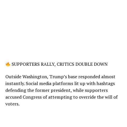
SUPPORTERS RALLY, CRITICS DOUBLE DOWN
Outside Washington, Trump’s base responded almost
instantly. Social media platforms lit up with hashtags
defending the former president, while supporters
accused Congress of attempting to override the will of
voters.