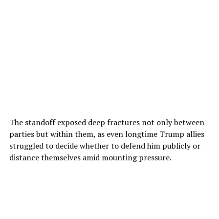
The standoff exposed deep fractures not only between
parties but within them, as even longtime Trump allies
struggled to decide whether to defend him publicly or
distance themselves amid mounting pressure.