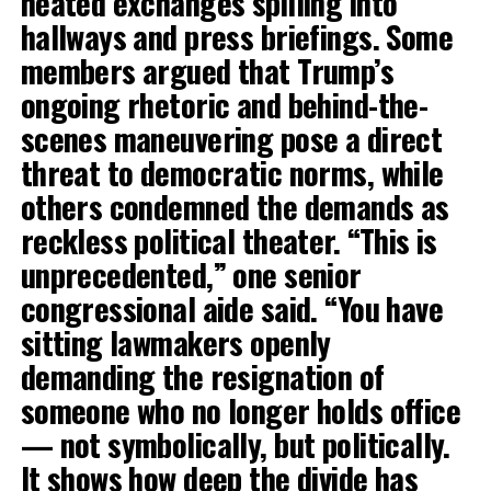
heated exchanges spilling into
hallways and press briefings. Some
members argued that Trump’s
ongoing rhetoric and behind-the-
scenes maneuvering pose a direct
threat to democratic norms, while
others condemned the demands as
reckless political theater. “This is
unprecedented,” one senior
congressional aide said. “You have
sitting lawmakers openly
demanding the resignation of
someone who no longer holds office
— not symbolically, but politically.
It shows how deep the divide has