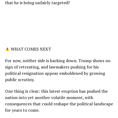
that he is being unfairly targeted?
WHAT COMES NEXT
For now, neither side is backing down. Trump shows no
sign of retreating, and lawmakers pushing for his
political resignation appear emboldened by growing
public scrutiny.
One thing is clear: this latest eruption has pushed the
nation into yet another volatile moment, with
consequences that could reshape the political landscape
for years to come.