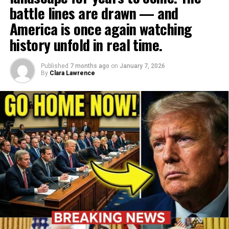
battle lines are drawn — and
America is once again watching
history unfold in real time.
Published
7 months ago
on
January 7, 2026
By
Clara Lawrence