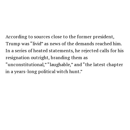
According to sources close to the former president,
Trump was “livid” as news of the demands reached him.
In a series of heated statements, he rejected calls for his
resignation outright, branding them as
“unconstitutional,” “laughable,” and “the latest chapter
in a years-long political witch hunt.”