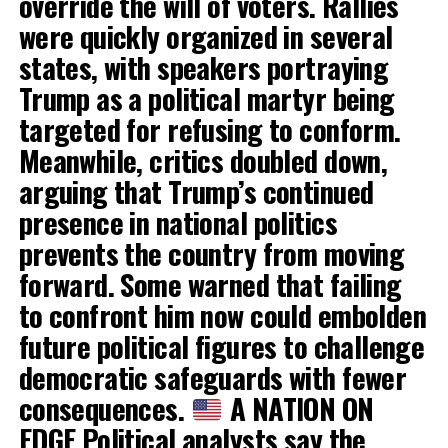
override the will of voters. Rallies
were quickly organized in several
states, with speakers portraying
Trump as a political martyr being
targeted for refusing to conform.
Meanwhile, critics doubled down,
arguing that Trump’s continued
presence in national politics
prevents the country from moving
forward. Some warned that failing
to confront him now could embolden
future political figures to challenge
democratic safeguards with fewer
consequences.
A NATION ON
EDGE Political analysts say the