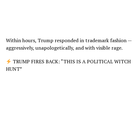
Within hours, Trump responded in trademark fashion —
aggressively, unapologetically, and with visible rage.
TRUMP FIRES BACK: “THIS IS A POLITICAL WITCH
HUNT”