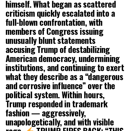
himself. What began as scattered
criticism quickly escalated into a
full-blown confrontation, with
members of Congress issuing
unusually blunt statements
accusing Trump of destabilizing
American democracy, undermining
institutions, and continuing to exert
what they describe as a “dangerous
and corrosive influence” over the
political system. Within hours,
Trump responded in trademark
fashion — aggressively,
unapologetically, and with visible
rage.
TRUMP FIRES BACK: “THIS