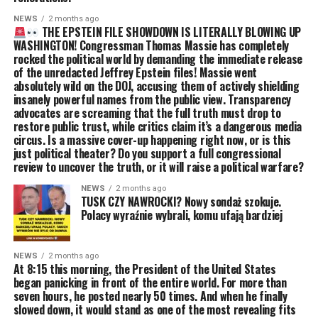
NEWS
2 months ago
THE EPSTEIN FILE SHOWDOWN IS LITERALLY BLOWING UP
WASHINGTON! Congressman Thomas Massie has completely
rocked the political world by demanding the immediate release
of the unredacted Jeffrey Epstein files! Massie went
absolutely wild on the DOJ, accusing them of actively shielding
insanely powerful names from the public view. Transparency
advocates are screaming that the full truth must drop to
restore public trust, while critics claim it’s a dangerous media
circus. Is a massive cover-up happening right now, or is this
just political theater? Do you support a full congressional
review to uncover the truth, or it will raise a political warfare?
NEWS
2 months ago
TUSK CZY NAWROCKI? Nowy sondaż szokuje.
Polacy wyraźnie wybrali, komu ufają bardziej
NEWS
2 months ago
At 8:15 this morning, the President of the United States
began panicking in front of the entire world. For more than
seven hours, he posted nearly 50 times. And when he finally
slowed down, it would stand as one of the most revealing fits