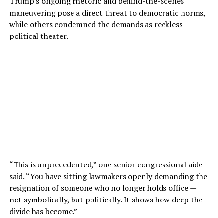
Trump’s ongoing rhetoric and behind-the-scenes
maneuvering pose a direct threat to democratic norms,
while others condemned the demands as reckless
political theater.
“This is unprecedented,” one senior congressional aide
said. “You have sitting lawmakers openly demanding the
resignation of someone who no longer holds office —
not symbolically, but politically. It shows how deep the
divide has become.”