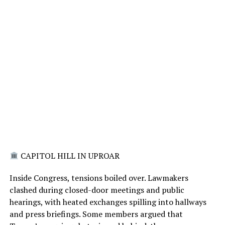
CAPITOL HILL IN UPROAR
Inside Congress, tensions boiled over. Lawmakers
clashed during closed-door meetings and public
hearings, with heated exchanges spilling into hallways
and press briefings. Some members argued that