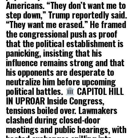
Americans. “They don’t want me to
step down,” Trump reportedly said.
“They want me erased.” He framed
the congressional push as proof
that the political establishment is
panicking, insisting that his
influence remains strong and that
his opponents are desperate to
neutralize him before upcoming
political battles.
CAPITOL HILL
IN UPROAR Inside Congress,
tensions boiled over. Lawmakers
clashed during closed-door
meetings and public hearings, with