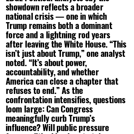
showdown reflects a broader
national crisis — one in which
Trump remains both a dominant
force and a lightning rod years
after leaving the White House. “This
isn’t just about Trump,” one analyst
noted. “It’s about power,
accountability, and whether
America can close a chapter that
refuses to end.” As the
confrontation intensifies, questions
loom large: Can Congress
meaningfully curb Trump’s
influence? Will public pressure