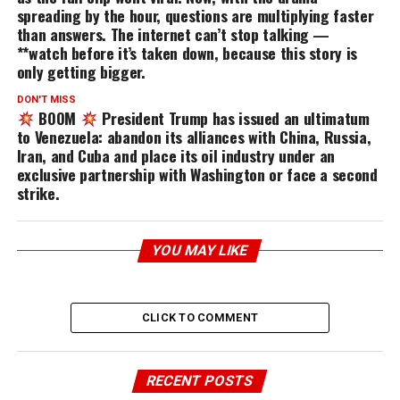
spreading by the hour, questions are multiplying faster
than answers. The internet can’t stop talking —
**watch before it’s taken down, because this story is
only getting bigger.
DON'T MISS
BOOM
President Trump has issued an ultimatum
to Venezuela: abandon its alliances with China, Russia,
Iran, and Cuba and place its oil industry under an
exclusive partnership with Washington or face a second
strike.
YOU MAY LIKE
CLICK TO COMMENT
RECENT POSTS