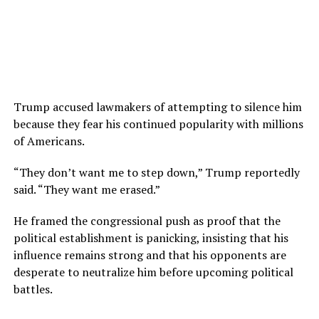
Trump accused lawmakers of attempting to silence him
because they fear his continued popularity with millions
of Americans.
“They don’t want me to step down,” Trump reportedly
said. “They want me erased.”
He framed the congressional push as proof that the
political establishment is panicking, insisting that his
influence remains strong and that his opponents are
desperate to neutralize him before upcoming political
battles.