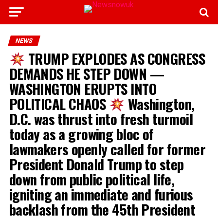
NEWS
TRUMP EXPLODES AS CONGRESS
DEMANDS HE STEP DOWN —
WASHINGTON ERUPTS INTO
POLITICAL CHAOS
Washington,
D.C. was thrust into fresh turmoil
today as a growing bloc of
lawmakers openly called for former
President Donald Trump to step
down from public political life,
igniting an immediate and furious
backlash from the 45th President