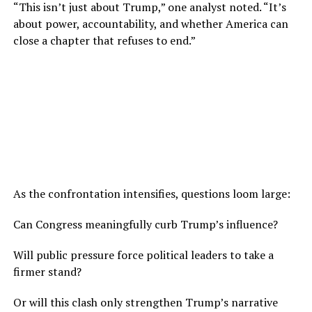
“This isn’t just about Trump,” one analyst noted. “It’s
about power, accountability, and whether America can
close a chapter that refuses to end.”
As the confrontation intensifies, questions loom large:
Can Congress meaningfully curb Trump’s influence?
Will public pressure force political leaders to take a
firmer stand?
Or will this clash only strengthen Trump’s narrative