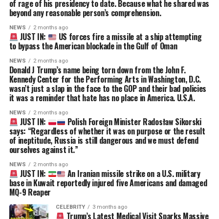
of rage of his presidency to date. Because what he shared was
beyond any reasonable person’s comprehension.
NEWS
2 months ago
JUST IN:
US forces fire a missile at a ship attempting
to bypass the American blockade in the Gulf of Oman
NEWS
2 months ago
Donald J Trump’s name being torn down from the John F.
Kennedy Center for the Performing Arts in Washington, D.C.
wasn’t just a slap in the face to the GOP and their bad policies
it was a reminder that hate has no place in America. U.S.A.
NEWS
2 months ago
JUST IN:
Polish Foreign Minister Radosław Sikorski
says: “Regardless of whether it was on purpose or the result
of ineptitude, Russia is still dangerous and we must defend
ourselves against it.”
NEWS
2 months ago
JUST IN:
An Iranian missile strike on a U.S. military
base in Kuwait reportedly injured five Americans and damaged
MQ-9 Reaper
CELEBRITY
3 months ago
Trump’s Latest Medical Visit Sparks Massive