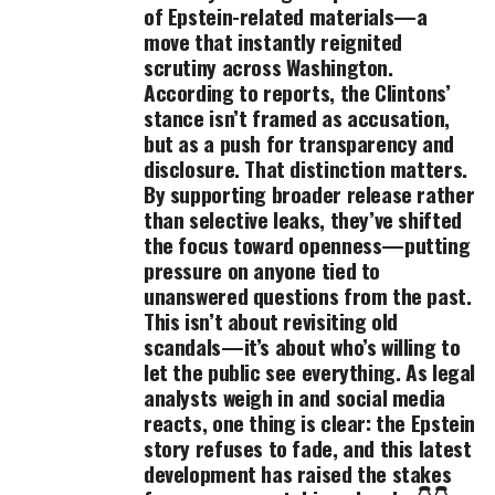
of Epstein-related materials—a
move that instantly reignited
scrutiny across Washington.
According to reports, the Clintons’
stance isn’t framed as accusation,
but as a push for transparency and
disclosure. That distinction matters.
By supporting broader release rather
than selective leaks, they’ve shifted
the focus toward openness—putting
pressure on anyone tied to
unanswered questions from the past.
This isn’t about revisiting old
scandals—it’s about who’s willing to
let the public see everything. As legal
analysts weigh in and social media
reacts, one thing is clear: the Epstein
story refuses to fade, and this latest
development has raised the stakes