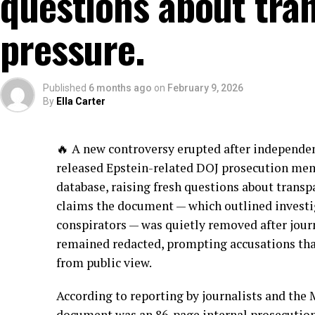
questions about tran
pressure.
Published
6 months ago
on
February 9, 2026
By
Ella Carter
🔥 A new controversy erupted after independen
released Epstein-related DOJ prosecution me
database, raising fresh questions about transp
claims the document — which outlined investig
conspirators — was quietly removed after jour
remained redacted, prompting accusations tha
from public view.
According to reporting by journalists and the
document was an 86-page internal prosecution