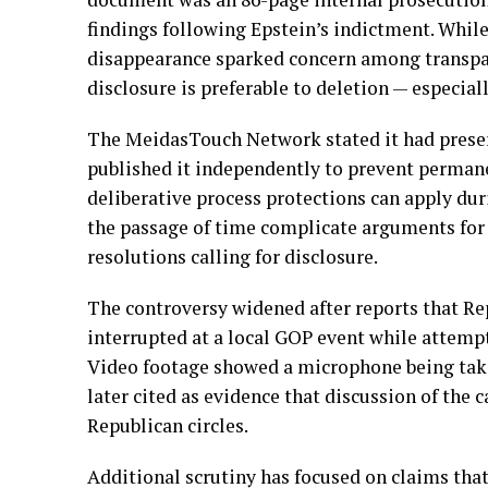
findings following Epstein’s indictment. While
disappearance sparked concern among transpar
disclosure is preferable to deletion — especial
The MeidasTouch Network stated it had preser
published it independently to prevent permane
deliberative process protections can apply dur
the passage of time complicate arguments for 
resolutions calling for disclosure.
The controversy widened after reports that 
interrupted at a local GOP event while attempt
Video footage showed a microphone being tak
later cited as evidence that discussion of the 
Republican circles.
Additional scrutiny has focused on claims tha