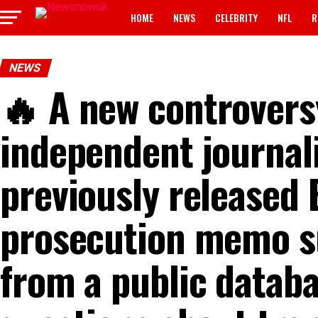
HOME
NEWS
CELEBRITY
NFL
R
NEWS
🔥 A new controvers
independent journali
previously released 
prosecution memo s
from a public databa