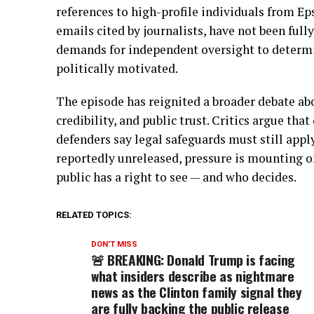
references to high-profile individuals from Eps
emails cited by journalists, have not been full
demands for independent oversight to determin
politically motivated.
The episode has reignited a broader debate abo
credibility, and public trust. Critics argue th
defenders say legal safeguards must still appl
reportedly unreleased, pressure is mounting on
public has a right to see — and who decides.
RELATED TOPICS:
DON'T MISS
🚨 BREAKING: Donald Trump is facing
what insiders describe as nightmare
news as the Clinton family signal they
are fully backing the public release