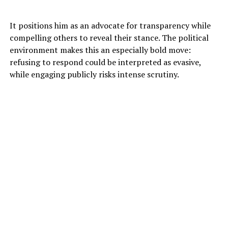
It positions him as an advocate for transparency while
compelling others to reveal their stance. The political
environment makes this an especially bold move:
refusing to respond could be interpreted as evasive,
while engaging publicly risks intense scrutiny.