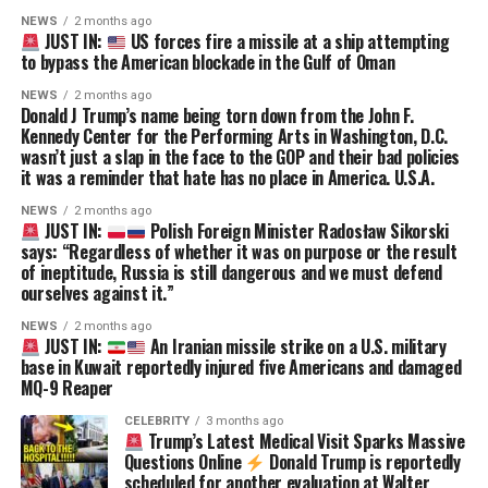
NEWS
2 months ago
JUST IN:
US forces fire a missile at a ship attempting
to bypass the American blockade in the Gulf of Oman
NEWS
2 months ago
Donald J Trump’s name being torn down from the John F.
Kennedy Center for the Performing Arts in Washington, D.C.
wasn’t just a slap in the face to the GOP and their bad policies
it was a reminder that hate has no place in America. U.S.A.
NEWS
2 months ago
JUST IN:
Polish Foreign Minister Radosław Sikorski
says: “Regardless of whether it was on purpose or the result
of ineptitude, Russia is still dangerous and we must defend
ourselves against it.”
NEWS
2 months ago
JUST IN:
An Iranian missile strike on a U.S. military
base in Kuwait reportedly injured five Americans and damaged
MQ-9 Reaper
CELEBRITY
3 months ago
Trump’s Latest Medical Visit Sparks Massive
Questions Online
Donald Trump is reportedly
scheduled for another evaluation at Walter