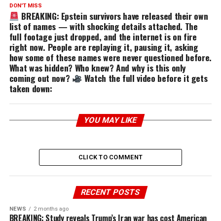
DON'T MISS
BREAKING: Epstein survivors have released their own
list of names — with shocking details attached. The
full footage just dropped, and the internet is on fire
right now. People are replaying it, pausing it, asking
how some of these names were never questioned before.
What was hidden? Who knew? And why is this only
coming out now?
Watch the full video before it gets
taken down:
YOU MAY LIKE
CLICK TO COMMENT
RECENT POSTS
NEWS
2 months ago
BREAKING: Study reveals Trump’s Iran war has cost American