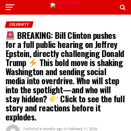
CELEBRITY
BREAKING: Bill Clinton pushes
for a full public hearing on Jeffrey
Epstein, directly challenging Donald
Trump
This bold move is shaking
Washington and sending social
media into overdrive. Who will step
into the spotlight—and who will
stay hidden?
Click to see the full
story and reactions before it
explodes.
Published
6 months ago
on
February 11, 2026