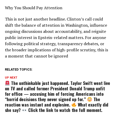
Why You Should Pay Attention
This is not just another headline. Clinton’s call could
shift the balance of attention in Washington, influence
ongoing discussions about accountability, and reignite
public interest in Epstein-related matters. For anyone
following political strategy, transparency debates, or
the broader implications of high-profile scrutiny, this is
a moment that cannot be ignored
RELATED TOPICS:
UP NEXT
The unthinkable just happened. Taylor Swift went live
on TV and called former President Donald Trump unfit
for office — accusing him of forcing Americans into
“horrid decisions they never signed up for.”
The
reaction was instant and explosive.
What exactly did
she say?
Click the link to watch the full moment.