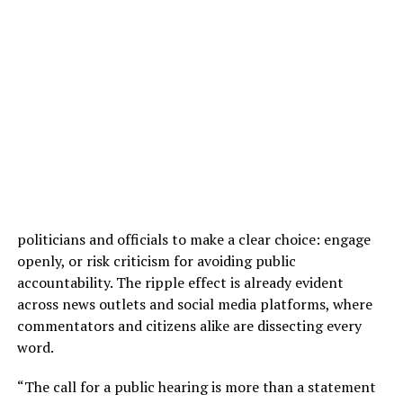
politicians and officials to make a clear choice: engage
openly, or risk criticism for avoiding public
accountability. The ripple effect is already evident
across news outlets and social media platforms, where
commentators and citizens alike are dissecting every
word.
“The call for a public hearing is more than a statement