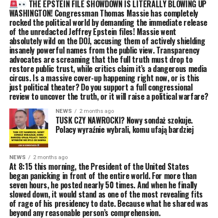
THE EPSTEIN FILE SHOWDOWN IS LITERALLY BLOWING UP
WASHINGTON! Congressman Thomas Massie has completely
rocked the political world by demanding the immediate release
of the unredacted Jeffrey Epstein files! Massie went
absolutely wild on the DOJ, accusing them of actively shielding
insanely powerful names from the public view. Transparency
advocates are screaming that the full truth must drop to
restore public trust, while critics claim it’s a dangerous media
circus. Is a massive cover-up happening right now, or is this
just political theater? Do you support a full congressional
review to uncover the truth, or it will raise a political warfare?
NEWS
2 months ago
TUSK CZY NAWROCKI? Nowy sondaż szokuje.
Polacy wyraźnie wybrali, komu ufają bardziej
NEWS
2 months ago
At 8:15 this morning, the President of the United States
began panicking in front of the entire world. For more than
seven hours, he posted nearly 50 times. And when he finally
slowed down, it would stand as one of the most revealing fits
of rage of his presidency to date. Because what he shared was
beyond any reasonable person’s comprehension.