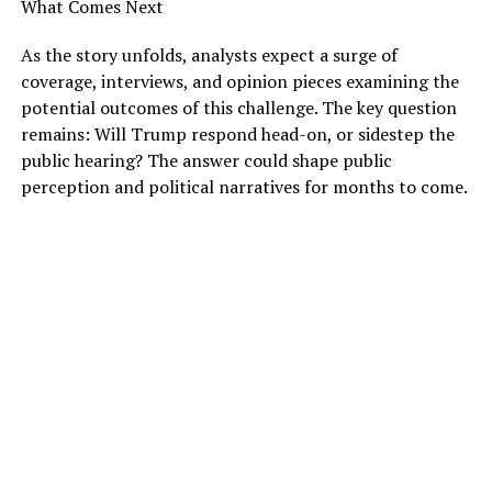
What Comes Next
As the story unfolds, analysts expect a surge of
coverage, interviews, and opinion pieces examining the
potential outcomes of this challenge. The key question
remains: Will Trump respond head-on, or sidestep the
public hearing? The answer could shape public
perception and political narratives for months to come.