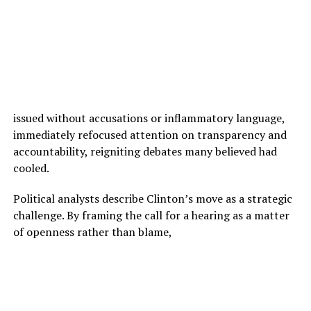
issued without accusations or inflammatory language,
immediately refocused attention on transparency and
accountability, reigniting debates many believed had
cooled.
Political analysts describe Clinton’s move as a strategic
challenge. By framing the call for a hearing as a matter
of openness rather than blame,