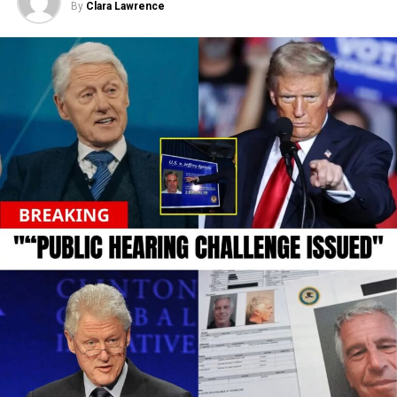
By
Clara Lawrence