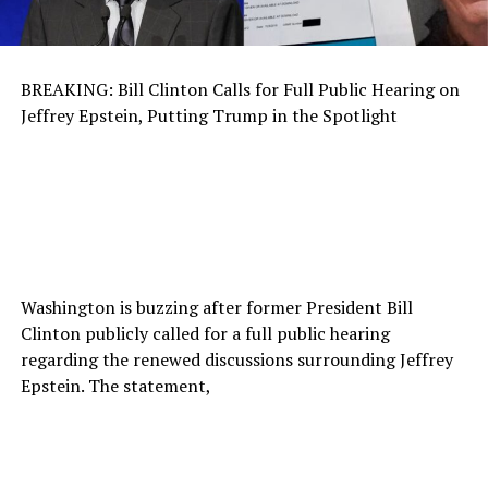
BREAKING: Bill Clinton Calls for Full Public Hearing on
Jeffrey Epstein, Putting Trump in the Spotlight
Washington is buzzing after former President Bill
Clinton publicly called for a full public hearing
regarding the renewed discussions surrounding Jeffrey
Epstein. The statement,