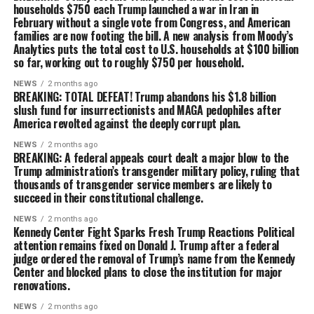
households $750 each Trump launched a war in Iran in
February without a single vote from Congress, and American
families are now footing the bill. A new analysis from Moody’s
Analytics puts the total cost to U.S. households at $100 billion
so far, working out to roughly $750 per household.
NEWS
2 months ago
BREAKING: TOTAL DEFEAT! Trump abandons his $1.8 billion
slush fund for insurrectionists and MAGA pedophiles after
America revolted against the deeply corrupt plan.
NEWS
2 months ago
BREAKING: A federal appeals court dealt a major blow to the
Trump administration’s transgender military policy, ruling that
thousands of transgender service members are likely to
succeed in their constitutional challenge.
NEWS
2 months ago
Kennedy Center Fight Sparks Fresh Trump Reactions Political
attention remains fixed on Donald J. Trump after a federal
judge ordered the removal of Trump’s name from the Kennedy
Center and blocked plans to close the institution for major
renovations.
NEWS
2 months ago