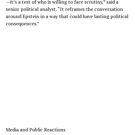
—it’s a test of who is willing to face scrutiny,” said a
senior political analyst. “It reframes the conversation
around Epstein in a way that could have lasting political
consequences.”
Media and Public Reactions