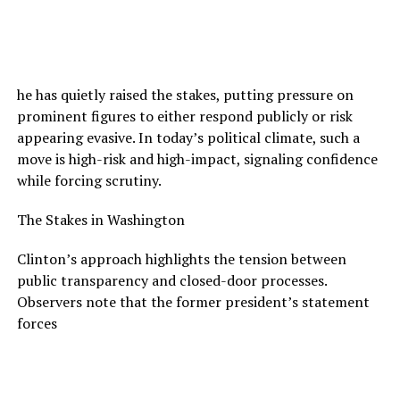
he has quietly raised the stakes, putting pressure on
prominent figures to either respond publicly or risk
appearing evasive. In today’s political climate, such a
move is high-risk and high-impact, signaling confidence
while forcing scrutiny.
The Stakes in Washington
Clinton’s approach highlights the tension between
public transparency and closed-door processes.
Observers note that the former president’s statement
forces