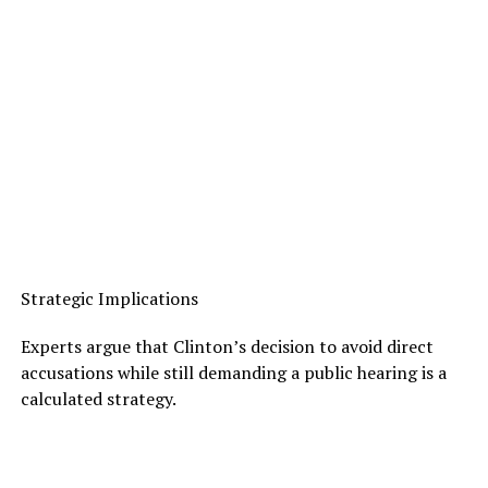
Strategic Implications
Experts argue that Clinton’s decision to avoid direct
accusations while still demanding a public hearing is a
calculated strategy.