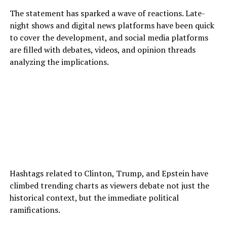
The statement has sparked a wave of reactions. Late-
night shows and digital news platforms have been quick
to cover the development, and social media platforms
are filled with debates, videos, and opinion threads
analyzing the implications.
Hashtags related to Clinton, Trump, and Epstein have
climbed trending charts as viewers debate not just the
historical context, but the immediate political
ramifications.