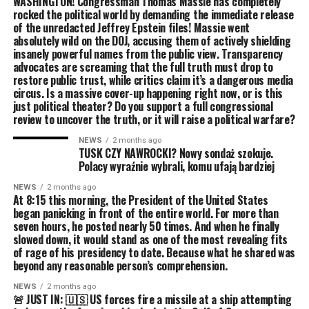
WASHINGTON! Congressman Thomas Massie has completely
rocked the political world by demanding the immediate release
of the unredacted Jeffrey Epstein files! Massie went
absolutely wild on the DOJ, accusing them of actively shielding
insanely powerful names from the public view. Transparency
advocates are screaming that the full truth must drop to
restore public trust, while critics claim it’s a dangerous media
circus. Is a massive cover-up happening right now, or is this
just political theater? Do you support a full congressional
review to uncover the truth, or it will raise a political warfare?
NEWS
2 months ago
TUSK CZY NAWROCKI? Nowy sondaż szokuje.
Polacy wyraźnie wybrali, komu ufają bardziej
NEWS
2 months ago
At 8:15 this morning, the President of the United States
began panicking in front of the entire world. For more than
seven hours, he posted nearly 50 times. And when he finally
slowed down, it would stand as one of the most revealing fits
of rage of his presidency to date. Because what he shared was
beyond any reasonable person’s comprehension.
NEWS
2 months ago
🚨 JUST IN: 🇺🇸 US forces fire a missile at a ship attempting