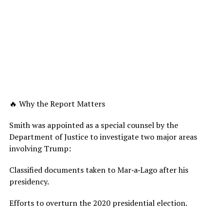
🔥 Why the Report Matters
Smith was appointed as a special counsel by the
Department of Justice to investigate two major areas
involving Trump:
Classified documents taken to Mar‑a‑Lago after his
presidency.
Efforts to overturn the 2020 presidential election.