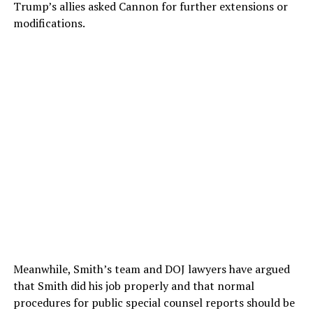
Trump’s allies asked Cannon for further extensions or
modifications.
Meanwhile, Smith’s team and DOJ lawyers have argued
that Smith did his job properly and that normal
procedures for public special counsel reports should be