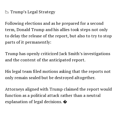
📉 Trump’s Legal Strategy
Following elections and as he prepared for a second
term, Donald Trump and his allies took steps not only
to delay the release of the report, but also to try to stop
parts of it permanently:
Trump has openly criticized Jack Smith’s investigations
and the content of the anticipated report.
His legal team filed motions asking that the reports not
only remain sealed but be destroyed altogether.
Attorneys aligned with Trump claimed the report would
function as a political attack rather than a neutral
explanation of legal decisions. �