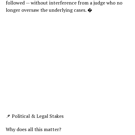
followed — without interference from a judge who no
longer oversaw the underlying cases. �
📌 Political & Legal Stakes
Why does all this matter?