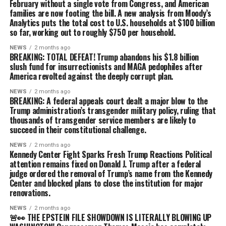
February without a single vote from Congress, and American
families are now footing the bill. A new analysis from Moody’s
Analytics puts the total cost to U.S. households at $100 billion
so far, working out to roughly $750 per household.
NEWS
2 months ago
BREAKING: TOTAL DEFEAT! Trump abandons his $1.8 billion
slush fund for insurrectionists and MAGA pedophiles after
America revolted against the deeply corrupt plan.
NEWS
2 months ago
BREAKING: A federal appeals court dealt a major blow to the
Trump administration’s transgender military policy, ruling that
thousands of transgender service members are likely to
succeed in their constitutional challenge.
NEWS
2 months ago
Kennedy Center Fight Sparks Fresh Trump Reactions Political
attention remains fixed on Donald J. Trump after a federal
judge ordered the removal of Trump’s name from the Kennedy
Center and blocked plans to close the institution for major
renovations.
NEWS
2 months ago
🚨👀 THE EPSTEIN FILE SHOWDOWN IS LITERALLY BLOWING UP