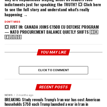
indictments just for speaking the TRUTH? 💥 Click here
to see the full story and understand what’s really
happening →
DON'T MISS
💥 JUST IN: CANADA JOINS €150B EU DEFENSE PROGRAM
— NATO PROCUREMENT BALANCE QUIETLY SHIFTS 🇨🇦
🇪🇺🇺🇸
YOU MAY LIKE
CLICK TO COMMENT
RECENT POSTS
NEWS
2 months ago
BREAKING: Study reveals Trump’s Iran war has cost American
households $750 each Trump launched a war in Iran in