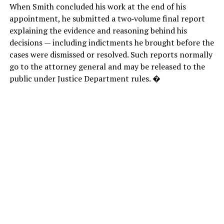
When Smith concluded his work at the end of his
appointment, he submitted a two‑volume final report
explaining the evidence and reasoning behind his
decisions — including indictments he brought before the
cases were dismissed or resolved. Such reports normally
go to the attorney general and may be released to the
public under Justice Department rules. �