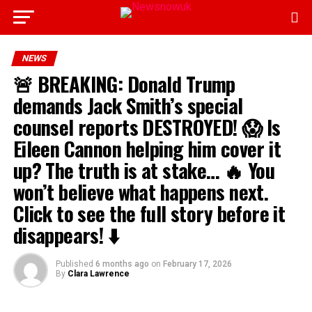
NEWS
🚨 BREAKING: Donald Trump
demands Jack Smith’s special
counsel reports DESTROYED! 😱 Is
Eileen Cannon helping him cover it
up? The truth is at stake… 🔥 You
won’t believe what happens next.
Click to see the full story before it
disappears! ⬇️
Published
6 months ago
on
February 17, 2026
By
Clara Lawrence