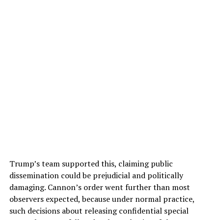
Trump’s team supported this, claiming public
dissemination could be prejudicial and politically
damaging. Cannon’s order went further than most
observers expected, because under normal practice,
such decisions about releasing confidential special