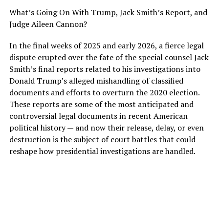
What’s Going On With Trump, Jack Smith’s Report, and
Judge Aileen Cannon?
In the final weeks of 2025 and early 2026, a fierce legal
dispute erupted over the fate of the special counsel Jack
Smith’s final reports related to his investigations into
Donald Trump’s alleged mishandling of classified
documents and efforts to overturn the 2020 election.
These reports are some of the most anticipated and
controversial legal documents in recent American
political history — and now their release, delay, or even
destruction is the subject of court battles that could
reshape how presidential investigations are handled.