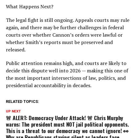
What Happens Next?
The legal fight is still ongoing. Appeals courts may rule
again, and there may be further challenges in federal
courts over whether Cannon’s orders were lawful or
whether Smith’s reports must be preserved and
released.
Public attention remains high, and courts are likely to
decide this dispute well into 2026 — making this one of
the most important intersections of law, politics, and
presidential accountability in decades.
RELATED TOPICS:
UP NEXT
🚨 ALERT: Democracy Under Attack! 🚨 Chris Murphy
warns: The president must NOT jail political opponents.
This is a threat to our democracy we cannot ignore! 👀
Why are Republicans staying silent as leaders face