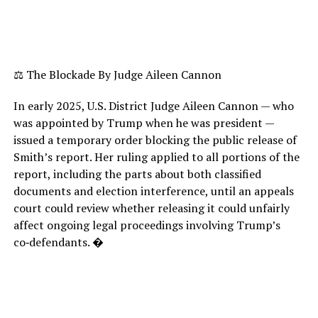
⚖️ The Blockade By Judge Aileen Cannon
In early 2025, U.S. District Judge Aileen Cannon — who
was appointed by Trump when he was president —
issued a temporary order blocking the public release of
Smith’s report. Her ruling applied to all portions of the
report, including the parts about both classified
documents and election interference, until an appeals
court could review whether releasing it could unfairly
affect ongoing legal proceedings involving Trump’s
co‑defendants. �