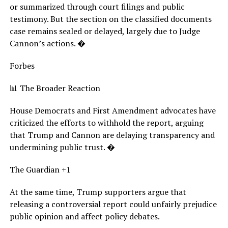
or summarized through court filings and public
testimony. But the section on the classified documents
case remains sealed or delayed, largely due to Judge
Cannon’s actions. �
Forbes
📊 The Broader Reaction
House Democrats and First Amendment advocates have
criticized the efforts to withhold the report, arguing
that Trump and Cannon are delaying transparency and
undermining public trust. �
The Guardian +1
At the same time, Trump supporters argue that
releasing a controversial report could unfairly prejudice
public opinion and affect policy debates.