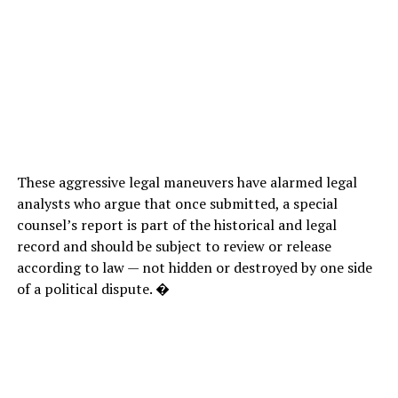
These aggressive legal maneuvers have alarmed legal
analysts who argue that once submitted, a special
counsel’s report is part of the historical and legal
record and should be subject to review or release
according to law — not hidden or destroyed by one side
of a political dispute. �