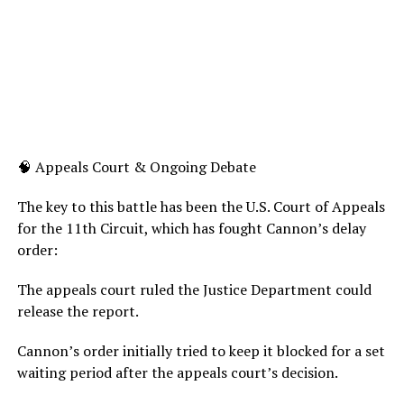
🧠 Appeals Court & Ongoing Debate
The key to this battle has been the U.S. Court of Appeals
for the 11th Circuit, which has fought Cannon’s delay
order:
The appeals court ruled the Justice Department could
release the report.
Cannon’s order initially tried to keep it blocked for a set
waiting period after the appeals court’s decision.