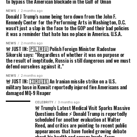
to bypass the American blockade in the Gulf of Oman
NEWS
2 months ago
Donald J Trump’s name being torn down from the John F.
Kennedy Center for the Performing Arts in Washington, D.C.
wasn’t just a slap in the face to the GOP and their bad policies
it was a reminder that hate has no place in America. U.S.A.
NEWS
2 months ago
🚨 JUST IN: 🇵🇱🇷🇺 Polish Foreign Minister Radosław
Sikorski says: “Regardless of whether it was on purpose or
the result of ineptitude, Russia is still dangerous and we must
defend ourselves against it.”
NEWS
2 months ago
🚨 JUST IN: 🇮🇷🇺🇸 An Iranian missile strike on a U.S.
military base in Kuwait reportedly injured five Americans and
damaged MQ-9 Reaper
CELEBRITY
3 months ago
🚨 Trump’s Latest Medical Visit Sparks Massive
Questions Online ⚡ Donald Trump is reportedly
scheduled for another evaluation at Walter
Reed, and critics are pointing to recent public
appearances that have fueled growing debate