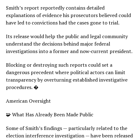
Smith’s report reportedly contains detailed
explanations of evidence his prosecutors believed could
have led to convictions had the cases gone to trial.
Its release would help the public and legal community
understand the decisions behind major federal
investigations into a former and now‑current president.
Blocking or destroying such reports could set a
dangerous precedent where political actors can limit
transparency by overturning established investigative
procedures. �
American Oversight
🧩 What Has Already Been Made Public
Some of Smith’s findings — particularly related to the
election interference investigation — have been released