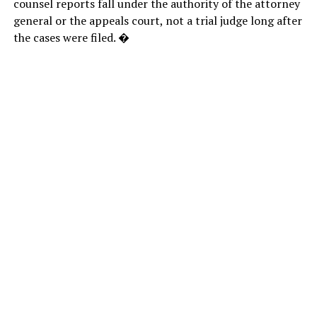
counsel reports fall under the authority of the attorney
general or the appeals court, not a trial judge long after
the cases were filed. �