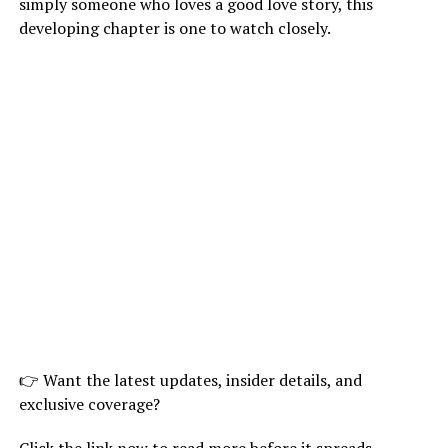
simply someone who loves a good love story, this
developing chapter is one to watch closely.
👉 Want the latest updates, insider details, and
exclusive coverage?