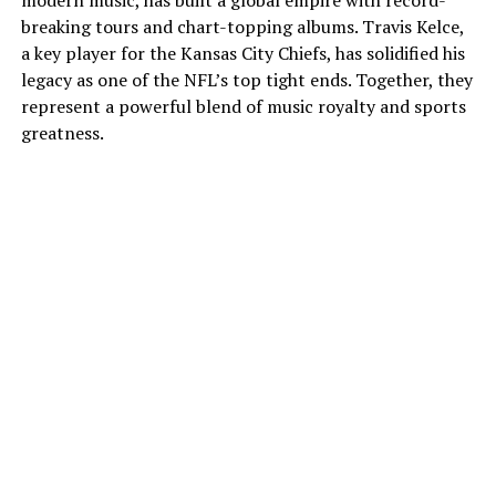
modern music, has built a global empire with record-
breaking tours and chart-topping albums. Travis Kelce,
a key player for the Kansas City Chiefs, has solidified his
legacy as one of the NFL’s top tight ends. Together, they
represent a powerful blend of music royalty and sports
greatness.