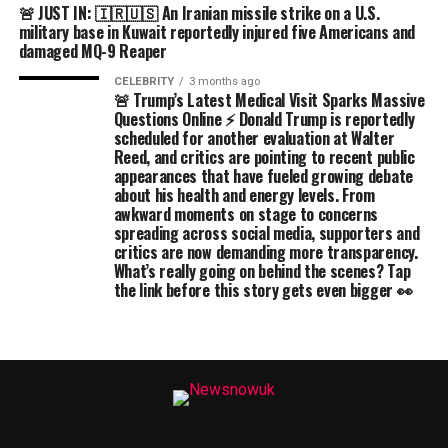
🚨 JUST IN: 🇮🇷🇺🇸 An Iranian missile strike on a U.S.
military base in Kuwait reportedly injured five Americans and
damaged MQ-9 Reaper
CELEBRITY
3 months ago
🚨 Trump’s Latest Medical Visit Sparks Massive
Questions Online ⚡ Donald Trump is reportedly
scheduled for another evaluation at Walter
Reed, and critics are pointing to recent public
appearances that have fueled growing debate
about his health and energy levels. From
awkward moments on stage to concerns
spreading across social media, supporters and
critics are now demanding more transparency.
What’s really going on behind the scenes? Tap
the link before this story gets even bigger 👀