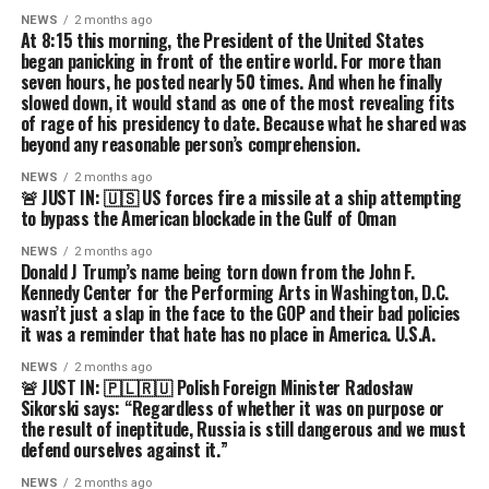
NEWS
2 months ago
At 8:15 this morning, the President of the United States
began panicking in front of the entire world. For more than
seven hours, he posted nearly 50 times. And when he finally
slowed down, it would stand as one of the most revealing fits
of rage of his presidency to date. Because what he shared was
beyond any reasonable person’s comprehension.
NEWS
2 months ago
🚨 JUST IN: 🇺🇸 US forces fire a missile at a ship attempting
to bypass the American blockade in the Gulf of Oman
NEWS
2 months ago
Donald J Trump’s name being torn down from the John F.
Kennedy Center for the Performing Arts in Washington, D.C.
wasn’t just a slap in the face to the GOP and their bad policies
it was a reminder that hate has no place in America. U.S.A.
NEWS
2 months ago
🚨 JUST IN: 🇵🇱🇷🇺 Polish Foreign Minister Radosław
Sikorski says: “Regardless of whether it was on purpose or
the result of ineptitude, Russia is still dangerous and we must
defend ourselves against it.”
NEWS
2 months ago