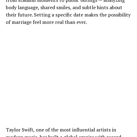
from stadium moments to public outings — analyzing
body language, shared smiles, and subtle hints about
their future. Setting a specific date makes the possibility
of marriage feel more real than ever.
Taylor Swift, one of the most influential artists in