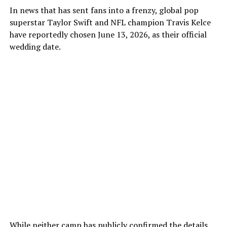
In news that has sent fans into a frenzy, global pop
superstar Taylor Swift and NFL champion Travis Kelce
have reportedly chosen June 13, 2026, as their official
wedding date.
While neither camp has publicly confirmed the details,