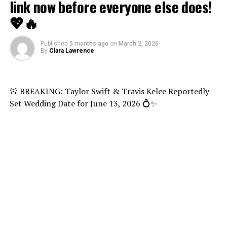
link now before everyone else does!
💖🔥
Published
5 months ago
on
March 2, 2026
By
Clara Lawrence
🚨 BREAKING: Taylor Swift & Travis Kelce Reportedly
Set Wedding Date for June 13, 2026 💍✨