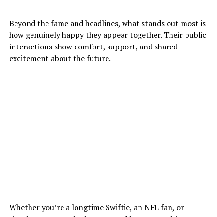
Beyond the fame and headlines, what stands out most is
how genuinely happy they appear together. Their public
interactions show comfort, support, and shared
excitement about the future.
Whether you’re a longtime Swiftie, an NFL fan, or