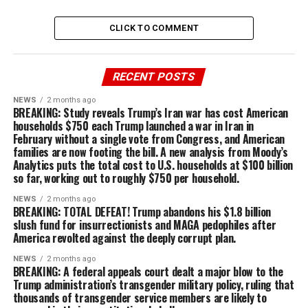
CLICK TO COMMENT
RECENT POSTS
NEWS
2 months ago
BREAKING: Study reveals Trump’s Iran war has cost American
households $750 each Trump launched a war in Iran in
February without a single vote from Congress, and American
families are now footing the bill. A new analysis from Moody’s
Analytics puts the total cost to U.S. households at $100 billion
so far, working out to roughly $750 per household.
NEWS
2 months ago
BREAKING: TOTAL DEFEAT! Trump abandons his $1.8 billion
slush fund for insurrectionists and MAGA pedophiles after
America revolted against the deeply corrupt plan.
NEWS
2 months ago
BREAKING: A federal appeals court dealt a major blow to the
Trump administration’s transgender military policy, ruling that
thousands of transgender service members are likely to