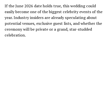
If the June 2026 date holds true, this wedding could
easily become one of the biggest celebrity events of the
year. Industry insiders are already speculating about
potential venues, exclusive guest lists, and whether the
ceremony will be private or a grand, star-studded
celebration.