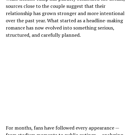
sources close to the couple suggest that their
relationship has grown stronger and more intentional
over the past year. What started as a headline-making
romance has now evolved into something serious,
structured, and carefully planned.
For months, fans have followed every appearance —