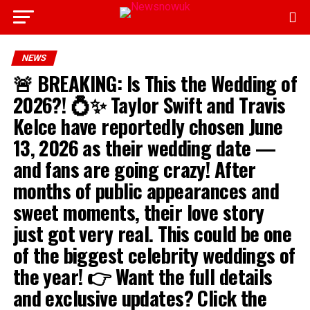
NEWS
🚨 BREAKING: Is This the Wedding of
2026?! 💍✨ Taylor Swift and Travis
Kelce have reportedly chosen June
13, 2026 as their wedding date —
and fans are going crazy! After
months of public appearances and
sweet moments, their love story
just got very real. This could be one
of the biggest celebrity weddings of
the year! 👉 Want the full details
and exclusive updates? Click the