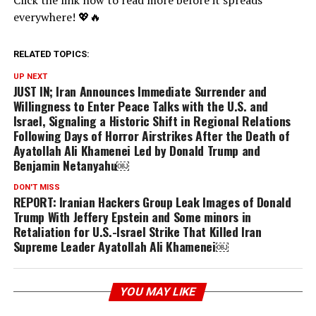
Click the link now to read more before it spreads
everywhere! 💖🔥
RELATED TOPICS:
UP NEXT
JUST IN; Iran Announces Immediate Surrender and
Willingness to Enter Peace Talks with the U.S. and
Israel, Signaling a Historic Shift in Regional Relations
Following Days of Horror Airstrikes After the Death of
Ayatollah Ali Khamenei Led by Donald Trump and
Benjamin Netanyahu￼
DON'T MISS
REPORT: Iranian Hackers Group Leak Images of Donald
Trump With Jeffery Epstein and Some minors in
Retaliation for U.S.-Israel Strike That Killed Iran
Supreme Leader Ayatollah Ali Khamenei￼
YOU MAY LIKE