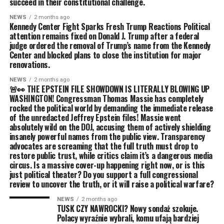
succeed in their constitutional challenge.
NEWS
2 months ago
Kennedy Center Fight Sparks Fresh Trump Reactions Political
attention remains fixed on Donald J. Trump after a federal
judge ordered the removal of Trump’s name from the Kennedy
Center and blocked plans to close the institution for major
renovations.
NEWS
2 months ago
🚨👀 THE EPSTEIN FILE SHOWDOWN IS LITERALLY BLOWING UP
WASHINGTON! Congressman Thomas Massie has completely
rocked the political world by demanding the immediate release
of the unredacted Jeffrey Epstein files! Massie went
absolutely wild on the DOJ, accusing them of actively shielding
insanely powerful names from the public view. Transparency
advocates are screaming that the full truth must drop to
restore public trust, while critics claim it’s a dangerous media
circus. Is a massive cover-up happening right now, or is this
just political theater? Do you support a full congressional
review to uncover the truth, or it will raise a political warfare?
NEWS
2 months ago
TUSK CZY NAWROCKI? Nowy sondaż szokuje.
Polacy wyraźnie wybrali, komu ufają bardziej