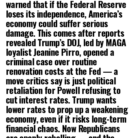
warned that if the Federal Reserve
loses its independence, America’s
economy could suffer serious
damage. This comes after reports
revealed Trump’s DOJ, led by MAGA
loyalist Jeanine Pirro, opened a
criminal case over routine
renovation costs at the Fed — a
move critics say is just political
retaliation for Powell refusing to
cut interest rates. Trump wants
lower rates to prop up a weakening
economy, even if it risks long-term
financial chaos. Now Republicans
are openly rebelling — and the