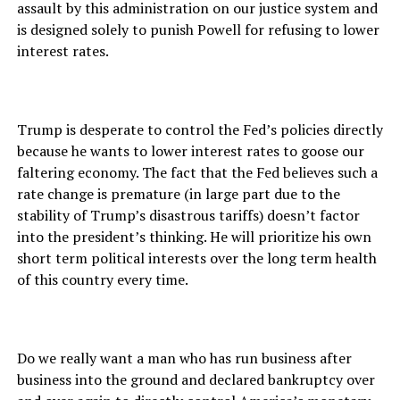
assault by this administration on our justice system and
is designed solely to punish Powell for refusing to lower
interest rates.
Trump is desperate to control the Fed’s policies directly
because he wants to lower interest rates to goose our
faltering economy. The fact that the Fed believes such a
rate change is premature (in large part due to the
stability of Trump’s disastrous tariffs) doesn’t factor
into the president’s thinking. He will prioritize his own
short term political interests over the long term health
of this country every time.
Do we really want a man who has run business after
business into the ground and declared bankruptcy over