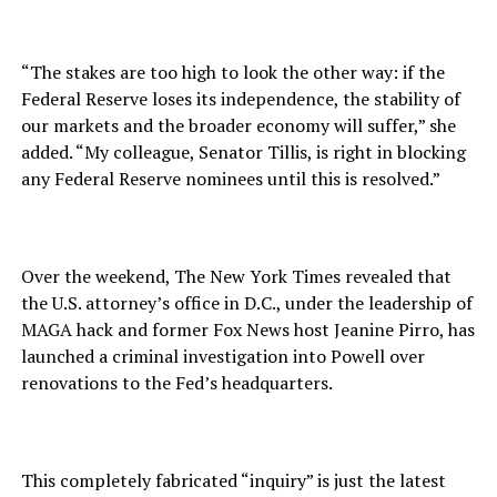
“The stakes are too high to look the other way: if the
Federal Reserve loses its independence, the stability of
our markets and the broader economy will suffer,” she
added. “My colleague, Senator Tillis, is right in blocking
any Federal Reserve nominees until this is resolved.”
Over the weekend, The New York Times revealed that
the U.S. attorney’s office in D.C., under the leadership of
MAGA hack and former Fox News host Jeanine Pirro, has
launched a criminal investigation into Powell over
renovations to the Fed’s headquarters.
This completely fabricated “inquiry” is just the latest