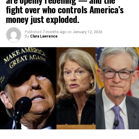
fight over who controls America’s
money just exploded.
Published
7 months ago
on
January 12, 2026
By
Clara Lawrence