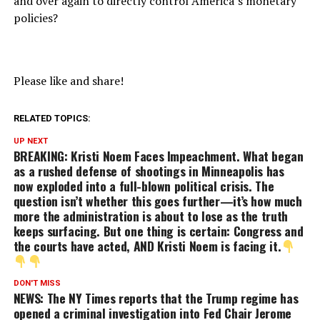
and over again to directly control America’s monetary
policies?
Please like and share!
RELATED TOPICS:
UP NEXT
BREAKING: Kristi Noem Faces Impeachment. What began
as a rushed defense of shootings in Minneapolis has
now exploded into a full-blown political crisis. The
question isn’t whether this goes further—it’s how much
more the administration is about to lose as the truth
keeps surfacing. But one thing is certain: Congress and
the courts have acted, AND Kristi Noem is facing it.
DON'T MISS
NEWS: The NY Times reports that the Trump regime has
opened a criminal investigation into Fed Chair Jerome