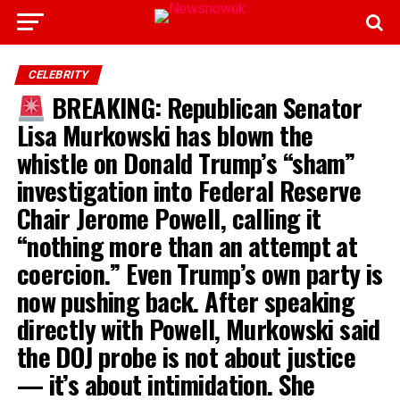
CELEBRITY
BREAKING: Republican Senator
Lisa Murkowski has blown the
whistle on Donald Trump’s “sham”
investigation into Federal Reserve
Chair Jerome Powell, calling it
“nothing more than an attempt at
coercion.” Even Trump’s own party is
now pushing back. After speaking
directly with Powell, Murkowski said
the DOJ probe is not about justice
— it’s about intimidation. She