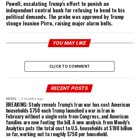
Powell, escalating Trump’s effort to punish an
independent central bank for refusing to bend to his
political demands. The probe was approved by Trump
stooge Jeanine Pirro, raising major alarm bells.
YOU MAY LIKE
CLICK TO COMMENT
RECENT POSTS
NEWS
2 months ago
BREAKING: Study reveals Trump’s Iran war has cost American
households $750 each Trump launched a war in Iran in
February without a single vote from Congress, and American
families are now footing the bill. A new analysis from Moody’s
Analytics puts the total cost to U.S. households at $100 billion
so far, working out to roughly $750 per household.