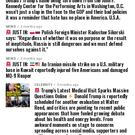
Donald J Trump’s name being torn down from the John F.
Kennedy Center for the Performing Arts in Washington, D.C.
wasn’t just a slap in the face to the GOP and their bad policies
it was a reminder that hate has no place in America. U.S.A.
NEWS
2 months ago
JUST IN:
Polish Foreign Minister Radosław Sikorski
says: “Regardless of whether it was on purpose or the result
of ineptitude, Russia is still dangerous and we must defend
ourselves against it.”
NEWS
2 months ago
JUST IN:
An Iranian missile strike on a U.S. military
base in Kuwait reportedly injured five Americans and damaged
MQ-9 Reaper
CELEBRITY
3 months ago
Trump’s Latest Medical Visit Sparks Massive
Questions Online
Donald Trump is reportedly
scheduled for another evaluation at Walter
Reed, and critics are pointing to recent public
appearances that have fueled growing debate
about his health and energy levels. From
awkward moments on stage to concerns
spreading across social media, supporters and