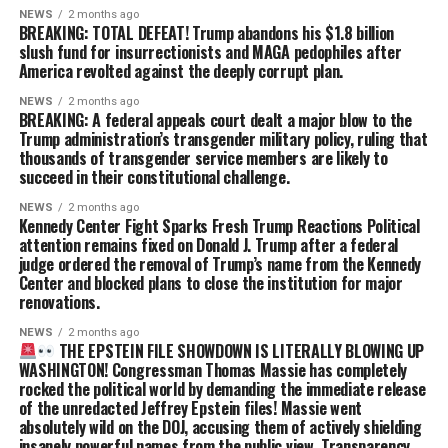
NEWS
2 months ago
BREAKING: TOTAL DEFEAT! Trump abandons his $1.8 billion
slush fund for insurrectionists and MAGA pedophiles after
America revolted against the deeply corrupt plan.
NEWS
2 months ago
BREAKING: A federal appeals court dealt a major blow to the
Trump administration’s transgender military policy, ruling that
thousands of transgender service members are likely to
succeed in their constitutional challenge.
NEWS
2 months ago
Kennedy Center Fight Sparks Fresh Trump Reactions Political
attention remains fixed on Donald J. Trump after a federal
judge ordered the removal of Trump’s name from the Kennedy
Center and blocked plans to close the institution for major
renovations.
NEWS
2 months ago
THE EPSTEIN FILE SHOWDOWN IS LITERALLY BLOWING UP
WASHINGTON! Congressman Thomas Massie has completely
rocked the political world by demanding the immediate release
of the unredacted Jeffrey Epstein files! Massie went
absolutely wild on the DOJ, accusing them of actively shielding
insanely powerful names from the public view. Transparency