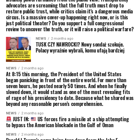
advocates are screaming that the full truth must drop to
restore public trust, while critics claim it’s a dangerous media
circus. Is a massive cover-up happening right now, or is this
just political theater? Do you support a full congressional
review to uncover the truth, or it will raise a political warfare?
NEWS
2 months ago
TUSK CZY NAWROCKI? Nowy sondaż szokuje.
Polacy wyraźnie wybrali, komu ufają bardziej
NEWS
2 months ago
At 8:15 this morning, the President of the United States
began panicking in front of the entire world. For more than
seven hours, he posted nearly 50 times. And when he finally
slowed down, it would stand as one of the most revealing fits
of rage of his presidency to date. Because what he shared was
beyond any reasonable person’s comprehension.
NEWS
2 months ago
JUST IN:
US forces fire a missile at a ship attempting
to bypass the American blockade in the Gulf of Oman
NEWS
2 months ago