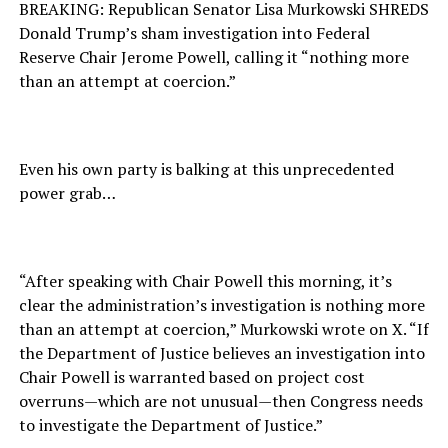
BREAKING: Republican Senator Lisa Murkowski SHREDS
Donald Trump’s sham investigation into Federal
Reserve Chair Jerome Powell, calling it “nothing more
than an attempt at coercion.”
Even his own party is balking at this unprecedented
power grab…
“After speaking with Chair Powell this morning, it’s
clear the administration’s investigation is nothing more
than an attempt at coercion,” Murkowski wrote on X. “If
the Department of Justice believes an investigation into
Chair Powell is warranted based on project cost
overruns—which are not unusual—then Congress needs
to investigate the Department of Justice.”