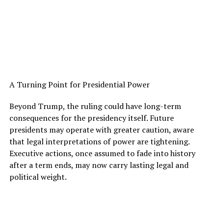
A Turning Point for Presidential Power
Beyond Trump, the ruling could have long-term
consequences for the presidency itself. Future
presidents may operate with greater caution, aware
that legal interpretations of power are tightening.
Executive actions, once assumed to fade into history
after a term ends, may now carry lasting legal and
political weight.