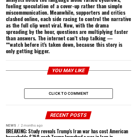
fueling speculation of a cover-up rather than simple
miscommunication. Meanwhile, supporters and critics
clashed online, each side racing to control the narrative
as the full clip went viral. Now, with the drama
spreading by the hour, questions are multiplying faster
than answers. The internet can’t stop talking —
**watch before it’s taken down, because this story is
only getting bigger.
YOU MAY LIKE
CLICK TO COMMENT
RECENT POSTS
NEWS
2 months ago
BREAKING: Study reveals Trump’s Iran war has cost American
households $750 each Trump launched a war in Iran in