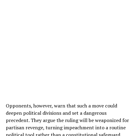
Opponents, however, warn that such a move could
deepen political divisions and set a dangerous
precedent. They argue the ruling will be weaponized for
partisan revenge, turning impeachment into a routine
political tool rather than a constitutional safeguard.