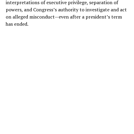
interpretations of executive privilege, separation of
powers, and Congress’s authority to investigate and act
on alleged misconduct—even after a president’s term
has ended.