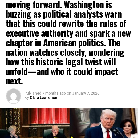
moving forward. Washington is
buzzing as political analysts warn
that this could rewrite the rules of
executive authority and spark a new
chapter in American politics. The
nation watches closely, wondering
how this historic legal twist will
unfold—and who it could impact
next.
Published
7 months ago
on
January 7, 2026
By
Clara Lawrence