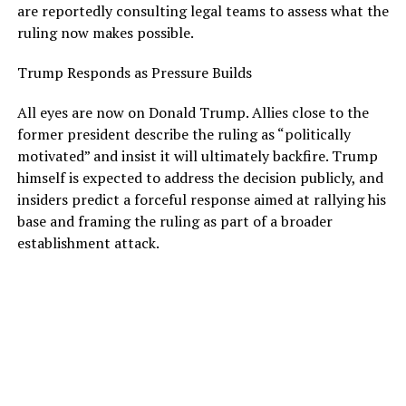
are reportedly consulting legal teams to assess what the
ruling now makes possible.
Trump Responds as Pressure Builds
All eyes are now on Donald Trump. Allies close to the
former president describe the ruling as “politically
motivated” and insist it will ultimately backfire. Trump
himself is expected to address the decision publicly, and
insiders predict a forceful response aimed at rallying his
base and framing the ruling as part of a broader
establishment attack.