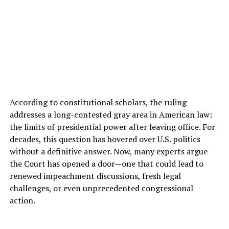
According to constitutional scholars, the ruling
addresses a long-contested gray area in American law:
the limits of presidential power after leaving office. For
decades, this question has hovered over U.S. politics
without a definitive answer. Now, many experts argue
the Court has opened a door—one that could lead to
renewed impeachment discussions, fresh legal
challenges, or even unprecedented congressional
action.