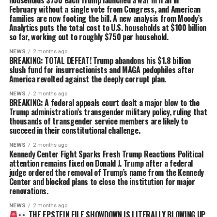
February without a single vote from Congress, and American
families are now footing the bill. A new analysis from Moody’s
Analytics puts the total cost to U.S. households at $100 billion
so far, working out to roughly $750 per household.
NEWS
2 months ago
BREAKING: TOTAL DEFEAT! Trump abandons his $1.8 billion
slush fund for insurrectionists and MAGA pedophiles after
America revolted against the deeply corrupt plan.
NEWS
2 months ago
BREAKING: A federal appeals court dealt a major blow to the
Trump administration’s transgender military policy, ruling that
thousands of transgender service members are likely to
succeed in their constitutional challenge.
NEWS
2 months ago
Kennedy Center Fight Sparks Fresh Trump Reactions Political
attention remains fixed on Donald J. Trump after a federal
judge ordered the removal of Trump’s name from the Kennedy
Center and blocked plans to close the institution for major
renovations.
NEWS
2 months ago
THE EPSTEIN FILE SHOWDOWN IS LITERALLY BLOWING UP