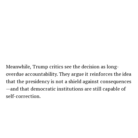
Meanwhile, Trump critics see the decision as long-
overdue accountability. They argue it reinforces the idea
that the presidency is not a shield against consequences
—and that democratic institutions are still capable of
self-correction.