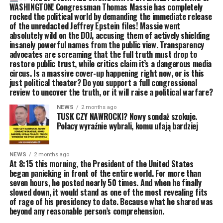
WASHINGTON! Congressman Thomas Massie has completely
rocked the political world by demanding the immediate release
of the unredacted Jeffrey Epstein files! Massie went
absolutely wild on the DOJ, accusing them of actively shielding
insanely powerful names from the public view. Transparency
advocates are screaming that the full truth must drop to
restore public trust, while critics claim it’s a dangerous media
circus. Is a massive cover-up happening right now, or is this
just political theater? Do you support a full congressional
review to uncover the truth, or it will raise a political warfare?
NEWS
2 months ago
TUSK CZY NAWROCKI? Nowy sondaż szokuje.
Polacy wyraźnie wybrali, komu ufają bardziej
NEWS
2 months ago
At 8:15 this morning, the President of the United States
began panicking in front of the entire world. For more than
seven hours, he posted nearly 50 times. And when he finally
slowed down, it would stand as one of the most revealing fits
of rage of his presidency to date. Because what he shared was
beyond any reasonable person’s comprehension.