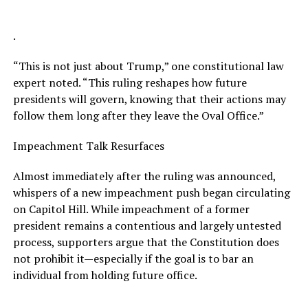
.
“This is not just about Trump,” one constitutional law
expert noted. “This ruling reshapes how future
presidents will govern, knowing that their actions may
follow them long after they leave the Oval Office.”
Impeachment Talk Resurfaces
Almost immediately after the ruling was announced,
whispers of a new impeachment push began circulating
on Capitol Hill. While impeachment of a former
president remains a contentious and largely untested
process, supporters argue that the Constitution does
not prohibit it—especially if the goal is to bar an
individual from holding future office.