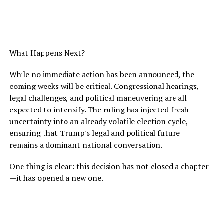
What Happens Next?
While no immediate action has been announced, the
coming weeks will be critical. Congressional hearings,
legal challenges, and political maneuvering are all
expected to intensify. The ruling has injected fresh
uncertainty into an already volatile election cycle,
ensuring that Trump’s legal and political future
remains a dominant national conversation.
One thing is clear: this decision has not closed a chapter
—it has opened a new one.