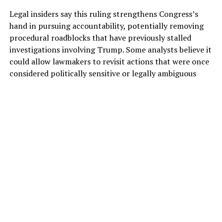
Legal insiders say this ruling strengthens Congress’s
hand in pursuing accountability, potentially removing
procedural roadblocks that have previously stalled
investigations involving Trump. Some analysts believe it
could allow lawmakers to revisit actions that were once
considered politically sensitive or legally ambiguous