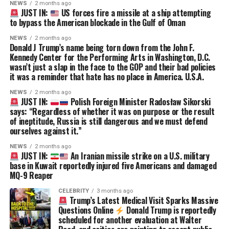
NEWS
2 months ago
JUST IN:
US forces fire a missile at a ship attempting
to bypass the American blockade in the Gulf of Oman
NEWS
2 months ago
Donald J Trump’s name being torn down from the John F.
Kennedy Center for the Performing Arts in Washington, D.C.
wasn’t just a slap in the face to the GOP and their bad policies
it was a reminder that hate has no place in America. U.S.A.
NEWS
2 months ago
JUST IN:
Polish Foreign Minister Radosław Sikorski
says: “Regardless of whether it was on purpose or the result
of ineptitude, Russia is still dangerous and we must defend
ourselves against it.”
NEWS
2 months ago
JUST IN:
An Iranian missile strike on a U.S. military
base in Kuwait reportedly injured five Americans and damaged
MQ-9 Reaper
CELEBRITY
3 months ago
Trump’s Latest Medical Visit Sparks Massive
Questions Online
Donald Trump is reportedly
scheduled for another evaluation at Walter