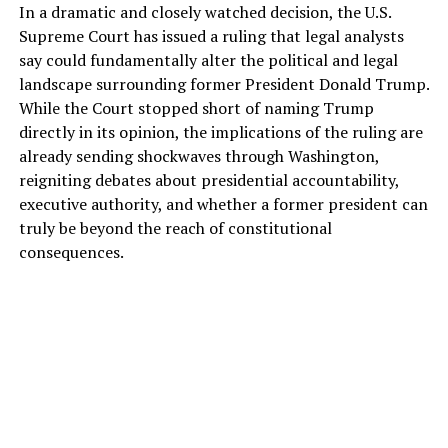
In a dramatic and closely watched decision, the U.S.
Supreme Court has issued a ruling that legal analysts
say could fundamentally alter the political and legal
landscape surrounding former President Donald Trump.
While the Court stopped short of naming Trump
directly in its opinion, the implications of the ruling are
already sending shockwaves through Washington,
reigniting debates about presidential accountability,
executive authority, and whether a former president can
truly be beyond the reach of constitutional
consequences.