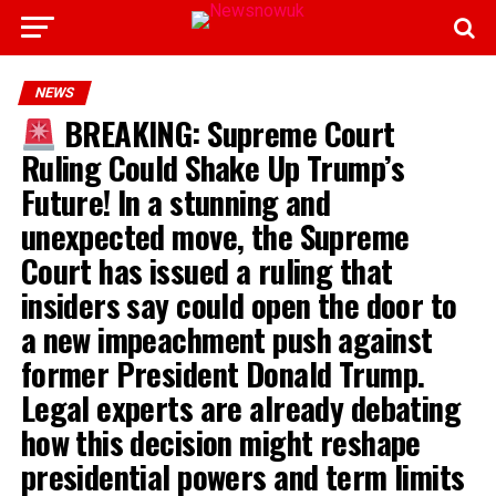
NEWS
BREAKING: Supreme Court
Ruling Could Shake Up Trump’s
Future! In a stunning and
unexpected move, the Supreme
Court has issued a ruling that
insiders say could open the door to
a new impeachment push against
former President Donald Trump.
Legal experts are already debating
how this decision might reshape
presidential powers and term limits