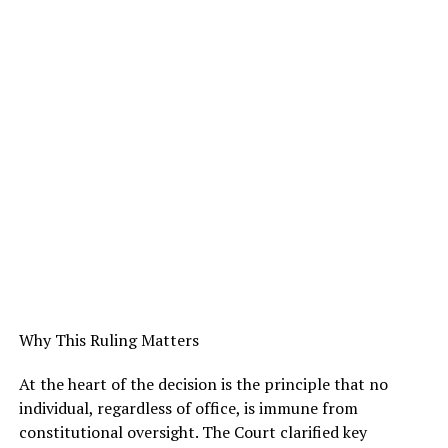
Why This Ruling Matters
At the heart of the decision is the principle that no
individual, regardless of office, is immune from
constitutional oversight. The Court clarified key