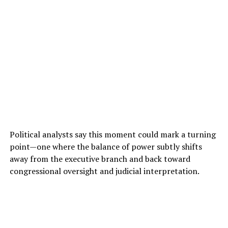
Political analysts say this moment could mark a turning
point—one where the balance of power subtly shifts
away from the executive branch and back toward
congressional oversight and judicial interpretation.