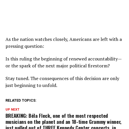
As the nation watches closely, Americans are left with a
pressing question:
Is this ruling the beginning of renewed accountability—
or the spark of the next major political firestorm?
Stay tuned. The consequences of this decision are only
just beginning to unfold.
RELATED TOPICS:
UP NEXT
BREAKING: Béla Fleck, one of the most respected
musicians on the planet and an 18-time Grammy winner,
just pulled out of THREE Kennedy Center concerts, in