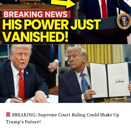
BREAKING: Supreme Court Ruling Could Shake Up
Trump’s Future!