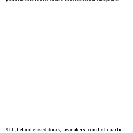
Still, behind closed doors, lawmakers from both parties