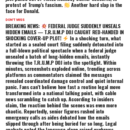
protest of Trump’s fascism.
Another hard slap in the
face for Donald.
DON'T MISS
BREAKING NEWS:
FEDERAL JUDGE SUDDENLY UNSEALS
HIDDEN EMAILS — T.R.U.M.P DOJ CAUGHT RED-HANDED IN
SH0CKING COVER-UP PLOT!
In a shocking turn, what
started as a sealed court filing suddenly detonated into
a full-blown political spectacle when a federal judge
unsealed a batch of long-hidden emails, instantly
throwing the T.R.U.M.P DOJ into the spotlight. Within
minutes, screenshots exploded online, trending across
platforms as commentators claimed the messages
revealed coordinated damage control and quiet internal
panic. Fans can’t believe how fast a routine legal move
transformed into a national talking point, with cable
news scrambling to catch up. According to insiders
claim, the reaction behind the scenes was even more
chaotic. Reportedly, senior figures rushed into
emergency calls as aides debated how the emails
slipped through after being buried for so long. Legal
analysts noted the language alone raised eyebrows,