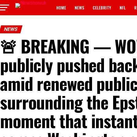
HOME
NEWS
CELEBRITY
NFL
R
NEWS
🚨 BREAKING — WOW! 
publicly pushed bac
amid renewed public
surrounding the Epst
moment that instant