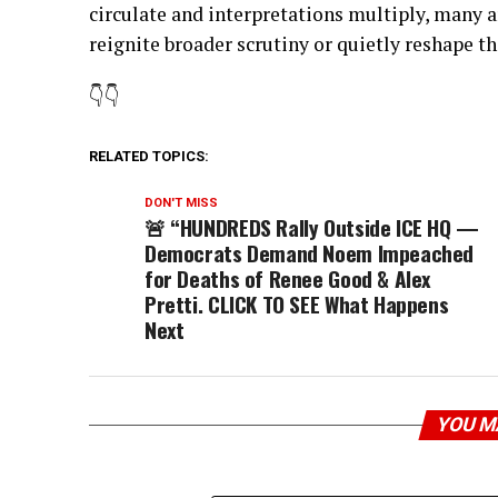
circulate and interpretations multiply, many
reignite broader scrutiny or quietly reshape t
👇👇
RELATED TOPICS:
DON'T MISS
🚨 “HUNDREDS Rally Outside ICE HQ —
Democrats Demand Noem Impeached
for Deaths of Renee Good & Alex
Pretti. CLICK TO SEE What Happens
Next
YOU M