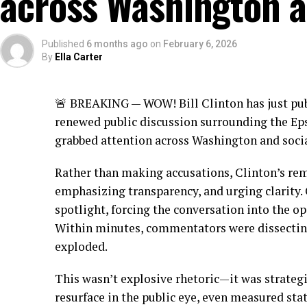
across Washington a
Published
6 months ago
on
February 6, 2026
By
Ella Carter
🚨 BREAKING — WOW! Bill Clinton has just pu
renewed public discussion surrounding the Eps
grabbed attention across Washington and soci
Rather than making accusations, Clinton’s re
emphasizing transparency, and urging clarity. 
spotlight, forcing the conversation into the op
Within minutes, commentators were dissecting
exploded.
This wasn’t explosive rhetoric—it was strateg
resurface in the public eye, even measured sta