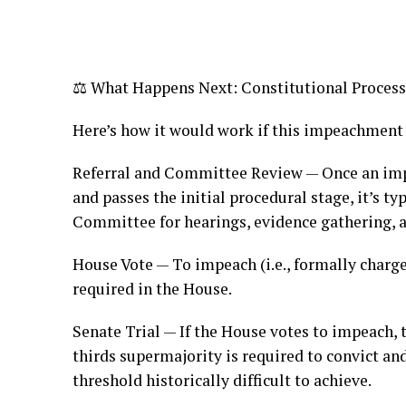
⚖️ What Happens Next: Constitutional Process
Here’s how it would work if this impeachment
Referral and Committee Review — Once an imp
and passes the initial procedural stage, it’s ty
Committee for hearings, evidence gathering, 
House Vote — To impeach (i.e., formally charge
required in the House.
Senate Trial — If the House votes to impeach,
thirds supermajority is required to convict an
threshold historically difficult to achieve.