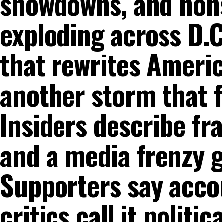
showdowns, and nons
exploding across D.C
that rewrites Ameri
another storm that fi
Insiders describe fr
and a media frenzy g
Supporters say accou
critics call it politi