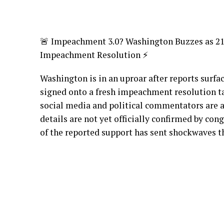
🚨 Impeachment 3.0? Washington Buzzes as 
Impeachment Resolution ⚡
Washington is in an uproar after reports surfa
signed onto a fresh impeachment resolution 
social media and political commentators are a
details are not yet officially confirmed by cong
of the reported support has sent shockwaves th