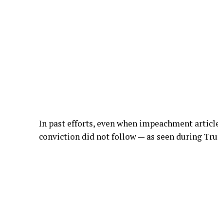
In past efforts, even when impeachment articl
conviction did not follow — as seen during Tr