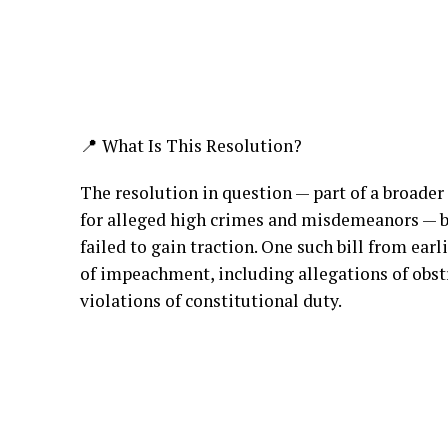
📍 What Is This Resolution?
The resolution in question — part of a broade
for alleged high crimes and misdemeanors — bu
failed to gain traction. One such bill from earl
of impeachment, including allegations of obstr
violations of constitutional duty.