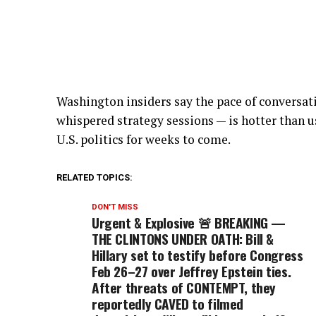
Washington insiders say the pace of conversa
whispered strategy sessions — is hotter than 
U.S. politics for weeks to come.
RELATED TOPICS:
DON'T MISS
Urgent & Explosive 🚨 BREAKING —
THE CLINTONS UNDER OATH: Bill &
Hillary set to testify before Congress
Feb 26–27 over Jeffrey Epstein ties.
After threats of CONTEMPT, they
reportedly CAVED to filmed