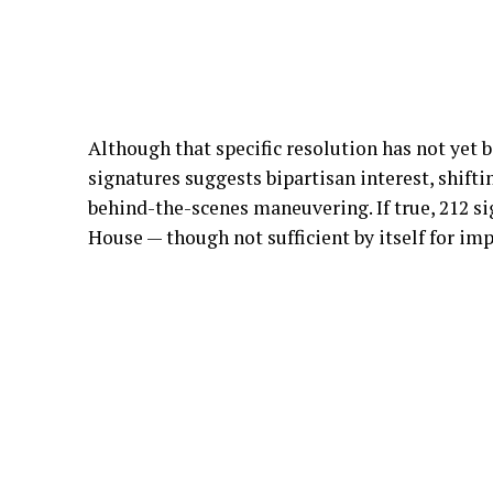
Although that specific resolution has not yet 
signatures suggests bipartisan interest, shifti
behind-the-scenes maneuvering. If true, 212 si
House — though not sufficient by itself for i