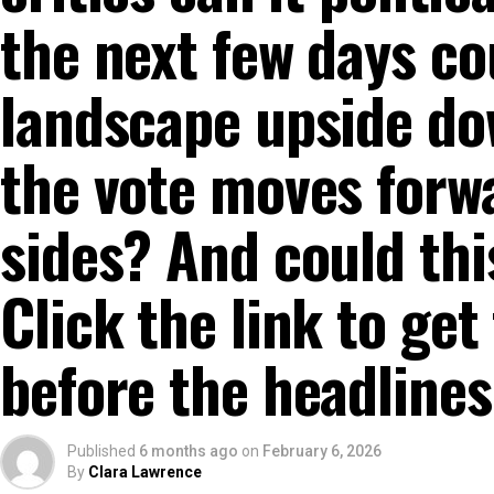
the next few days co
landscape upside do
the vote moves forw
sides? And could thi
Click the link to get
before the headlines
Published
6 months ago
on
February 6, 2026
By
Clara Lawrence