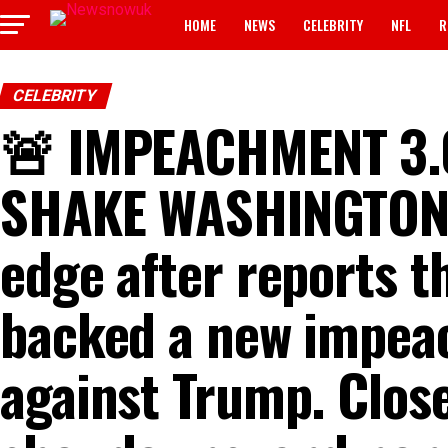
HOME
NEWS
CELEBRITY
NFL
R
CELEBRITY
🚨 IMPEACHMENT 3.
SHAKE WASHINGTON ⚡
edge after reports 
backed a new impea
against Trump. Clos