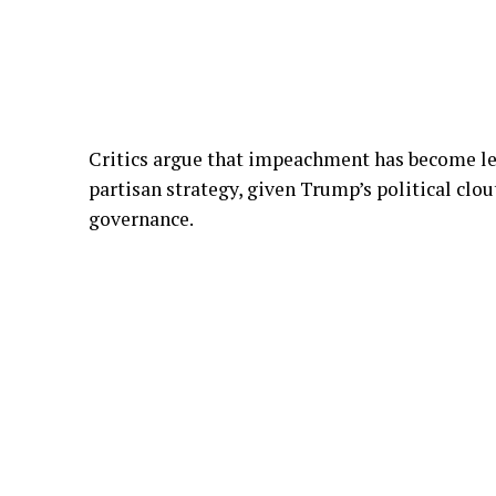
Critics argue that impeachment has become le
partisan strategy, given Trump’s political clo
governance.