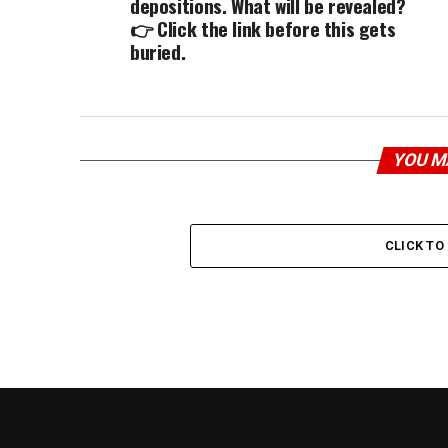
depositions. What will be revealed?
👉 Click the link before this gets
buried.
YOU M
CLICK T