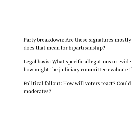
Party breakdown: Are these signatures mostly
does that mean for bipartisanship?
Legal basis: What specific allegations or evi
how might the judiciary committee evaluate 
Political fallout: How will voters react? Could
moderates?