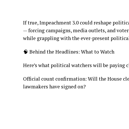
If true, Impeachment 3.0 could reshape politica
— forcing campaigns, media outlets, and voter
while grappling with the ever-present politica
🧠 Behind the Headlines: What to Watch
Here’s what political watchers will be paying 
Official count confirmation: Will the House c
lawmakers have signed on?