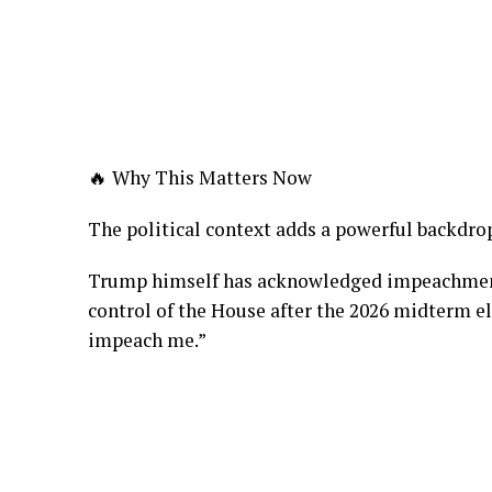
🔥 Why This Matters Now
The political context adds a powerful backdro
Trump himself has acknowledged impeachment 
control of the House after the 2026 midterm el
impeach me.”