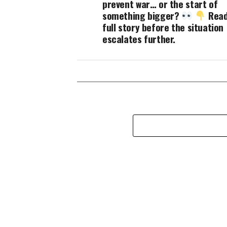
prevent war… or the start of
something bigger?
Read
full story before the situation
escalates further.