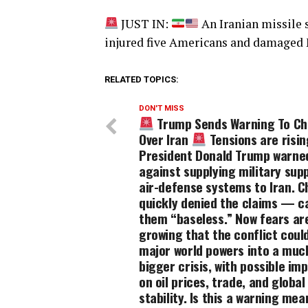
JUST IN:
An Iranian missile s
injured five Americans and damaged
RELATED TOPICS:
DON'T MISS
Trump Sends Warning To Ch
Over Iran
Tensions are risin
President Donald Trump warne
against supplying military sup
air-defense systems to Iran. C
quickly denied the claims — ca
them “baseless.” Now fears ar
growing that the conflict could
major world powers into a muc
bigger crisis, with possible im
on oil prices, trade, and global
stability. Is this a warning mea