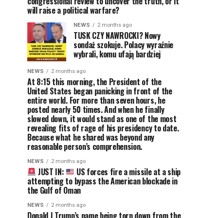
congressional review to uncover the truth, or it
will raise a political warfare?
NEWS
2 months ago
TUSK CZY NAWROCKI? Nowy
sondaż szokuje. Polacy wyraźnie
wybrali, komu ufają bardziej
NEWS
2 months ago
At 8:15 this morning, the President of the
United States began panicking in front of the
entire world. For more than seven hours, he
posted nearly 50 times. And when he finally
slowed down, it would stand as one of the most
revealing fits of rage of his presidency to date.
Because what he shared was beyond any
reasonable person’s comprehension.
NEWS
2 months ago
JUST IN:
US forces fire a missile at a ship
attempting to bypass the American blockade in
the Gulf of Oman
NEWS
2 months ago
Donald J Trump’s name being torn down from the