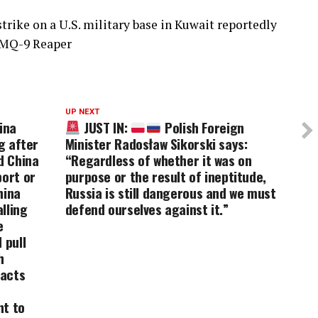
trike on a U.S. military base in Kuwait reportedly
 MQ-9 Reaper
UP NEXT
ina
JUST IN:
Polish Foreign
g after
Minister Radosław Sikorski says:
d China
“Regardless of whether it was on
port or
purpose or the result of ineptitude,
hina
Russia is still dangerous and we must
lling
defend ourselves against it.”
e
 pull
h
pacts
nt to