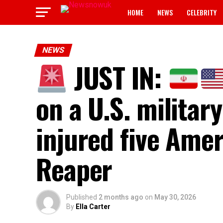
HOME
NEWS
CELEBRITY
NEWS
JUST IN:
on a U.S. militar
injured five Am
Reaper
Published
2 months ago
on
May 30, 2026
By
Ella Carter