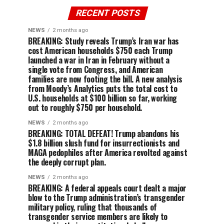
RECENT POSTS
NEWS
2 months ago
BREAKING: Study reveals Trump’s Iran war has
cost American households $750 each Trump
launched a war in Iran in February without a
single vote from Congress, and American
families are now footing the bill. A new analysis
from Moody’s Analytics puts the total cost to
U.S. households at $100 billion so far, working
out to roughly $750 per household.
NEWS
2 months ago
BREAKING: TOTAL DEFEAT! Trump abandons his
$1.8 billion slush fund for insurrectionists and
MAGA pedophiles after America revolted against
the deeply corrupt plan.
NEWS
2 months ago
BREAKING: A federal appeals court dealt a major
blow to the Trump administration’s transgender
military policy, ruling that thousands of
transgender service members are likely to