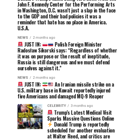
John F. Kennedy Center for the Performing Arts
in Washington, D.C. wasn’t just a slap in the face
to the GOP and their bad policies it was a
reminder that hate has no place in America.
U.S.A.
NEWS
2 months ago
JUST IN:
Polish Foreign Minister
Radosław Sikorski says: “Regardless of whether
it was on purpose or the result of ineptitude,
Russia is still dangerous and we must defend
ourselves against it.”
NEWS
2 months ago
JUST IN:
An Iranian missile strike on a
U.S. military base in Kuwait reportedly injured
five Americans and damaged MQ-9 Reaper
CELEBRITY
3 months ago
Trump’s Latest Medical Visit
Sparks Massive Questions Online
Donald Trump is reportedly
scheduled for another evaluation
at Walter Reed, and critics are