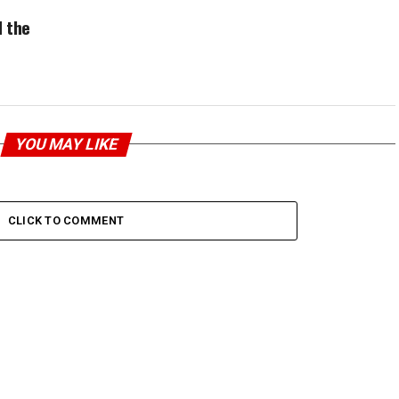
 the
YOU MAY LIKE
CLICK TO COMMENT