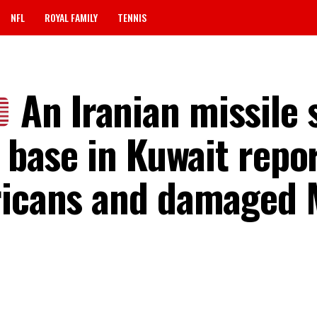
NFL
ROYAL FAMILY
TENNIS
An Iranian missile 
y base in Kuwait repo
ericans and damaged