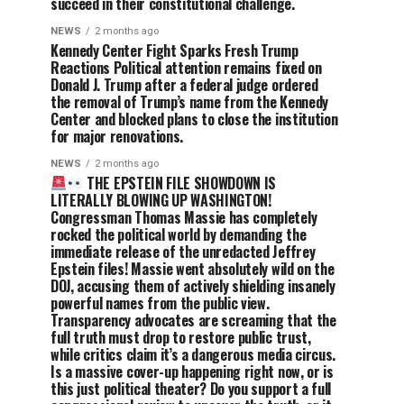
succeed in their constitutional challenge.
NEWS
2 months ago
Kennedy Center Fight Sparks Fresh Trump
Reactions Political attention remains fixed on
Donald J. Trump after a federal judge ordered
the removal of Trump’s name from the Kennedy
Center and blocked plans to close the institution
for major renovations.
NEWS
2 months ago
THE EPSTEIN FILE SHOWDOWN IS
LITERALLY BLOWING UP WASHINGTON!
Congressman Thomas Massie has completely
rocked the political world by demanding the
immediate release of the unredacted Jeffrey
Epstein files! Massie went absolutely wild on the
DOJ, accusing them of actively shielding insanely
powerful names from the public view.
Transparency advocates are screaming that the
full truth must drop to restore public trust,
while critics claim it’s a dangerous media circus.
Is a massive cover-up happening right now, or is
this just political theater? Do you support a full