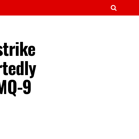
strike
rtedly
 MQ-9