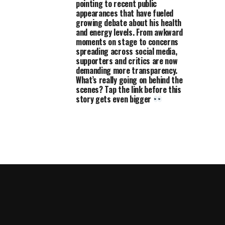
pointing to recent public
appearances that have fueled
growing debate about his health
and energy levels. From awkward
moments on stage to concerns
spreading across social media,
supporters and critics are now
demanding more transparency.
What’s really going on behind the
scenes? Tap the link before this
story gets even bigger