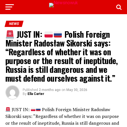
NEWS
JUST IN:
Polish Foreign
Minister Radosław Sikorski says:
“Regardless of whether it was on
purpose or the result of ineptitude,
Russia is still dangerous and we
must defend ourselves against it.”
Published
2 months ago
on
May 30, 2026
By
Ella Carter
JUST IN:
Polish Foreign Minister Radosław
Sikorski says: “Regardless of whether it was on purpose
or the result of ineptitude, Russia is still dangerous and