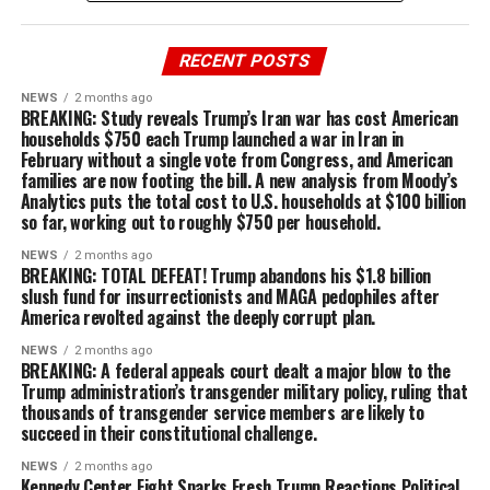
RECENT POSTS
NEWS
2 months ago
BREAKING: Study reveals Trump’s Iran war has cost American
households $750 each Trump launched a war in Iran in
February without a single vote from Congress, and American
families are now footing the bill. A new analysis from Moody’s
Analytics puts the total cost to U.S. households at $100 billion
so far, working out to roughly $750 per household.
NEWS
2 months ago
BREAKING: TOTAL DEFEAT! Trump abandons his $1.8 billion
slush fund for insurrectionists and MAGA pedophiles after
America revolted against the deeply corrupt plan.
NEWS
2 months ago
BREAKING: A federal appeals court dealt a major blow to the
Trump administration’s transgender military policy, ruling that
thousands of transgender service members are likely to
succeed in their constitutional challenge.
NEWS
2 months ago
Kennedy Center Fight Sparks Fresh Trump Reactions Political