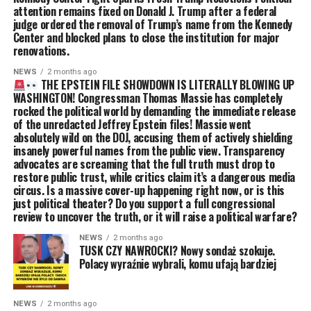
attention remains fixed on Donald J. Trump after a federal
judge ordered the removal of Trump’s name from the Kennedy
Center and blocked plans to close the institution for major
renovations.
NEWS
2 months ago
THE EPSTEIN FILE SHOWDOWN IS LITERALLY BLOWING UP
WASHINGTON! Congressman Thomas Massie has completely
rocked the political world by demanding the immediate release
of the unredacted Jeffrey Epstein files! Massie went
absolutely wild on the DOJ, accusing them of actively shielding
insanely powerful names from the public view. Transparency
advocates are screaming that the full truth must drop to
restore public trust, while critics claim it’s a dangerous media
circus. Is a massive cover-up happening right now, or is this
just political theater? Do you support a full congressional
review to uncover the truth, or it will raise a political warfare?
NEWS
2 months ago
TUSK CZY NAWROCKI? Nowy sondaż szokuje.
Polacy wyraźnie wybrali, komu ufają bardziej
NEWS
2 months ago