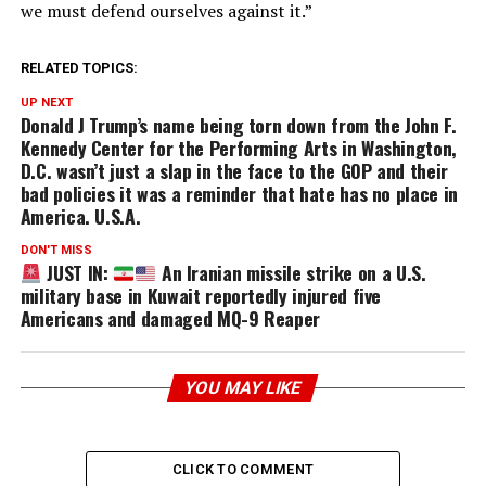
we must defend ourselves against it.”
RELATED TOPICS:
UP NEXT
Donald J Trump’s name being torn down from the John F.
Kennedy Center for the Performing Arts in Washington,
D.C. wasn’t just a slap in the face to the GOP and their
bad policies it was a reminder that hate has no place in
America. U.S.A.
DON'T MISS
JUST IN:
An Iranian missile strike on a U.S.
military base in Kuwait reportedly injured five
Americans and damaged MQ-9 Reaper
YOU MAY LIKE
CLICK TO COMMENT