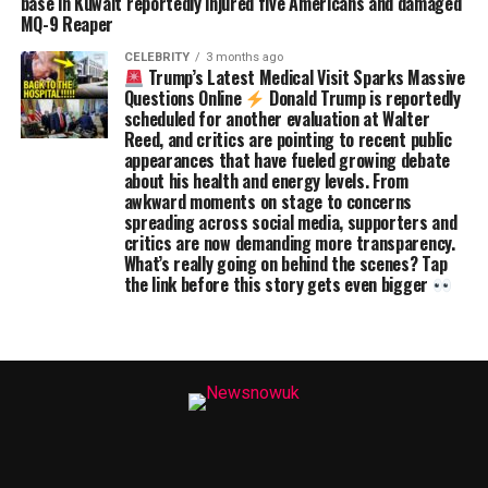
base in Kuwait reportedly injured five Americans and damaged
MQ-9 Reaper
CELEBRITY
3 months ago
Trump’s Latest Medical Visit Sparks Massive
Questions Online
Donald Trump is reportedly
scheduled for another evaluation at Walter
Reed, and critics are pointing to recent public
appearances that have fueled growing debate
about his health and energy levels. From
awkward moments on stage to concerns
spreading across social media, supporters and
critics are now demanding more transparency.
What’s really going on behind the scenes? Tap
the link before this story gets even bigger