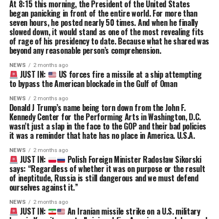
At 8:15 this morning, the President of the United States
began panicking in front of the entire world. For more than
seven hours, he posted nearly 50 times. And when he finally
slowed down, it would stand as one of the most revealing fits
of rage of his presidency to date. Because what he shared was
beyond any reasonable person’s comprehension.
NEWS
2 months ago
JUST IN:
US forces fire a missile at a ship attempting
to bypass the American blockade in the Gulf of Oman
NEWS
2 months ago
Donald J Trump’s name being torn down from the John F.
Kennedy Center for the Performing Arts in Washington, D.C.
wasn’t just a slap in the face to the GOP and their bad policies
it was a reminder that hate has no place in America. U.S.A.
NEWS
2 months ago
JUST IN:
Polish Foreign Minister Radosław Sikorski
says: “Regardless of whether it was on purpose or the result
of ineptitude, Russia is still dangerous and we must defend
ourselves against it.”
NEWS
2 months ago
JUST IN:
An Iranian missile strike on a U.S. military