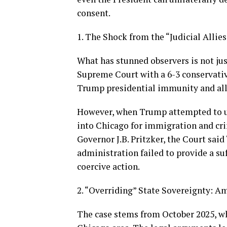
consent.
1. The Shock from the “Judicial Allies
What has stunned observers is not just
Supreme Court with a 6-3 conservati
Trump presidential immunity and al
However, when Trump attempted to u
into Chicago for immigration and cri
Governor J.B. Pritzker, the Court sai
administration failed to provide a suf
coercive action.
2. “Overriding” State Sovereignty: A
The case stems from October 2025, w