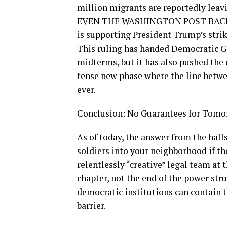
million migrants are reportedly leavi
EVEN THE WASHINGTON POST BACKS T
is supporting President Trump’s strike
This ruling has handed Democratic Go
midterms, but it has also pushed the
tense new phase where the line betwee
ever.
Conclusion: No Guarantees for Tom
As of today, the answer from the hall
soldiers into your neighborhood if th
relentlessly “creative” legal team at 
chapter, not the end of the power str
democratic institutions can contain 
barrier.