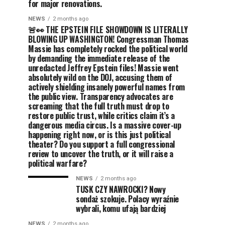
for major renovations.
NEWS
2 months ago
🚨👀 THE EPSTEIN FILE SHOWDOWN IS LITERALLY
BLOWING UP WASHINGTON! Congressman Thomas
Massie has completely rocked the political world
by demanding the immediate release of the
unredacted Jeffrey Epstein files! Massie went
absolutely wild on the DOJ, accusing them of
actively shielding insanely powerful names from
the public view. Transparency advocates are
screaming that the full truth must drop to
restore public trust, while critics claim it’s a
dangerous media circus. Is a massive cover-up
happening right now, or is this just political
theater? Do you support a full congressional
review to uncover the truth, or it will raise a
political warfare?
NEWS
2 months ago
TUSK CZY NAWROCKI? Nowy
sondaż szokuje. Polacy wyraźnie
wybrali, komu ufają bardziej
NEWS
2 months ago