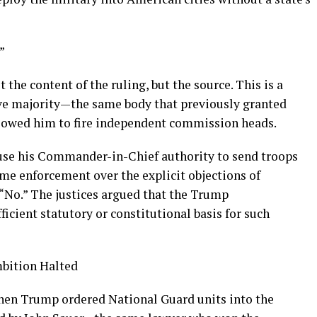
”
 the content of the ruling, but the source. This is a
ve majority—the same body that previously granted
lowed him to fire independent commission heads.
se his Commander-in-Chief authority to send troops
me enforcement over the explicit objections of
d “No.” The justices argued that the Trump
ficient statutory or constitutional basis for such
mbition Halted
hen Trump ordered National Guard units into the