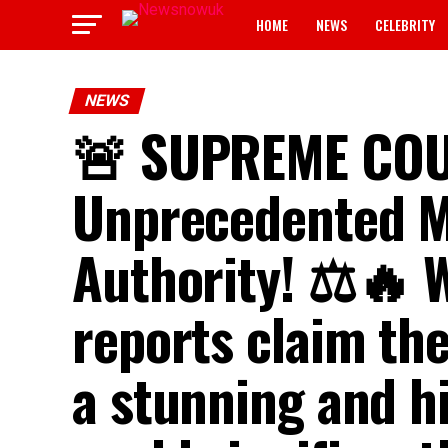
HOME
NEWS
CELEBRITY
NEWS
🚨 SUPREME CO
Unprecedented 
Authority! ⚖️🔥 
reports claim th
a stunning and h