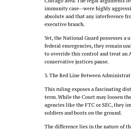
Chicago area. The legal arguments l
immunity case—were highly aggressive
absolute and that any interference f
executive branch.
Yet, the National Guard possesses a u
federal emergencies, they remain und
to override this control and treat an
conservative justices pause.
3. The Red Line Between Administrat
This ruling exposes a fascinating di
term. While the Court may loosen the
agencies like the FTC or SEC, they i
soldiers and boots on the ground.
The difference lies in the nature of 