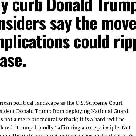
ly curb Donald Trump
insiders say the move
plications could ripp
ase.
rican political landscape as the U.S. Supreme Court
President Donald Trump from deploying National Guard
 is not a mere procedural setback; it is a hard red line
dered “Trump-friendly,” affirming a core principle: Not
eploy the military into American cities without a state’s