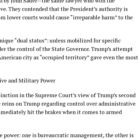
ed by John Sauer—the same lawyer who won the
. They contended that the President’s authority is
rom lower courts would cause “irreparable harm” to the
nique “dual status”: unless mobilized for specific
er the control of the State Governor. Trump’s attempt
 American city as “occupied territory” gave even the most
ive and Military Power
stinction in the Supreme Court’s view of Trump’s second
 reins on Trump regarding control over administrative
mmediately hit the brakes when it comes to armed
the power: one is bureaucratic management, the other is