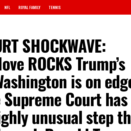
NFL
ROYAL FAMILY
TENNIS
URT SHOCKWAVE:
Move ROCKS Trump’s
Washington is on edge
e Supreme Court has
ighly unusual step th