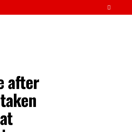
 after
 taken
at