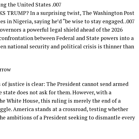
ng the United States .007
RUMP? In a surprising twist, The Washington Post
s in Nigeria, saying he’d “be wise to stay engaged. .007
vernors a powerful legal shield ahead of the 2026
 confrontation between Federal and State powers into a
n national security and political crisis is thinner than
orrow
s of justice is clear: The President cannot send armed
e state does not ask for them. However, with a
the White House, this ruling is merely the end of a
uggle. America stands at a crossroad, testing whether
the ambitions of a President seeking to dismantle every