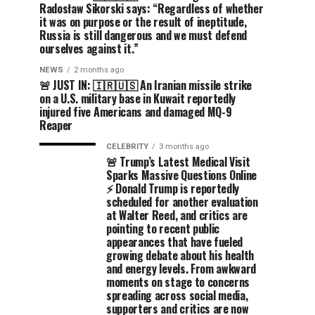
Radosław Sikorski says: “Regardless of whether
it was on purpose or the result of ineptitude,
Russia is still dangerous and we must defend
ourselves against it.”
NEWS
2 months ago
🚨 JUST IN: 🇮🇷🇺🇸 An Iranian missile strike
on a U.S. military base in Kuwait reportedly
injured five Americans and damaged MQ-9
Reaper
CELEBRITY
3 months ago
🚨 Trump’s Latest Medical Visit
Sparks Massive Questions Online
⚡ Donald Trump is reportedly
scheduled for another evaluation
at Walter Reed, and critics are
pointing to recent public
appearances that have fueled
growing debate about his health
and energy levels. From awkward
moments on stage to concerns
spreading across social media,
supporters and critics are now