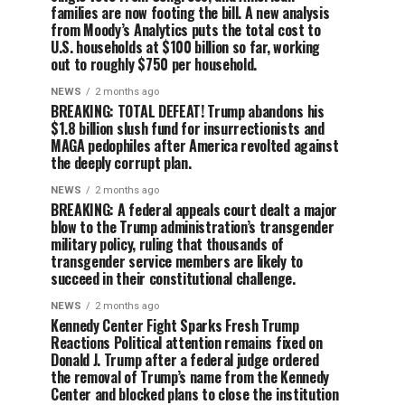
families are now footing the bill. A new analysis
from Moody’s Analytics puts the total cost to
U.S. households at $100 billion so far, working
out to roughly $750 per household.
NEWS
2 months ago
BREAKING: TOTAL DEFEAT! Trump abandons his
$1.8 billion slush fund for insurrectionists and
MAGA pedophiles after America revolted against
the deeply corrupt plan.
NEWS
2 months ago
BREAKING: A federal appeals court dealt a major
blow to the Trump administration’s transgender
military policy, ruling that thousands of
transgender service members are likely to
succeed in their constitutional challenge.
NEWS
2 months ago
Kennedy Center Fight Sparks Fresh Trump
Reactions Political attention remains fixed on
Donald J. Trump after a federal judge ordered
the removal of Trump’s name from the Kennedy
Center and blocked plans to close the institution