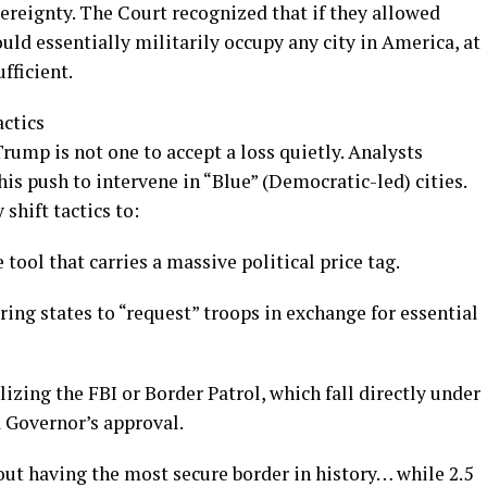
vereignty. The Court recognized that if they allowed
ould essentially militarily occupy any city in America, at
fficient.
actics
rump is not one to accept a loss quietly. Analysts
is push to intervene in “Blue” (Democratic-led) cities.
shift tactics to:
tool that carries a massive political price tag.
ng states to “request” troops in exchange for essential
zing the FBI or Border Patrol, which fall directly under
a Governor’s approval.
t having the most secure border in history… while 2.5