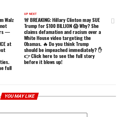
UP NEXT
im Walz
🚨 BREAKING: Hillary Clinton may SUE
 not
Trump for $100 BILLION 😱 Why? She
ors —
claims defamation and racism over a
White House video targeting the
ICE at
Obamas. 🔥 Do you think Trump
out
should be impeached immediately? ✋
👉 Click here to see the full story
ties.
before it blows up!
e full
YOU MAY LIKE