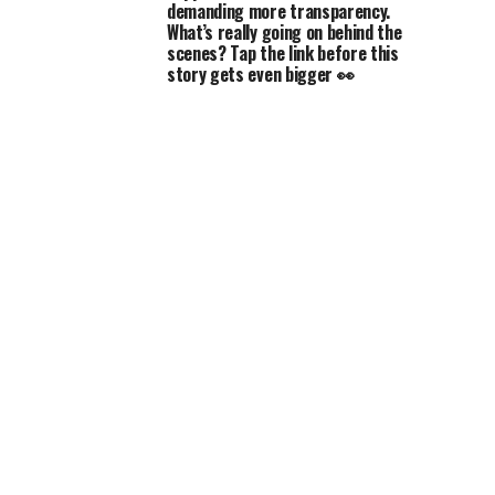
demanding more transparency.
What’s really going on behind the
scenes? Tap the link before this
story gets even bigger 👀