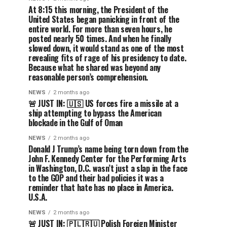
At 8:15 this morning, the President of the
United States began panicking in front of the
entire world. For more than seven hours, he
posted nearly 50 times. And when he finally
slowed down, it would stand as one of the most
revealing fits of rage of his presidency to date.
Because what he shared was beyond any
reasonable person’s comprehension.
NEWS
2 months ago
🚨 JUST IN: 🇺🇸 US forces fire a missile at a
ship attempting to bypass the American
blockade in the Gulf of Oman
NEWS
2 months ago
Donald J Trump’s name being torn down from the
John F. Kennedy Center for the Performing Arts
in Washington, D.C. wasn’t just a slap in the face
to the GOP and their bad policies it was a
reminder that hate has no place in America.
U.S.A.
NEWS
2 months ago
🚨 JUST IN: 🇵🇱🇷🇺 Polish Foreign Minister