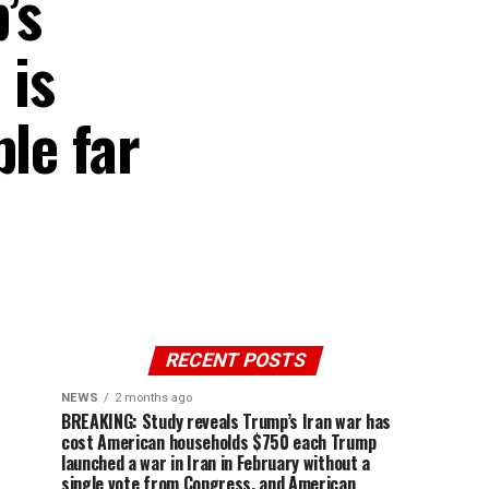
’s
 is
le far
RECENT POSTS
NEWS
2 months ago
BREAKING: Study reveals Trump’s Iran war has
cost American households $750 each Trump
launched a war in Iran in February without a
single vote from Congress, and American