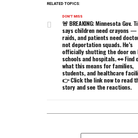
RELATED TOPICS:
DON'T MISS
🚨 BREAKING: Minnesota Gov. T
says children need crayons —
raids, and patients need doct
not deportation squads. He’s
officially shutting the door on 
schools and hospitals. 👀 Find 
what this means for families,
students, and healthcare facili
👉 Click the link now to read th
story and see the reactions.