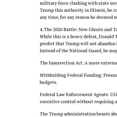
military force clashing with state so
Trump this authority in Illinois, he c
any time, for any reason he deemed su
4. The 2026 Battle: New Ghosts and T
While this is a heavy defeat, Donald T
predict that Trump will not abandon h
Instead of the National Guard, he may 
The Insurrection Act: A more extreme 
Withholding Federal Funding: Pressuri
budgets.
Federal Law Enforcement Agents: Utili
executive control without requiring 
The Trump administration boasts abou