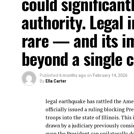
could significant
authority. Legal 
rare — and its im
beyond a single c
Published
6 months ago
on
February 14, 2026
By
Ella Carter
legal earthquake has rattled the Ame
officially issued a ruling blocking 
troops into the state of Illinois. This
drawn by a judiciary previously consi
even the President can unilaterally d