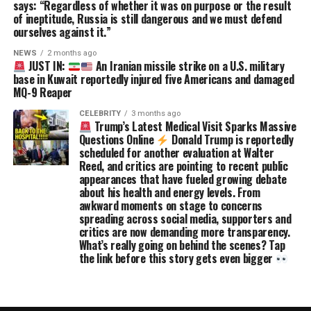
says: “Regardless of whether it was on purpose or the result
of ineptitude, Russia is still dangerous and we must defend
ourselves against it.”
NEWS
2 months ago
JUST IN:
An Iranian missile strike on a U.S. military
base in Kuwait reportedly injured five Americans and damaged
MQ-9 Reaper
CELEBRITY
3 months ago
Trump’s Latest Medical Visit Sparks Massive
Questions Online
Donald Trump is reportedly
scheduled for another evaluation at Walter
Reed, and critics are pointing to recent public
appearances that have fueled growing debate
about his health and energy levels. From
awkward moments on stage to concerns
spreading across social media, supporters and
critics are now demanding more transparency.
What’s really going on behind the scenes? Tap
the link before this story gets even bigger