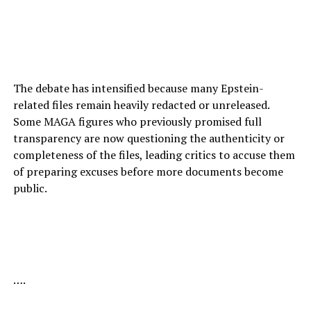
The debate has intensified because many Epstein-
related files remain heavily redacted or unreleased.
Some MAGA figures who previously promised full
transparency are now questioning the authenticity or
completeness of the files, leading critics to accuse them
of preparing excuses before more documents become
public.
….