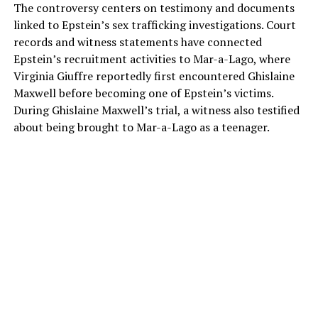
The controversy centers on testimony and documents
linked to Epstein’s sex trafficking investigations. Court
records and witness statements have connected
Epstein’s recruitment activities to Mar-a-Lago, where
Virginia Giuffre reportedly first encountered Ghislaine
Maxwell before becoming one of Epstein’s victims.
During Ghislaine Maxwell’s trial, a witness also testified
about being brought to Mar-a-Lago as a teenager.