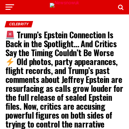
CELEBRITY
Trump’s Epstein Connection Is
Back in the Spotlight… And Critics
Say the Timing Couldn’t Be Worse
Old photos, party appearances,
flight records, and Trump’s past
comments about Jeffrey Epstein are
resurfacing as calls grow louder for
the full release of sealed Epstein
files. Now, critics are accusing
powerful figures on both sides of
trying to control the narrative