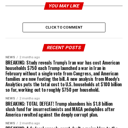
YOU MAY LIKE
CLICK TO COMMENT
RECENT POSTS
NEWS
2 months ago
BREAKING: Study reveals Trump’s Iran war has cost American
households $750 each Trump launched a war in Iran in
February without a single vote from Congress, and American
families are now footing the bill. A new analysis from Moody’s
Analytics puts the total cost to U.S. households at $100 billion
so far, working out to roughly $750 per household.
NEWS
2 months ago
BREAKING: TOTAL DEFEAT! Trump abandons his $1.8 billion
slush fund for insurrectionists and MAGA pedophiles after
America revolted against the deeply corrupt plan.
NEWS
2 months ago