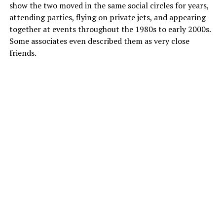
show the two moved in the same social circles for years,
attending parties, flying on private jets, and appearing
together at events throughout the 1980s to early 2000s.
Some associates even described them as very close
friends.