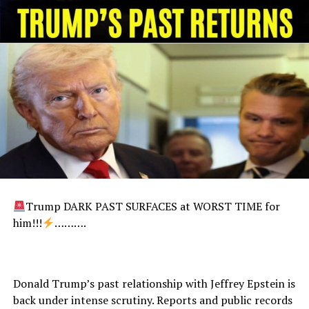
Trump DARK PAST SURFACES at WORST TIME for
him!!!
……….
Donald Trump’s past relationship with Jeffrey Epstein is
back under intense scrutiny. Reports and public records