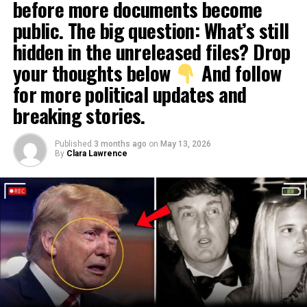
before more documents become
public. The big question: What’s still
hidden in the unreleased files? Drop
your thoughts below
And follow
for more political updates and
breaking stories.
Published
3 months ago
on
May 13, 2026
By
Clara Lawrence