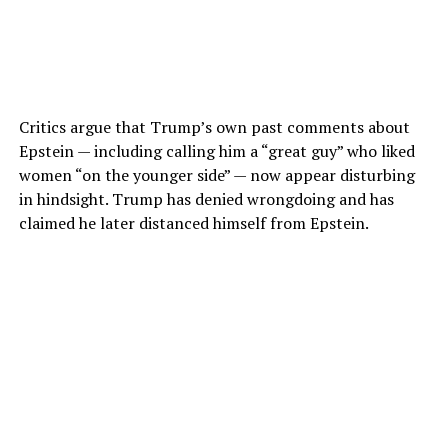
Critics argue that Trump’s own past comments about
Epstein — including calling him a “great guy” who liked
women “on the younger side” — now appear disturbing
in hindsight. Trump has denied wrongdoing and has
claimed he later distanced himself from Epstein.