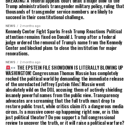
BREAKING: A federal appeals court dealt a major blow to the
Trump administration’s transgender military policy, ruling that
thousands of transgender service members are likely to
succeed in their constitutional challenge.
NEWS
2 months ago
Kennedy Center Fight Sparks Fresh Trump Reactions Political
attention remains fixed on Donald J. Trump after a federal
judge ordered the removal of Trump’s name from the Kennedy
Center and blocked plans to close the institution for major
renovations.
NEWS
2 months ago
THE EPSTEIN FILE SHOWDOWN IS LITERALLY BLOWING UP
WASHINGTON! Congressman Thomas Massie has completely
rocked the political world by demanding the immediate release
of the unredacted Jeffrey Epstein files! Massie went
absolutely wild on the DOJ, accusing them of actively shielding
insanely powerful names from the public view. Transparency
advocates are screaming that the full truth must drop to
restore public trust, while critics claim it’s a dangerous media
circus. Is a massive cover-up happening right now, or is this
just political theater? Do you support a full congressional
review to uncover the truth, or it will raise a political warfare?