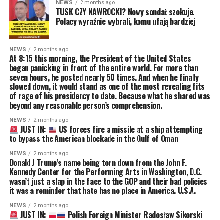
NEWS
2 months ago
TUSK CZY NAWROCKI? Nowy sondaż szokuje.
Polacy wyraźnie wybrali, komu ufają bardziej
NEWS
2 months ago
At 8:15 this morning, the President of the United States
began panicking in front of the entire world. For more than
seven hours, he posted nearly 50 times. And when he finally
slowed down, it would stand as one of the most revealing fits
of rage of his presidency to date. Because what he shared was
beyond any reasonable person’s comprehension.
NEWS
2 months ago
JUST IN:
US forces fire a missile at a ship attempting
to bypass the American blockade in the Gulf of Oman
NEWS
2 months ago
Donald J Trump’s name being torn down from the John F.
Kennedy Center for the Performing Arts in Washington, D.C.
wasn’t just a slap in the face to the GOP and their bad policies
it was a reminder that hate has no place in America. U.S.A.
NEWS
2 months ago
JUST IN:
Polish Foreign Minister Radosław Sikorski