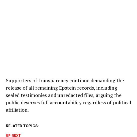
Supporters of transparency continue demanding the
release of all remaining Epstein records, including
sealed testimonies and unredacted files, arguing the
public deserves full accountability regardless of political
affiliation.
RELATED TOPICS:
UP NEXT