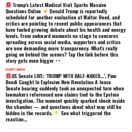
Trump’s Latest Medical Visit Sparks Massive
Questions Online
Donald Trump is reportedly
scheduled for another evaluation at Walter Reed, and
critics are pointing to recent public appearances that
have fueled growing debate about his health and energy
levels. From awkward moments on stage to concerns
spreading across social media, supporters and critics
are now demanding more transparency. What’s really
going on behind the scenes? Tap the link before this
story gets even bigger
DON'T MISS
US Senate LIVE: ‘TRUMP WITH HALF-NAKED…’, Pam
Bondi Caught In Explosive New Revelation A tense
Senate hearing suddenly took an unexpected turn when
lawmakers referenced new claims tied to the Epstein
investigation. The moment quickly sparked shock inside
the chamber — and questions about what may still be
hidden in the records.
See what triggered the
reaction…