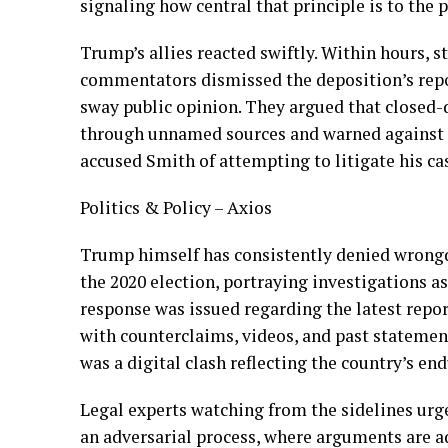
signaling how central that principle is to the 
Trump’s allies reacted swiftly. Within hours,
commentators dismissed the deposition’s repor
sway public opinion. They argued that closed-
through unnamed sources and warned against t
accused Smith of attempting to litigate his ca
Politics & Policy – Axios
Trump himself has consistently denied wrongdo
the 2020 election, portraying investigations a
response was issued regarding the latest repor
with counterclaims, videos, and past statemen
was a digital clash reflecting the country’s en
Legal experts watching from the sidelines urge
an adversarial process, where arguments are a