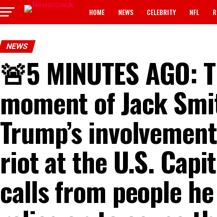
HOME
NEWS
CELEBRITY
NFL
R
NEWS
🚨5 MINUTES AGO: T
moment of Jack Smit
Trump’s involvement 
riot at the U.S. Capi
calls from people he