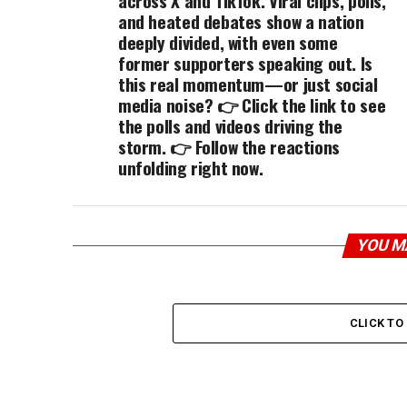
across X and TikTok. Viral clips, polls,
and heated debates show a nation
deeply divided, with even some
former supporters speaking out. Is
this real momentum—or just social
media noise? 👉 Click the link to see
the polls and videos driving the
storm. 👉 Follow the reactions
unfolding right now.
YOU M
CLICK T