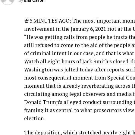
By
Ella Carter
🚨5 MINUTES AGO: The most important moment
involvement in the January 6, 2021 riot at the U
“He was getting calls from people he trusts the
still refused to come to the aid of the people 
of criminal intent in our case, and that is what
Watch all eight hours of Jack Smith’s closed-d
Washington was jolted today after reports surf
most consequential moment from Special Coun
moment that is already reverberating across th
circulating among legal observers and media fi
Donald Trump’s alleged conduct surrounding the
framing it as central to what prosecutors view 
election.
The deposition, which stretched nearly eight 