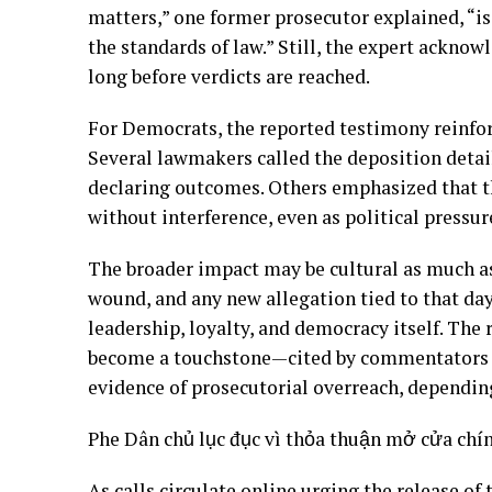
matters,” one former prosecutor explained, “is
the standards of law.” Still, the expert acknow
long before verdicts are reached.
For Democrats, the reported testimony reinfor
Several lawmakers called the deposition detail
declaring outcomes. Others emphasized that t
without interference, even as political pressure
The broader impact may be cultural as much as
wound, and any new allegation tied to that da
leadership, loyalty, and democracy itself. Th
become a touchstone—cited by commentators a
evidence of prosecutorial overreach, dependin
Phe Dân chủ lục đục vì thỏa thuận mở cửa chí
As calls circulate online urging the release of 