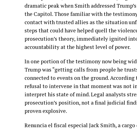
dramatic peak when Smith addressed Trump’s 
the Capitol. Those familiar with the testimon
contact with trusted allies as the situation u
steps that could have helped quell the violence
prosecution’s theory, immediately ignited inte
accountability at the highest level of power.
In one portion of the testimony now being wide
Trump was “getting calls from people he trusts
connected to events on the ground. According 
refusal to intervene in that moment was not in
interpret his state of mind. Legal analysts str
prosecution’s position, not a final judicial f
proven explosive.
Renuncia el fiscal especial Jack Smith, a cargo