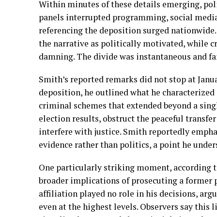
Within minutes of these details emerging, pol
panels interrupted programming, social medi
referencing the deposition surged nationwide
the narrative as politically motivated, while c
damning. The divide was instantaneous and fam
Smith’s reported remarks did not stop at Janua
deposition, he outlined what he characterized 
criminal schemes that extended beyond a singl
election results, obstruct the peaceful transf
interfere with justice. Smith reportedly emph
evidence rather than politics, a point he unde
One particularly striking moment, according 
broader implications of prosecuting a former pr
affiliation played no role in his decisions, ar
even at the highest levels. Observers say this l