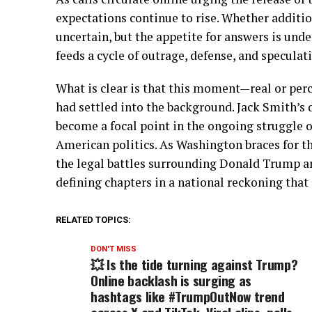
expectations continue to rise. Whether additi
uncertain, but the appetite for answers is unde
feeds a cycle of outrage, defense, and speculat
What is clear is that this moment—real or pe
had settled into the background. Jack Smith’s 
become a focal point in the ongoing struggle o
American politics. As Washington braces for t
the legal battles surrounding Donald Trump a
defining chapters in a national reckoning that
RELATED TOPICS:
DON'T MISS
💥 Is the tide turning against Trump?
Online backlash is surging as
hashtags like #TrumpOutNow trend