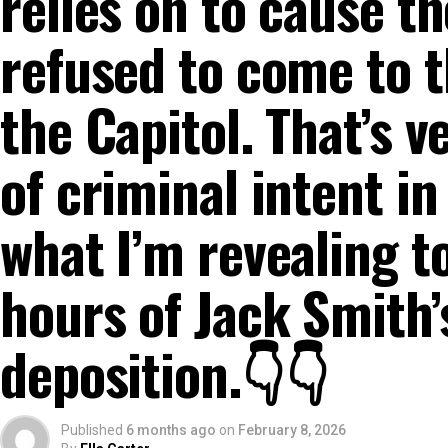
relies on to cause the
refused to come to t
the Capitol. That’s 
of criminal intent in
what I’m revealing t
hours of Jack Smith’
deposition.👇👇
Published
6 months ago
on
February 8, 2026