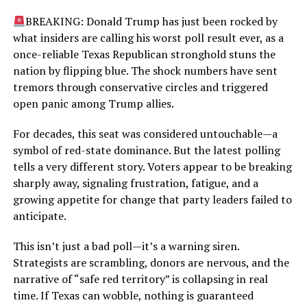
BREAKING: Donald Trump has just been rocked by
what insiders are calling his worst poll result ever, as a
once-reliable Texas Republican stronghold stuns the
nation by flipping blue. The shock numbers have sent
tremors through conservative circles and triggered
open panic among Trump allies.
For decades, this seat was considered untouchable—a
symbol of red-state dominance. But the latest polling
tells a very different story. Voters appear to be breaking
sharply away, signaling frustration, fatigue, and a
growing appetite for change that party leaders failed to
anticipate.
This isn’t just a bad poll—it’s a warning siren.
Strategists are scrambling, donors are nervous, and the
narrative of “safe red territory” is collapsing in real
time. If Texas can wobble, nothing is guaranteed