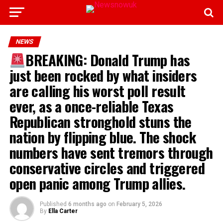
NEWS
BREAKING: Donald Trump has
just been rocked by what insiders
are calling his worst poll result
ever, as a once-reliable Texas
Republican stronghold stuns the
nation by flipping blue. The shock
numbers have sent tremors through
conservative circles and triggered
open panic among Trump allies.
Published
6 months ago
on
February 5, 2026
By
Ella Carter