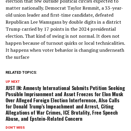
election that few outside political circles expected to
matter nationally. Democrat Taylor Remmit, a 33-year-
old union leader and first-time candidate, defeated
Republican Lee Wamsgans by double digits in a district
Trump carried by 17 points in the 2024 presidential
election. That kind of swing is not normal. It does not
happen because of turnout quirks or local technicalities.
It happens when voter behavior is changing underneath
the surface
RELATED TOPICS:
UP NEXT
JUST IN: Amnesty International Submits Petition Seeking
Possible Imprisonment and Asset Freezes for Elon Musk
Over Alleged Foreign Election Interference, Also Calls
for Donald Trump’s Impeachment and Arrest, Citing
Allegations of War Crimes, ICE Brutality, Free Speech
Abuse, and Epstein-Related Concern
DON'T MISS