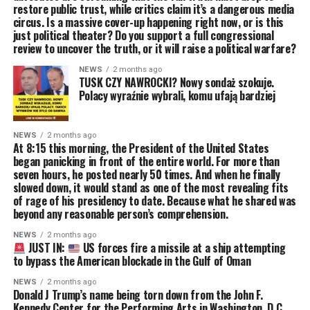
restore public trust, while critics claim it’s a dangerous media
circus. Is a massive cover-up happening right now, or is this
just political theater? Do you support a full congressional
review to uncover the truth, or it will raise a political warfare?
NEWS
2 months ago
TUSK CZY NAWROCKI? Nowy sondaż szokuje.
Polacy wyraźnie wybrali, komu ufają bardziej
NEWS
2 months ago
At 8:15 this morning, the President of the United States
began panicking in front of the entire world. For more than
seven hours, he posted nearly 50 times. And when he finally
slowed down, it would stand as one of the most revealing fits
of rage of his presidency to date. Because what he shared was
beyond any reasonable person’s comprehension.
NEWS
2 months ago
JUST IN:
US forces fire a missile at a ship attempting
to bypass the American blockade in the Gulf of Oman
NEWS
2 months ago
Donald J Trump’s name being torn down from the John F.
Kennedy Center for the Performing Arts in Washington, D.C.