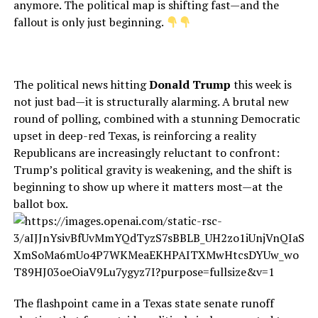
anymore. The political map is shifting fast—and the
fallout is only just beginning.
The political news hitting
Donald Trump
this week is
not just bad—it is structurally alarming. A brutal new
round of polling, combined with a stunning Democratic
upset in deep-red Texas, is reinforcing a reality
Republicans are increasingly reluctant to confront:
Trump’s political gravity is weakening, and the shift is
beginning to show up where it matters most—at the
ballot box.
The flashpoint came in a Texas state senate runoff