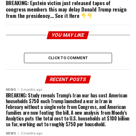
BREAKING: Epstein victim just released tapes of
congress members this may delay Donald Trump resign
from the presidency… See it Here
YOU MAY LIKE
CLICK TO COMMENT
RECENT POSTS
NEWS
2 months ago
BREAKING: Study reveals Trump’s Iran war has cost American
households $750 each Trump launched a war in Iran in
February without a single vote from Congress, and American
families are now footing the bill. A new analysis from Moody’s
Analytics puts the total cost to U.S. households at $100 billion
so far, working out to roughly $750 per household.
NEWS
2 months ago