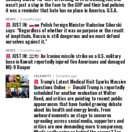
wasn’t just a slap in the face to the GOP and their bad policies
it was a reminder that hate has no place in America. U.S.A.
NEWS
2 months ago
JUST IN:
Polish Foreign Minister Radosław Sikorski
says: “Regardless of whether it was on purpose or the result
of ineptitude, Russia is still dangerous and we must defend
ourselves against it.”
NEWS
2 months ago
JUST IN:
An Iranian missile strike on a U.S. military
base in Kuwait reportedly injured five Americans and damaged
MQ-9 Reaper
CELEBRITY
3 months ago
Trump’s Latest Medical Visit Sparks Massive
Questions Online
Donald Trump is reportedly
scheduled for another evaluation at Walter
Reed, and critics are pointing to recent public
appearances that have fueled growing debate
about his health and energy levels. From
awkward moments on stage to concerns
spreading across social media, supporters and
critics are now demanding more transparency.