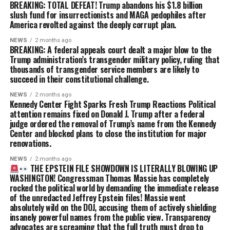
BREAKING: TOTAL DEFEAT! Trump abandons his $1.8 billion
slush fund for insurrectionists and MAGA pedophiles after
America revolted against the deeply corrupt plan.
NEWS
2 months ago
BREAKING: A federal appeals court dealt a major blow to the
Trump administration’s transgender military policy, ruling that
thousands of transgender service members are likely to
succeed in their constitutional challenge.
NEWS
2 months ago
Kennedy Center Fight Sparks Fresh Trump Reactions Political
attention remains fixed on Donald J. Trump after a federal
judge ordered the removal of Trump’s name from the Kennedy
Center and blocked plans to close the institution for major
renovations.
NEWS
2 months ago
THE EPSTEIN FILE SHOWDOWN IS LITERALLY BLOWING UP
WASHINGTON! Congressman Thomas Massie has completely
rocked the political world by demanding the immediate release
of the unredacted Jeffrey Epstein files! Massie went
absolutely wild on the DOJ, accusing them of actively shielding
insanely powerful names from the public view. Transparency
advocates are screaming that the full truth must drop to