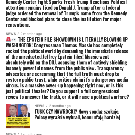
Kennedy Center Fight Sparks Fresh Trump Reactions Political
attention remains fixed on Donald J. Trump after a federal
judge ordered the removal of Trump’s name from the Kennedy
Center and blocked plans to close the institution for major
renovations.
NEWS
2 months ago
THE EPSTEIN FILE SHOWDOWN IS LITERALLY BLOWING UP
WASHINGTON! Congressman Thomas Massie has completely
rocked the political world by demanding the immediate release
of the unredacted Jeffrey Epstein files! Massie went
absolutely wild on the DOJ, accusing them of actively shielding
insanely powerful names from the public view. Transparency
advocates are screaming that the full truth must drop to
restore public trust, while critics claim it’s a dangerous media
circus. Is a massive cover-up happening right now, or is this
just political theater? Do you support a full congressional
review to uncover the truth, or it will raise a political warfare?
NEWS
2 months ago
TUSK CZY NAWROCKI? Nowy sondaż szokuje.
Polacy wyraźnie wybrali, komu ufają bardziej
NEWS
2 months ago