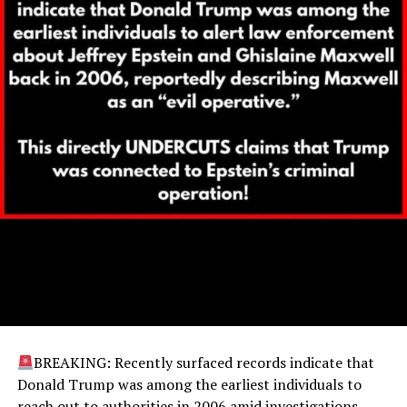
BREAKING: Recently surfaced records indicate that
Donald Trump was among the earliest individuals to
reach out to authorities in 2006 amid investigations