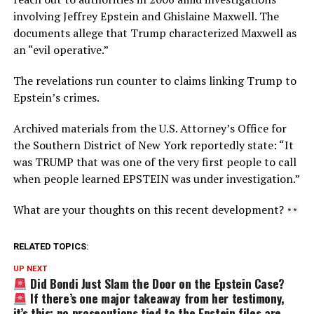
involving Jeffrey Epstein and Ghislaine Maxwell. The
documents allege that Trump characterized Maxwell as
an “evil operative.”
The revelations run counter to claims linking Trump to
Epstein’s crimes.
Archived materials from the U.S. Attorney’s Office for
the Southern District of New York reportedly state: “It
was TRUMP that was one of the very first people to call
when people learned EPSTEIN was under investigation.”
What are your thoughts on this recent development?
RELATED TOPICS:
UP NEXT
Did Bondi Just Slam the Door on the Epstein Case?
If there’s one major takeaway from her testimony,
it’s this: no prosecutions tied to the Epstein files are