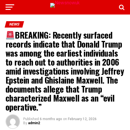
NEWS
BREAKING: Recently surfaced
records indicate that Donald Trump
was among the earliest individuals
to reach out to authorities in 2006
amid investigations involving Jeffrey
Epstein and Ghislaine Maxwell. The
documents allege that Trump
characterized Maxwell as an “evil
operative.”
Published
6 months ago
on
February 12, 2026
By
admin2