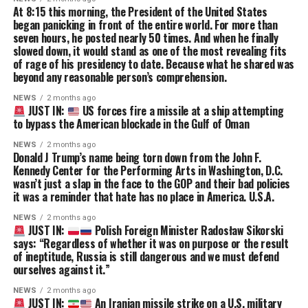
At 8:15 this morning, the President of the United States
began panicking in front of the entire world. For more than
seven hours, he posted nearly 50 times. And when he finally
slowed down, it would stand as one of the most revealing fits
of rage of his presidency to date. Because what he shared was
beyond any reasonable person’s comprehension.
NEWS
2 months ago
JUST IN:
US forces fire a missile at a ship attempting
to bypass the American blockade in the Gulf of Oman
NEWS
2 months ago
Donald J Trump’s name being torn down from the John F.
Kennedy Center for the Performing Arts in Washington, D.C.
wasn’t just a slap in the face to the GOP and their bad policies
it was a reminder that hate has no place in America. U.S.A.
NEWS
2 months ago
JUST IN:
Polish Foreign Minister Radosław Sikorski
says: “Regardless of whether it was on purpose or the result
of ineptitude, Russia is still dangerous and we must defend
ourselves against it.”
NEWS
2 months ago
JUST IN:
An Iranian missile strike on a U.S. military