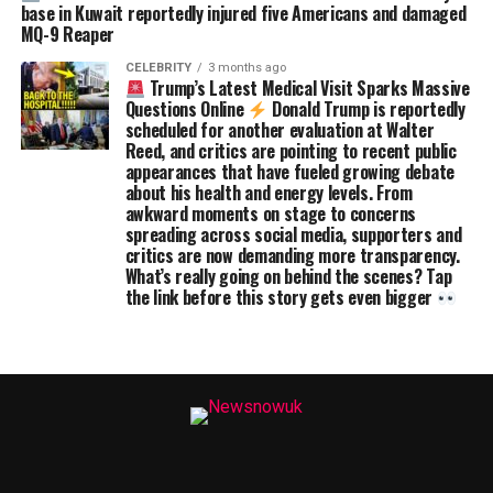
base in Kuwait reportedly injured five Americans and damaged
MQ-9 Reaper
CELEBRITY
3 months ago
Trump’s Latest Medical Visit Sparks Massive
Questions Online
Donald Trump is reportedly
scheduled for another evaluation at Walter
Reed, and critics are pointing to recent public
appearances that have fueled growing debate
about his health and energy levels. From
awkward moments on stage to concerns
spreading across social media, supporters and
critics are now demanding more transparency.
What’s really going on behind the scenes? Tap
the link before this story gets even bigger