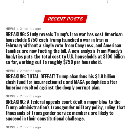
RECENT POSTS
NEWS
2 months ago
BREAKING: Study reveals Trump’s Iran war has cost American
households $750 each Trump launched a war in Iran in
February without a single vote from Congress, and American
families are now footing the bill. A new analysis from Moody’s
Analytics puts the total cost to U.S. households at $100 billion
so far, working out to roughly $750 per household.
NEWS
2 months ago
BREAKING: TOTAL DEFEAT! Trump abandons his $1.8 billion
slush fund for insurrectionists and MAGA pedophiles after
America revolted against the deeply corrupt plan.
NEWS
2 months ago
BREAKING: A federal appeals court dealt a major blow to the
Trump administration’s transgender military policy, ruling that
thousands of transgender service members are likely to
succeed in their constitutional challenge.
NEWS
2 months ago