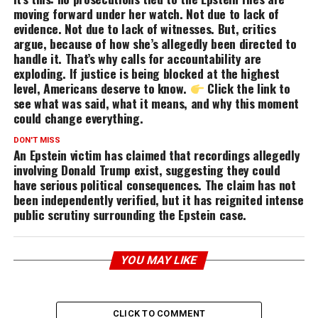
moving forward under her watch. Not due to lack of
evidence. Not due to lack of witnesses. But, critics
argue, because of how she’s allegedly been directed to
handle it. That’s why calls for accountability are
exploding. If justice is being blocked at the highest
level, Americans deserve to know.
Click the link to
see what was said, what it means, and why this moment
could change everything.
DON'T MISS
An Epstein victim has claimed that recordings allegedly
involving Donald Trump exist, suggesting they could
have serious political consequences. The claim has not
been independently verified, but it has reignited intense
public scrutiny surrounding the Epstein case.
YOU MAY LIKE
CLICK TO COMMENT