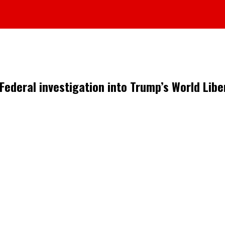
Federal investigation into Trump’s World Liber