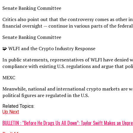
Senate Banking Committee
Critics also point out that the controversy comes as other i
financial oversight — continue in various parts of the feder
Senate Banking Committee
🧩 WLFI and the Crypto Industry Response
In public statements, representatives of WLFI have denied w
compliance with existing U.S. regulations and argue that poli
MEXC
Meanwhile, national and international crypto markets are wat
political figures are regulated in the U.S.
Related Topics:
Up Next
BULLETIN : “Before He Drags Us All Down”: Taylor Swift Makes an Unp