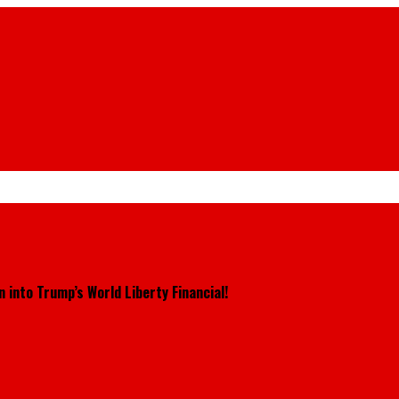
 into Trump’s World Liberty Financial!