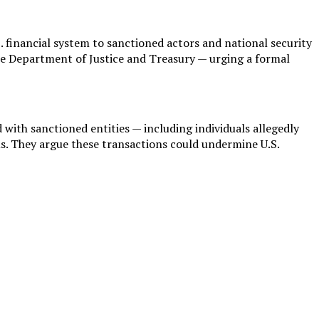
 financial system to sanctioned actors and national security
 the Department of Justice and Treasury — urging a formal
ith sanctioned entities — including individuals allegedly
. They argue these transactions could undermine U.S.