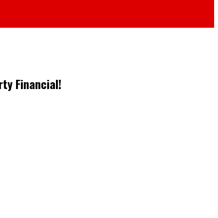
ty Financial!