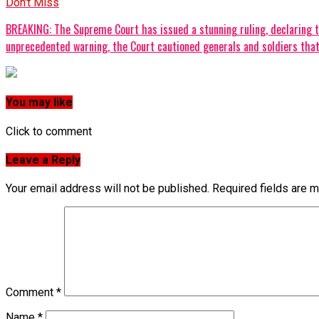
Don't Miss
‎BREAKING: The Supreme Court has issued a stunning ruling, declaring tha
unprecedented warning, the Court cautioned generals and soldiers that t
You may like
Click to comment
Leave a Reply
Your email address will not be published.
Required fields are 
Comment
*
Name
*