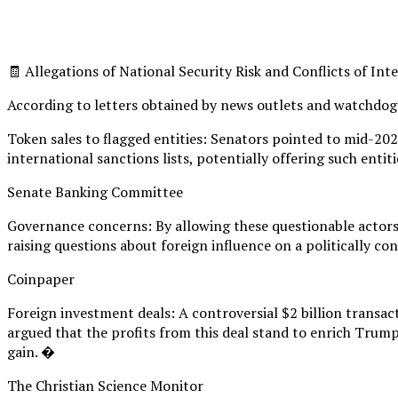
🧾 Allegations of National Security Risk and Conflicts of Int
According to letters obtained by news outlets and watchdog
Token sales to flagged entities: Senators pointed to mid-20
international sanctions lists, potentially offering such enti
Senate Banking Committee
Governance concerns: By allowing these questionable actors 
raising questions about foreign influence on a politically co
Coinpaper
Foreign investment deals: A controversial $2 billion transa
argued that the profits from this deal stand to enrich Trump
gain. �
The Christian Science Monitor