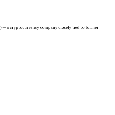
FI) — a cryptocurrency company closely tied to former