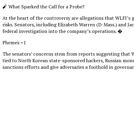
🧨 What Sparked the Call for a Probe?
At the heart of the controversy are allegations that WLFI’s 
risks. Senators, including Elizabeth Warren (D-Mass.) and Jac
federal investigation into the company’s operations. �
Phemex +1
The senators’ concerns stem from reports suggesting that WL
tied to North Korean state-sponsored hackers, Russian mone
sanctions efforts and give adversaries a foothold in governa