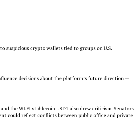
o suspicious crypto wallets tied to groups on U.S.
fluence decisions about the platform’s future direction —
 and the WLFI stablecoin USD1 also drew criticism. Senators
t could reflect conflicts between public office and private