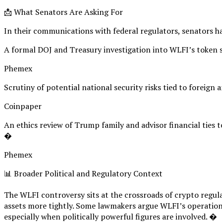
📩 What Senators Are Asking For
In their communications with federal regulators, senators ha
A formal DOJ and Treasury investigation into WLFI’s token s
Phemex
Scrutiny of potential national security risks tied to foreign
Coinpaper
An ethics review of Trump family and advisor financial ties to
�
Phemex
📊 Broader Political and Regulatory Context
The WLFI controversy sits at the crossroads of crypto regulat
assets more tightly. Some lawmakers argue WLFI’s operations
especially when politically powerful figures are involved. �