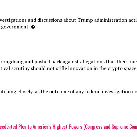
nvestigations and discussions about Trump administration activ
al government. �
rongdoing and pushed back against allegations that their oper
tical scrutiny should not stifle innovation in the crypto space
ching closely, as the outcome of any federal investigation co
recedented Plea to America’s Highest Powers (Congress and Supreme Cour