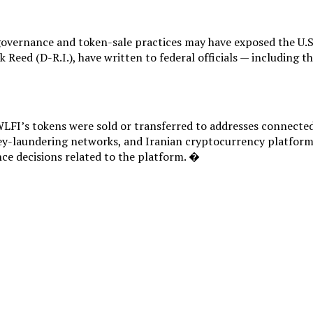
governance and token-sale practices may have exposed the U.S.
k Reed (D-R.I.), have written to federal officials — including
FI’s tokens were sold or transferred to addresses connected w
y-laundering networks, and Iranian cryptocurrency platforms
nce decisions related to the platform. �