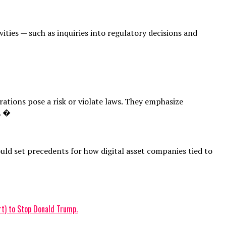
ities — such as inquiries into regulatory decisions and
ations pose a risk or violate laws. They emphasize
. �
uld set precedents for how digital asset companies tied to
t) to Stop Donald Trump.