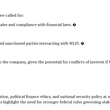
ve called for:
ales and compliance with financial laws. �
 and sanctioned parties interacting with WLFI. �
 the company, given the potential for conflicts of interest if 
ion, political finance ethics, and national security policy at
 highlight the need for stronger federal rules governing stab