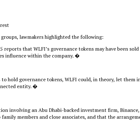
erest
 groups, lawmakers highlighted the following:
25 reports that WLFI’s governance tokens may have been sold t
ties influence within the company. �
to hold governance tokens, WLFI could, in theory, let them in
nnected entity. �
ction involving an Abu Dhabi-backed investment firm, Binance,
 family members and close associates, and that the arrangemen