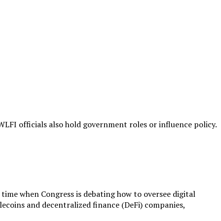
WLFI officials also hold government roles or influence policy.
 a time when Congress is debating how to oversee digital
lecoins and decentralized finance (DeFi) companies,