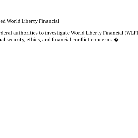
ked World Liberty Financial
ederal authorities to investigate World Liberty Financial (WL
l security, ethics, and financial conflict concerns. �