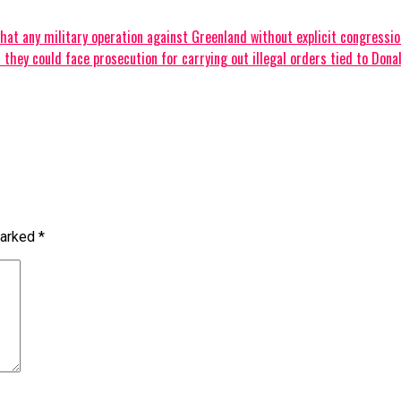
t any military operation against Greenland without explicit congressional 
hey could face prosecution for carrying out illegal orders tied to Donald
marked
*