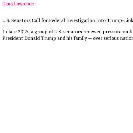
Clara Lawrence
U.S. Senators Call for Federal Investigation Into Trump-Lin
In late 2025, a group of U.S. senators renewed pressure on f
President Donald Trump and his family — over serious nationa