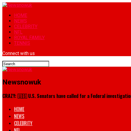
HOME
NEWS
CELEBRITY
NFL
ROYAL FAMILY
TENNIS
Connect with us
Newsnowuk
CRAZY: 🇺🇸 U.S. Senators have called for a Federal investigation
HOME
NEWS
CELEBRITY
NFL