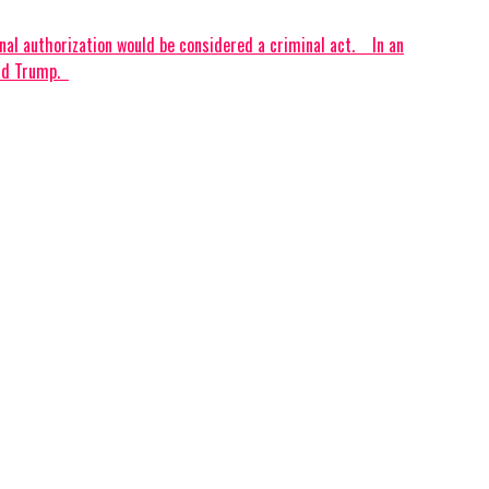
authorization would be considered a criminal act. ‎ ‎ ‎ ‎In an
 Trump. ‎ ‎