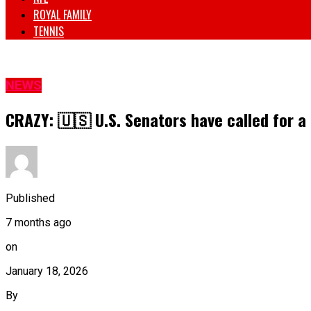
ROYAL FAMILY
TENNIS
NEWS
CRAZY: 🇺🇸 U.S. Senators have called for a 
Published
7 months ago
on
January 18, 2026
By