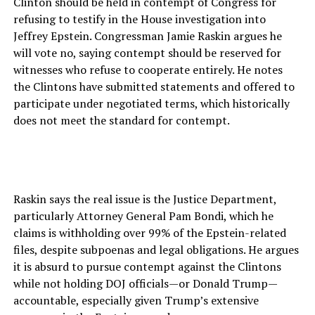
Clinton should be held in contempt of Congress for
refusing to testify in the House investigation into
Jeffrey Epstein. Congressman Jamie Raskin argues he
will vote no, saying contempt should be reserved for
witnesses who refuse to cooperate entirely. He notes
the Clintons have submitted statements and offered to
participate under negotiated terms, which historically
does not meet the standard for contempt.
Raskin says the real issue is the Justice Department,
particularly Attorney General Pam Bondi, which he
claims is withholding over 99% of the Epstein-related
files, despite subpoenas and legal obligations. He argues
it is absurd to pursue contempt against the Clintons
while not holding DOJ officials—or Donald Trump—
accountable, especially given Trump’s extensive