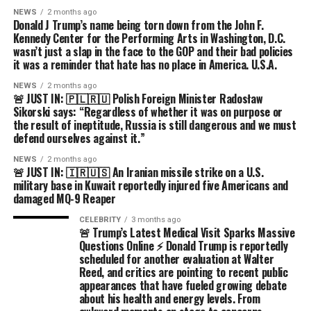
NEWS
2 months ago
Donald J Trump’s name being torn down from the John F.
Kennedy Center for the Performing Arts in Washington, D.C.
wasn’t just a slap in the face to the GOP and their bad policies
it was a reminder that hate has no place in America. U.S.A.
NEWS
2 months ago
🚨 JUST IN: 🇵🇱🇷🇺 Polish Foreign Minister Radosław
Sikorski says: “Regardless of whether it was on purpose or
the result of ineptitude, Russia is still dangerous and we must
defend ourselves against it.”
NEWS
2 months ago
🚨 JUST IN: 🇮🇷🇺🇸 An Iranian missile strike on a U.S.
military base in Kuwait reportedly injured five Americans and
damaged MQ-9 Reaper
CELEBRITY
3 months ago
🚨 Trump’s Latest Medical Visit Sparks Massive
Questions Online ⚡ Donald Trump is reportedly
scheduled for another evaluation at Walter
Reed, and critics are pointing to recent public
appearances that have fueled growing debate
about his health and energy levels. From