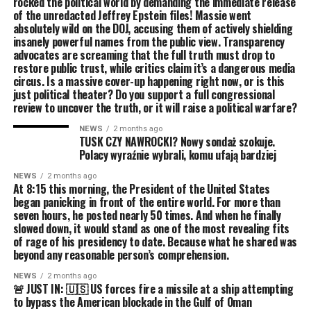
rocked the political world by demanding the immediate release
of the unredacted Jeffrey Epstein files! Massie went
absolutely wild on the DOJ, accusing them of actively shielding
insanely powerful names from the public view. Transparency
advocates are screaming that the full truth must drop to
restore public trust, while critics claim it’s a dangerous media
circus. Is a massive cover-up happening right now, or is this
just political theater? Do you support a full congressional
review to uncover the truth, or it will raise a political warfare?
NEWS
2 months ago
TUSK CZY NAWROCKI? Nowy sondaż szokuje.
Polacy wyraźnie wybrali, komu ufają bardziej
NEWS
2 months ago
At 8:15 this morning, the President of the United States
began panicking in front of the entire world. For more than
seven hours, he posted nearly 50 times. And when he finally
slowed down, it would stand as one of the most revealing fits
of rage of his presidency to date. Because what he shared was
beyond any reasonable person’s comprehension.
NEWS
2 months ago
🚨 JUST IN: 🇺🇸 US forces fire a missile at a ship attempting
to bypass the American blockade in the Gulf of Oman