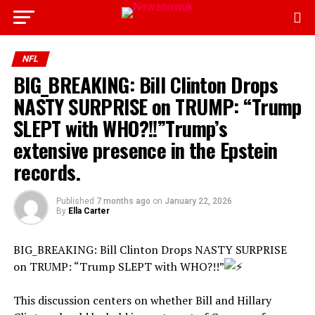
NFL
BIG_BREAKING: Bill Clinton Drops
NASTY SURPRISE on TRUMP: “Trump
SLEPT with WHO?!!”Trump’s
extensive presence in the Epstein
records.
Published
7 months ago
on
January 22, 2026
By
Ella Carter
BIG_BREAKING: Bill Clinton Drops NASTY SURPRISE
on TRUMP: “Trump SLEPT with WHO?!!”
This discussion centers on whether Bill and Hillary