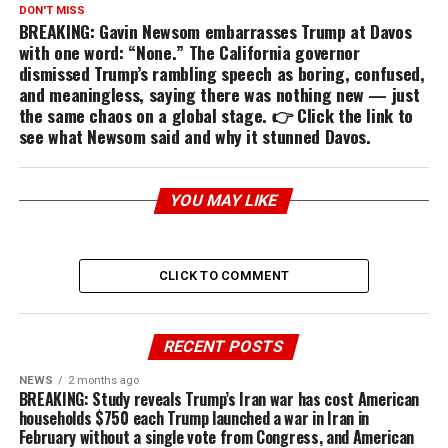
DON'T MISS
BREAKING: Gavin Newsom embarrasses Trump at Davos
with one word: “None.” The California governor
dismissed Trump’s rambling speech as boring, confused,
and meaningless, saying there was nothing new — just
the same chaos on a global stage. 👉 Click the link to
see what Newsom said and why it stunned Davos.
YOU MAY LIKE
CLICK TO COMMENT
RECENT POSTS
NEWS
2 months ago
BREAKING: Study reveals Trump’s Iran war has cost American
households $750 each Trump launched a war in Iran in
February without a single vote from Congress, and American