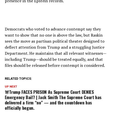
presence in the Epstein records.
Democrats who voted to advance contempt say they
want to show that no one is above the law, but Raskin
sees the move as partisan political theater designed to
deflect attention from Trump and a struggling Justice
Department. He maintains that all relevant witnesses—
including Trump—should be treated equally, and that
files should be released before contempt is considered.
RELATED TOPICS:
UP NEXT
🚨Trump FACES PRISON As Supreme Court DENIES
Emergency Bail? | Jack Smith The Supreme Court has
delivered a firm “no” — and the countdown has
officially begun.