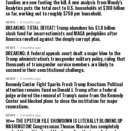
families are now footing the bill. A new analysis from Moody’s
Analytics puts the total cost to U.S. households at $100 billion
so far, working out to roughly $750 per household.
NEWS
2 months ago
BREAKING: TOTAL DEFEAT! Trump abandons his $1.8 billion
slush fund for insurrectionists and MAGA pedophiles after
America revolted against the deeply corrupt plan.
NEWS
2 months ago
BREAKING: A federal appeals court dealt a major blow to the
Trump administration’s transgender military policy, ruling that
thousands of transgender service members are likely to
succeed in their constitutional challenge.
NEWS
2 months ago
Kennedy Center Fight Sparks Fresh Trump Reactions Political
attention remains fixed on Donald J. Trump after a federal
judge ordered the removal of Trump’s name from the Kennedy
Center and blocked plans to close the institution for major
renovations.
NEWS
2 months ago
🚨👀 THE EPSTEIN FILE SHOWDOWN IS LITERALLY BLOWING UP
WASHINGTON! Congressman Thomas Massie has completely