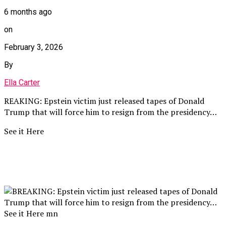
6 months ago
on
February 3, 2026
By
Ella Carter
REAKING: Epstein victim just released tapes of Donald
Trump that will force him to resign from the presidency…
See it Here