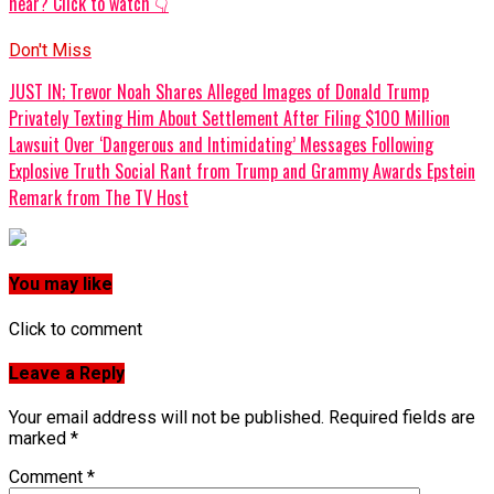
hear? Click to watch 👇
Don't Miss
JUST IN; Trevor Noah Shares Alleged Images of Donald Trump
Privately Texting Him About Settlement After Filing $100 Million
Lawsuit Over ‘Dangerous and Intimidating’ Messages Following
Explosive Truth Social Rant from Trump and Grammy Awards Epstein
Remark from The TV Host
You may like
Click to comment
Leave a Reply
Your email address will not be published.
Required fields are
marked
*
Comment
*