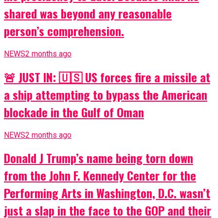
shared was beyond any reasonable
person’s comprehension.
NEWS
2 months ago
🚨 JUST IN: 🇺🇸 US forces fire a missile at
a ship attempting to bypass the American
blockade in the Gulf of Oman
NEWS
2 months ago
Donald J Trump’s name being torn down
from the John F. Kennedy Center for the
Performing Arts in Washington, D.C. wasn’t
just a slap in the face to the GOP and their