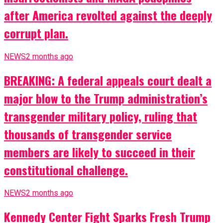
after America revolted against the deeply
corrupt plan.
NEWS
2 months ago
BREAKING: A federal appeals court dealt a
major blow to the Trump administration’s
transgender military policy, ruling that
thousands of transgender service
members are likely to succeed in their
constitutional challenge.
NEWS
2 months ago
Kennedy Center Fight Sparks Fresh Trump