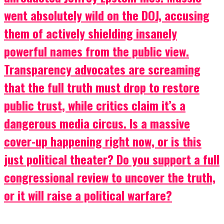
went absolutely wild on the DOJ, accusing
them of actively shielding insanely
powerful names from the public view.
Transparency advocates are screaming
that the full truth must drop to restore
public trust, while critics claim it’s a
dangerous media circus. Is a massive
cover-up happening right now, or is this
just political theater? Do you support a full
congressional review to uncover the truth,
or it will raise a political warfare?