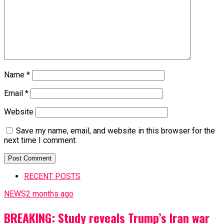
Name
*
Email
*
Website
Save my name, email, and website in this browser for the
next time I comment.
RECENT POSTS
NEWS
2 months ago
BREAKING: Study reveals Trump’s Iran war