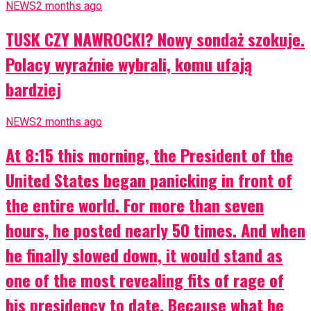
NEWS
2 months ago
TUSK CZY NAWROCKI? Nowy sondaż szokuje.
Polacy wyraźnie wybrali, komu ufają
bardziej
NEWS
2 months ago
At 8:15 this morning, the President of the
United States began panicking in front of
the entire world. For more than seven
hours, he posted nearly 50 times. And when
he finally slowed down, it would stand as
one of the most revealing fits of rage of
his presidency to date. Because what he