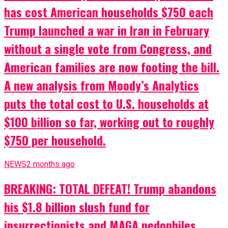
has cost American households $750 each
Trump launched a war in Iran in February
without a single vote from Congress, and
American families are now footing the bill.
A new analysis from Moody’s Analytics
puts the total cost to U.S. households at
$100 billion so far, working out to roughly
$750 per household.
NEWS
2 months ago
BREAKING: TOTAL DEFEAT! Trump abandons
his $1.8 billion slush fund for
insurrectionists and MAGA pedophiles