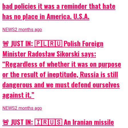
bad policies it was a reminder that hate
has no place in America. U.S.A.
NEWS
2 months ago
🚨 JUST IN: 🇵🇱🇷🇺 Polish Foreign
Minister Radosław Sikorski says:
“Regardless of whether it was on purpose
or the result of ineptitude, Russia is still
dangerous and we must defend ourselves
against it.”
NEWS
2 months ago
🚨 JUST IN: 🇮🇷🇺🇸 An Iranian missile