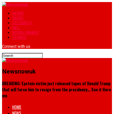
HOME
NEWS
CELEBRITY
NFL
ROYAL FAMILY
TENNIS
Connect with us
Newsnowuk
BREAKING: Epstein victim just released tapes of Donald Trump
that will force him to resign from the presidency… See it Here
mn
HOME
NEWS