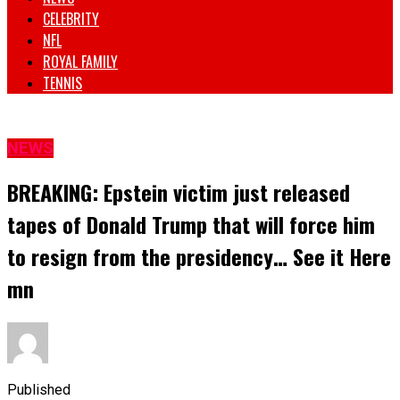
CELEBRITY
NFL
ROYAL FAMILY
TENNIS
NEWS
BREAKING: Epstein victim just released
tapes of Donald Trump that will force him
to resign from the presidency… See it Here
mn
Published