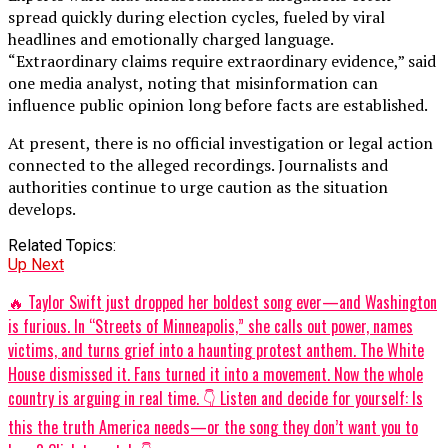
spread quickly during election cycles, fueled by viral
headlines and emotionally charged language.
“Extraordinary claims require extraordinary evidence,” said
one media analyst, noting that misinformation can
influence public opinion long before facts are established.
At present, there is no official investigation or legal action
connected to the alleged recordings. Journalists and
authorities continue to urge caution as the situation
develops.
Related Topics:
Up Next
🔥 Taylor Swift just dropped her boldest song ever—and Washington
is furious. In “Streets of Minneapolis,” she calls out power, names
victims, and turns grief into a haunting protest anthem. The White
House dismissed it. Fans turned it into a movement. Now the whole
country is arguing in real time. 👇 Listen and decide for yourself: Is
this the truth America needs—or the song they don’t want you to