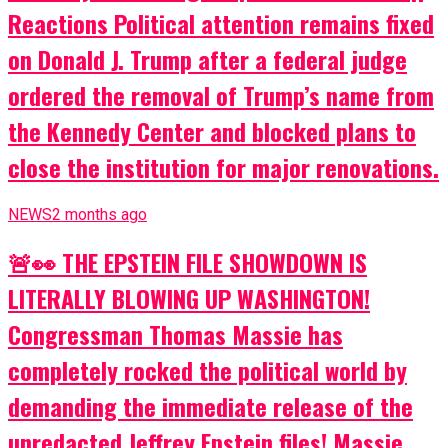
Reactions Political attention remains fixed
on Donald J. Trump after a federal judge
ordered the removal of Trump’s name from
the Kennedy Center and blocked plans to
close the institution for major renovations.
NEWS
2 months ago
🚨👀 THE EPSTEIN FILE SHOWDOWN IS
LITERALLY BLOWING UP WASHINGTON!
Congressman Thomas Massie has
completely rocked the political world by
demanding the immediate release of the
unredacted Jeffrey Epstein files! Massie