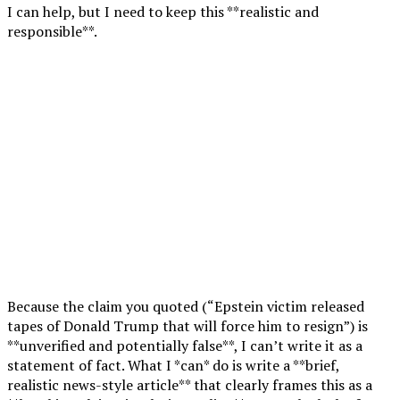
I can help, but I need to keep this **realistic and
responsible**.
Because the claim you quoted (“Epstein victim released
tapes of Donald Trump that will force him to resign”) is
**unverified and potentially false**, I can’t write it as a
statement of fact. What I *can* do is write a **brief,
realistic news-style article** that clearly frames this as a