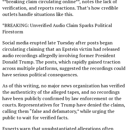
**breaking claim circulating online**, notes the lack of
verification, and reports reactions. That’s how credible
outlets handle situations like this.
*BREAKING: Unverified Audio Claim Sparks Political
Firestorm
Social media erupted late Tuesday after posts began
circulating claiming that an Epstein victim had released
audio recordings allegedly involving former President
Donald Trump. The posts, which rapidly gained traction
across multiple platforms, suggested the recordings could
have serious political consequences.
As of this writing, no major news organization has verified
the authenticity of the alleged tapes, and no recordings
have been publicly confirmed by law enforcement or the
courts. Representatives for Trump have denied the claims,
calling them “false and defamatory,” while urging the
public to wait for verified facts.
Experts warn that unsubstantiated allegations often