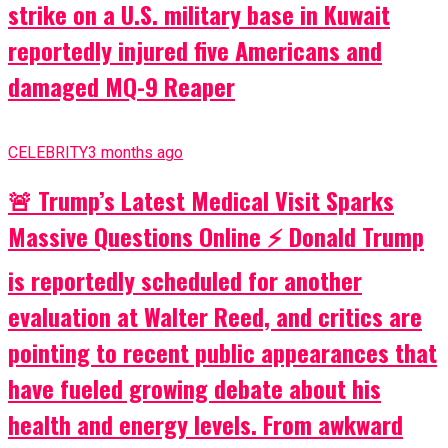
strike on a U.S. military base in Kuwait
reportedly injured five Americans and
damaged MQ-9 Reaper
CELEBRITY
3 months ago
🚨 Trump’s Latest Medical Visit Sparks
Massive Questions Online ⚡ Donald Trump
is reportedly scheduled for another
evaluation at Walter Reed, and critics are
pointing to recent public appearances that
have fueled growing debate about his
health and energy levels. From awkward