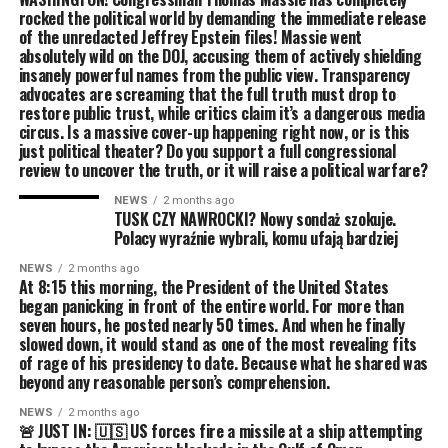
rocked the political world by demanding the immediate release
of the unredacted Jeffrey Epstein files! Massie went
absolutely wild on the DOJ, accusing them of actively shielding
insanely powerful names from the public view. Transparency
advocates are screaming that the full truth must drop to
restore public trust, while critics claim it’s a dangerous media
circus. Is a massive cover-up happening right now, or is this
just political theater? Do you support a full congressional
review to uncover the truth, or it will raise a political warfare?
NEWS
2 months ago
TUSK CZY NAWROCKI? Nowy sondaż szokuje.
Polacy wyraźnie wybrali, komu ufają bardziej
NEWS
2 months ago
At 8:15 this morning, the President of the United States
began panicking in front of the entire world. For more than
seven hours, he posted nearly 50 times. And when he finally
slowed down, it would stand as one of the most revealing fits
of rage of his presidency to date. Because what he shared was
beyond any reasonable person’s comprehension.
NEWS
2 months ago
🚨 JUST IN: 🇺🇸 US forces fire a missile at a ship attempting