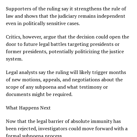
Supporters of the ruling say it strengthens the rule of
law and shows that the judiciary remains independent
even in politically sensitive cases.
Critics, however, argue that the decision could open the
door to future legal battles targeting presidents or
former presidents, potentially politicizing the justice
system.
Legal analysts say the ruling will likely trigger months
of new motions, appeals, and negotiations about the
scope of any subpoena and what testimony or
documents might be required.
What Happens Next
Now that the legal barrier of absolute immunity has
been rejected, investigators could move forward with a
formal subpoena process.