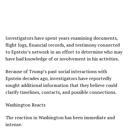
Investigators have spent years examining documents,
flight logs, financial records, and testimony connected
to Epstein’s network in an effort to determine who may
have had knowledge of or involvement in his activities.
Because of Trump’s past social interactions with
Epstein decades ago, investigators have reportedly
sought additional information that they believe could
clarify timelines, contacts, and possible connections.
Washington Reacts
The reaction in Washington has been immediate and
intense.