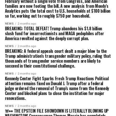
February without a single vote from Congress, and American
families are now footing the bill. A new analysis from Moody’s
Analytics puts the total cost to U.S. households at $100 billion
so far, working out to roughly $750 per household.
NEWS
2 months ago
BREAKING: TOTAL DEFEAT! Trump abandons his $1.8 billion
slush fund for insurrectionists and MAGA pedophiles after
America revolted against the deeply corrupt plan.
NEWS
2 months ago
BREAKING: A federal appeals court dealt a major blow to the
Trump administration’s transgender military policy, ruling that
thousands of transgender service members are likely to
succeed in their constitutional challenge.
NEWS
2 months ago
Kennedy Center Fight Sparks Fresh Trump Reactions Political
attention remains fixed on Donald J. Trump after a federal
judge ordered the removal of Trump’s name from the Kennedy
Center and blocked plans to close the institution for major
renovations.
NEWS
2 months ago
🚨👀 THE EPSTEIN FILE SHOWDOWN IS LITERALLY BLOWING UP
WASHINGTON! Congressman Thomas Massie has completely