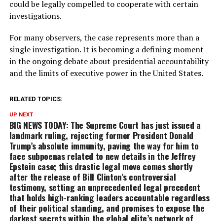
could be legally compelled to cooperate with certain
investigations.
For many observers, the case represents more than a
single investigation. It is becoming a defining moment
in the ongoing debate about presidential accountability
and the limits of executive power in the United States.
RELATED TOPICS:
UP NEXT
BIG NEWS TODAY: The Supreme Court has just issued a
landmark ruling, rejecting former President Donald
Trump’s absolute immunity, paving the way for him to
face subpoenas related to new details in the Jeffrey
Epstein case; this drastic legal move comes shortly
after the release of Bill Clinton’s controversial
testimony, setting an unprecedented legal precedent
that holds high-ranking leaders accountable regardless
of their political standing, and promises to expose the
darkest secrets within the global elite’s network of