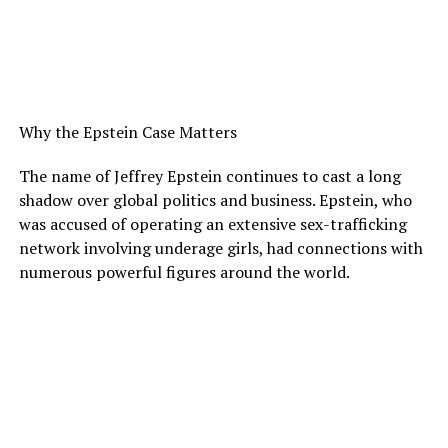
Why the Epstein Case Matters
The name of Jeffrey Epstein continues to cast a long
shadow over global politics and business. Epstein, who
was accused of operating an extensive sex-trafficking
network involving underage girls, had connections with
numerous powerful figures around the world.