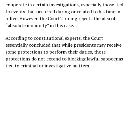
cooperate in certain investigations, especially those tied
to events that occurred during or related to his time in
office. However, the Court’s ruling rejects the idea of
“absolute immunity” in this case.
According to constitutional experts, the Court
essentially concluded that while presidents may receive
some protections to perform their duties, those
protections do not extend to blocking lawful subpoenas
tied to criminal or investigative matters.