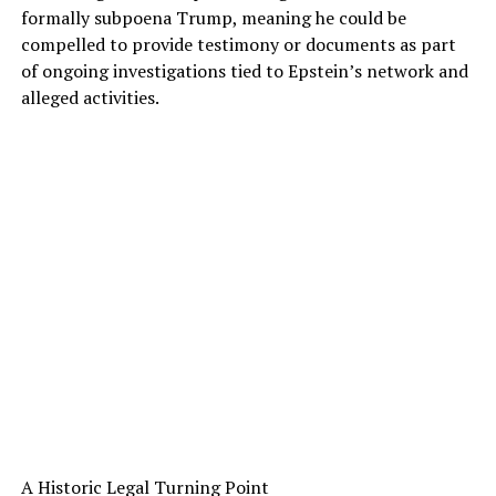
formally subpoena Trump, meaning he could be
compelled to provide testimony or documents as part
of ongoing investigations tied to Epstein’s network and
alleged activities.
A Historic Legal Turning Point