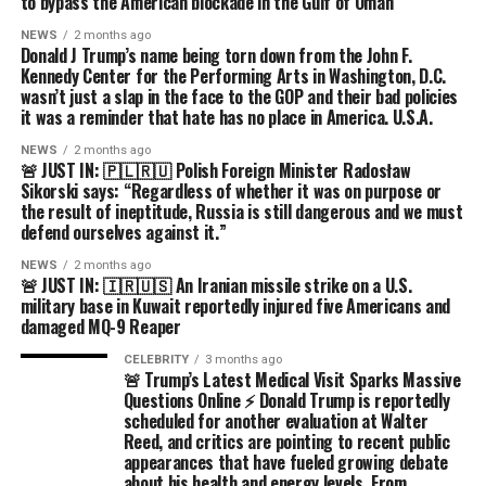
to bypass the American blockade in the Gulf of Oman
NEWS
2 months ago
Donald J Trump’s name being torn down from the John F.
Kennedy Center for the Performing Arts in Washington, D.C.
wasn’t just a slap in the face to the GOP and their bad policies
it was a reminder that hate has no place in America. U.S.A.
NEWS
2 months ago
🚨 JUST IN: 🇵🇱🇷🇺 Polish Foreign Minister Radosław
Sikorski says: “Regardless of whether it was on purpose or
the result of ineptitude, Russia is still dangerous and we must
defend ourselves against it.”
NEWS
2 months ago
🚨 JUST IN: 🇮🇷🇺🇸 An Iranian missile strike on a U.S.
military base in Kuwait reportedly injured five Americans and
damaged MQ-9 Reaper
CELEBRITY
3 months ago
🚨 Trump’s Latest Medical Visit Sparks Massive
Questions Online ⚡ Donald Trump is reportedly
scheduled for another evaluation at Walter
Reed, and critics are pointing to recent public
appearances that have fueled growing debate
about his health and energy levels. From