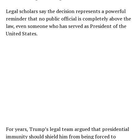
Legal scholars say the decision represents a powerful
reminder that no public official is completely above the
law, even someone who has served as President of the
United States.
For years, Trump’s legal team argued that presidential
immunity should shield him from being forced to