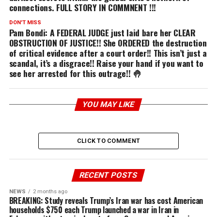
connections. FULL STORY IN COMMNENT !!!
DON'T MISS
Pam Bondi: A FEDERAL JUDGE just laid bare her CLEAR
OBSTRUCTION OF JUSTICE!! She ORDERED the destruction
of critical evidence after a court order!! This isn’t just a
scandal, it’s a disgrace!! Raise your hand if you want to
see her arrested for this outrage!! 🤚
YOU MAY LIKE
CLICK TO COMMENT
RECENT POSTS
NEWS
2 months ago
BREAKING: Study reveals Trump’s Iran war has cost American
households $750 each Trump launched a war in Iran in