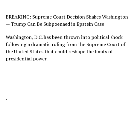
BREAKING: Supreme Court Decision Shakes Washington
— Trump Can Be Subpoenaed in Epstein Case
Washington, D.C. has been thrown into political shock
following a dramatic ruling from the Supreme Court of
the United States that could reshape the limits of
presidential power.
.