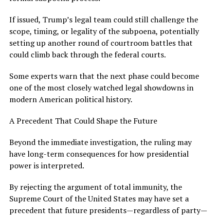
If issued, Trump’s legal team could still challenge the
scope, timing, or legality of the subpoena, potentially
setting up another round of courtroom battles that
could climb back through the federal courts.
Some experts warn that the next phase could become
one of the most closely watched legal showdowns in
modern American political history.
A Precedent That Could Shape the Future
Beyond the immediate investigation, the ruling may
have long-term consequences for how presidential
power is interpreted.
By rejecting the argument of total immunity, the
Supreme Court of the United States may have set a
precedent that future presidents—regardless of party—