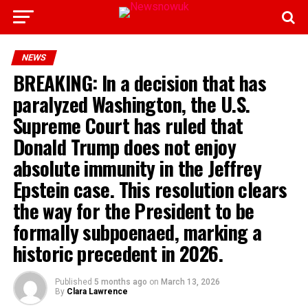
NEWS
BREAKING: In a decision that has
paralyzed Washington, the U.S.
Supreme Court has ruled that
Donald Trump does not enjoy
absolute immunity in the Jeffrey
Epstein case. This resolution clears
the way for the President to be
formally subpoenaed, marking a
historic precedent in 2026.
Published
5 months ago
on
March 13, 2026
By
Clara Lawrence