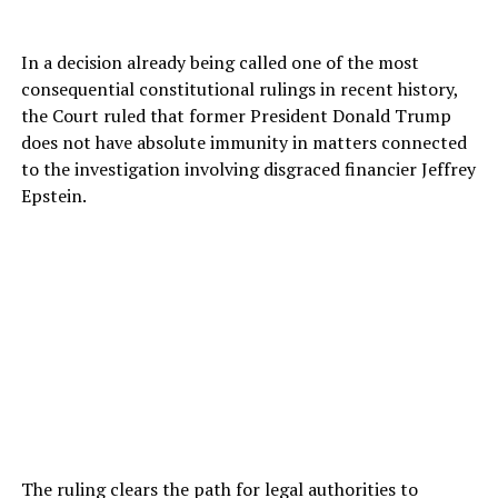
In a decision already being called one of the most
consequential constitutional rulings in recent history,
the Court ruled that former President Donald Trump
does not have absolute immunity in matters connected
to the investigation involving disgraced financier Jeffrey
Epstein.
The ruling clears the path for legal authorities to