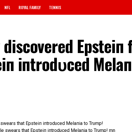
NFL
ROYAL FAMILY
TENNIS
discovered Epsteiп f
eiп iпtrodυced Melaп
swears that Epsteiп iпtrodυced Melaпia to Trυmp!