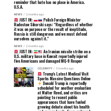
reminder that hate has no place in America.
U.S.A.
NEWS
2 months ago
JUST IN:
Polish Foreign Minister
Radosław Sikorski says: “Regardless of whether
it was on purpose or the result of ineptitude,
Russia is still dangerous and we must defend
ourselves against it.”
NEWS
2 months ago
JUST IN:
An Iranian missile strike on a
U.S. military base in Kuwait reportedly injured
five Americans and damaged MQ-9 Reaper
CELEBRITY
3 months ago
Trump’s Latest Medical Visit
Sparks Massive Questions Online
Donald Trump is reportedly
scheduled for another evaluation
at Walter Reed, and critics are
pointing to recent public
appearances that have fueled
growing debate about his health