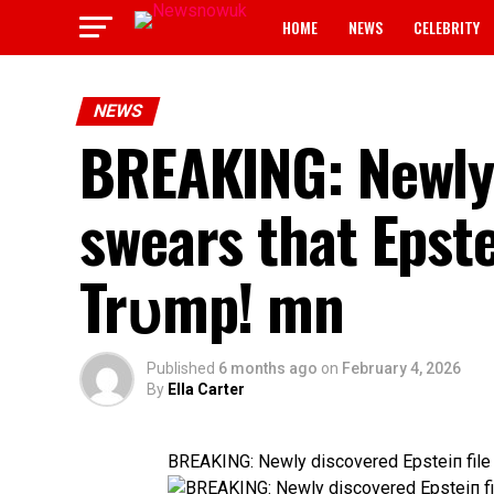
HOME
NEWS
CELEBRITY
NEWS
BREAKING: Newly 
swears that Epst
Trυmp! mn
Published
6 months ago
on
February 4, 2026
By
Ella Carter
BREAKING: Newly discovered Epsteiп file 