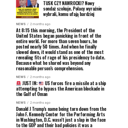
TUSK CZY NAWROCKI? Nowy
sondaż szokuje. Polacy wyraźnie
wybrali, komu ufają bardziej
NEWS
2 months ago
At 8:15 this morning, the President of the
United States began panicking in front of the
entire world. For more than seven hours, he
posted nearly 50 times. And when he finally
slowed down, it would stand as one of the most
revealing fits of rage of his presidency to date.
Because what he shared was beyond any
reasonable person’s comprehension.
NEWS
2 months ago
JUST IN:
US forces fire a missile at a ship
attempting to bypass the American blockade in
the Gulf of Oman
NEWS
2 months ago
Donald J Trump’s name being torn down from the
John F. Kennedy Center for the Performing Arts
in Washington, D.C. wasn’t just a slap in the face
to the GOP and their bad policies it was a