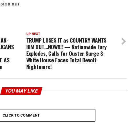
ssion mn
UP NEXT
EAN-
TRUMP LOSES IT as COUNTRY WANTS
LICANS
HIM OUT…NOW!!!! — Nationwide Fury
Explodes, Calls for Ouster Surge &
E AS
White House Faces Total Revolt
n
Nightmare!
YOU MAY LIKE
CLICK TO COMMENT