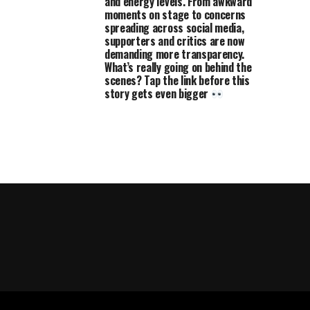
and energy levels. From awkward
moments on stage to concerns
spreading across social media,
supporters and critics are now
demanding more transparency.
What’s really going on behind the
scenes? Tap the link before this
story gets even bigger