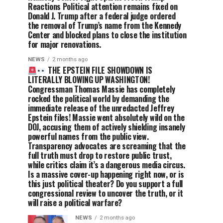
Reactions Political attention remains fixed on
Donald J. Trump after a federal judge ordered
the removal of Trump’s name from the Kennedy
Center and blocked plans to close the institution
for major renovations.
NEWS
2 months ago
THE EPSTEIN FILE SHOWDOWN IS
LITERALLY BLOWING UP WASHINGTON!
Congressman Thomas Massie has completely
rocked the political world by demanding the
immediate release of the unredacted Jeffrey
Epstein files! Massie went absolutely wild on the
DOJ, accusing them of actively shielding insanely
powerful names from the public view.
Transparency advocates are screaming that the
full truth must drop to restore public trust,
while critics claim it’s a dangerous media circus.
Is a massive cover-up happening right now, or is
this just political theater? Do you support a full
congressional review to uncover the truth, or it
will raise a political warfare?
NEWS
2 months ago