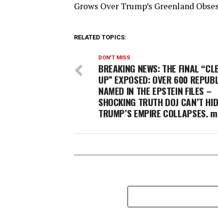
Grows Over Trump’s Greenland Obse
RELATED TOPICS:
DON'T MISS
BREAKING NEWS: THE FINAL “CL
UP” EXPOSED: OVER 600 REPUB
NAMED IN THE EPSTEIN FILES –
SHOCKING TRUTH DOJ CAN’T HID
TRUMP’S EMPIRE COLLAPSES. m