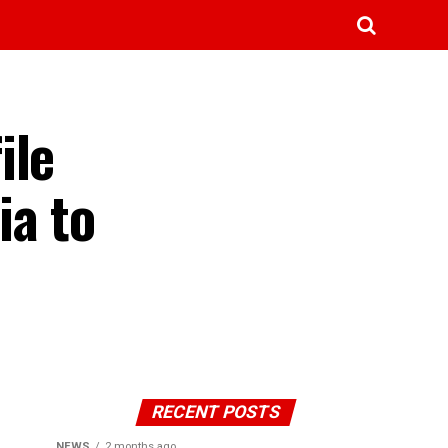
ile
ia to
RECENT POSTS
NEWS
2 months ago