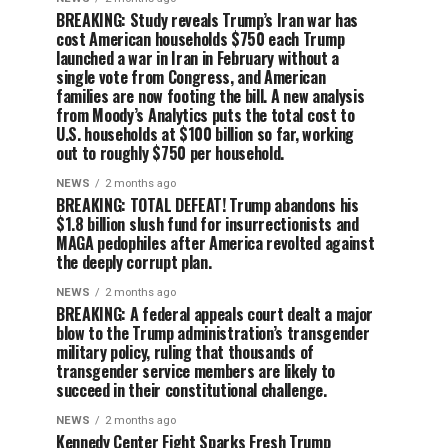
BREAKING: Study reveals Trump’s Iran war has
cost American households $750 each Trump
launched a war in Iran in February without a
single vote from Congress, and American
families are now footing the bill. A new analysis
from Moody’s Analytics puts the total cost to
U.S. households at $100 billion so far, working
out to roughly $750 per household.
NEWS
2 months ago
BREAKING: TOTAL DEFEAT! Trump abandons his
$1.8 billion slush fund for insurrectionists and
MAGA pedophiles after America revolted against
the deeply corrupt plan.
NEWS
2 months ago
BREAKING: A federal appeals court dealt a major
blow to the Trump administration’s transgender
military policy, ruling that thousands of
transgender service members are likely to
succeed in their constitutional challenge.
NEWS
2 months ago
Kennedy Center Fight Sparks Fresh Trump