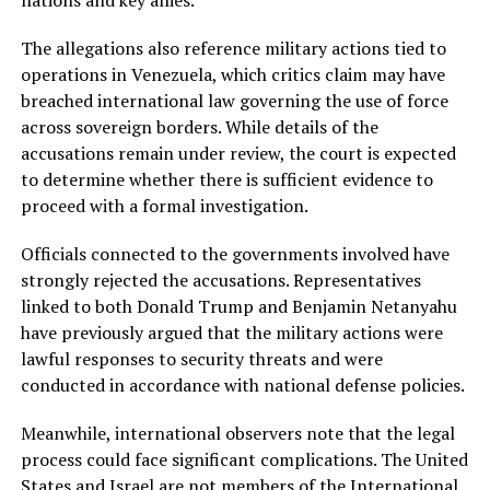
nations and key allies.
The allegations also reference military actions tied to
operations in Venezuela, which critics claim may have
breached international law governing the use of force
across sovereign borders. While details of the
accusations remain under review, the court is expected
to determine whether there is sufficient evidence to
proceed with a formal investigation.
Officials connected to the governments involved have
strongly rejected the accusations. Representatives
linked to both Donald Trump and Benjamin Netanyahu
have previously argued that the military actions were
lawful responses to security threats and were
conducted in accordance with national defense policies.
Meanwhile, international observers note that the legal
process could face significant complications. The United
States and Israel are not members of the International