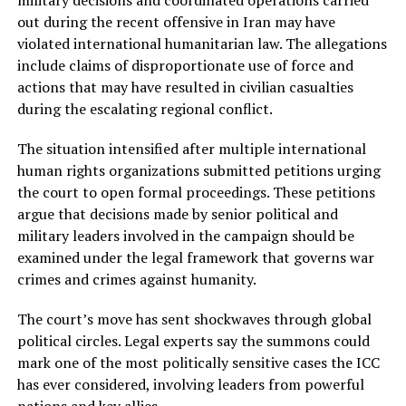
military decisions and coordinated operations carried
out during the recent offensive in Iran may have
violated international humanitarian law. The allegations
include claims of disproportionate use of force and
actions that may have resulted in civilian casualties
during the escalating regional conflict.
The situation intensified after multiple international
human rights organizations submitted petitions urging
the court to open formal proceedings. These petitions
argue that decisions made by senior political and
military leaders involved in the campaign should be
examined under the legal framework that governs war
crimes and crimes against humanity.
The court’s move has sent shockwaves through global
political circles. Legal experts say the summons could
mark one of the most politically sensitive cases the ICC
has ever considered, involving leaders from powerful