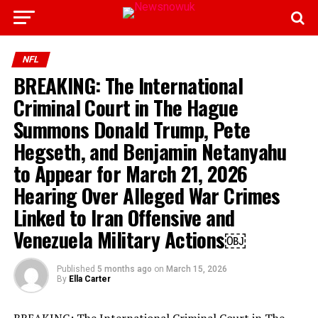
NFL
BREAKING: The International
Criminal Court in The Hague
Summons Donald Trump, Pete
Hegseth, and Benjamin Netanyahu
to Appear for March 21, 2026
Hearing Over Alleged War Crimes
Linked to Iran Offensive and
Venezuela Military Actions￼
Published
5 months ago
on
March 15, 2026
By
Ella Carter