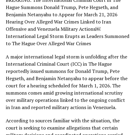
BREAKING: The International Criminal Court in The
Hague Summons Donald Trump, Pete Hegseth, and
Benjamin Netanyahu to Appear for March 21, 2026
Hearing Over Alleged War Crimes Linked to Iran
Offensive and Venezuela Military Actions￼
International Legal Storm Erupts as Leaders Summoned
to The Hague Over Alleged War Crimes
A major international legal storm is unfolding after the
International Criminal Court (ICC) in The Hague
reportedly issued summons for Donald Trump, Pete
Hegseth, and Benjamin Netanyahu to appear before the
court for a hearing scheduled for March 1, 2026. The
summons comes amid growing international scrutiny
over military operations linked to the ongoing conflict
in Iran and reported military actions in Venezuela.
According to sources familiar with the situation, the
court is seeking to examine allegations that certain