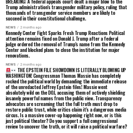
BREAKING: A federal appeals court dealt a major blow to the
Trump administration’s transgender military policy, ruling that
thousands of transgender service members are likely to
succeed in their constitutional challenge.
NEWS
2 months ago
Kennedy Center Fight Sparks Fresh Trump Reactions Political
attention remains fixed on Donald J. Trump after a federal
judge ordered the removal of Trump’s name from the Kennedy
Center and blocked plans to close the institution for major
renovations.
NEWS
2 months ago
THE EPSTEIN FILE SHOWDOWN IS LITERALLY BLOWING UP
WASHINGTON! Congressman Thomas Massie has completely
rocked the political world by demanding the immediate release
of the unredacted Jeffrey Epstein files! Massie went
absolutely wild on the DOJ, accusing them of actively shielding
insanely powerful names from the public view. Transparency
advocates are screaming that the full truth must drop to
restore public trust, while critics claim it’s a dangerous media
circus. Is a massive cover-up happening right now, or is this
just political theater? Do you support a full congressional
review to uncover the truth, or it will raise a political warfare?