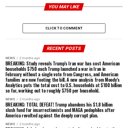
YOU MAY LIKE
CLICK TO COMMENT
RECENT POSTS
NEWS
2 months ago
BREAKING: Study reveals Trump’s Iran war has cost American
households $750 each Trump launched a war in Iran in
February without a single vote from Congress, and American
families are now footing the bill. A new analysis from Moody’s
Analytics puts the total cost to U.S. households at $100 billion
so far, working out to roughly $750 per household.
NEWS
2 months ago
BREAKING: TOTAL DEFEAT! Trump abandons his $1.8 billion
slush fund for insurrectionists and MAGA pedophiles after
America revolted against the deeply corrupt plan.
NEWS
2 months ago