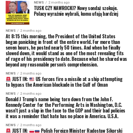
NEWS
2 months ago
TUSK CZY NAWROCKI? Nowy sondaż szokuje.
Polacy wyraźnie wybrali, komu ufają bardziej
NEWS
2 months ago
At 8:15 this morning, the President of the United States
began panicking in front of the entire world. For more than
seven hours, he posted nearly 50 times. And when he finally
slowed down, it would stand as one of the most revealing fits
of rage of his presidency to date. Because what he shared was
beyond any reasonable person’s comprehension.
NEWS
2 months ago
JUST IN:
US forces fire a missile at a ship attempting
to bypass the American blockade in the Gulf of Oman
NEWS
2 months ago
Donald J Trump’s name being torn down from the John F.
Kennedy Center for the Performing Arts in Washington, D.C.
wasn’t just a slap in the face to the GOP and their bad policies
it was a reminder that hate has no place in America. U.S.A.
NEWS
2 months ago
JUST IN:
Polish Foreign Minister Radosław Sikorski