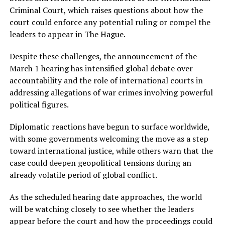
Criminal Court, which raises questions about how the
court could enforce any potential ruling or compel the
leaders to appear in The Hague.
Despite these challenges, the announcement of the
March 1 hearing has intensified global debate over
accountability and the role of international courts in
addressing allegations of war crimes involving powerful
political figures.
Diplomatic reactions have begun to surface worldwide,
with some governments welcoming the move as a step
toward international justice, while others warn that the
case could deepen geopolitical tensions during an
already volatile period of global conflict.
As the scheduled hearing date approaches, the world
will be watching closely to see whether the leaders
appear before the court and how the proceedings could