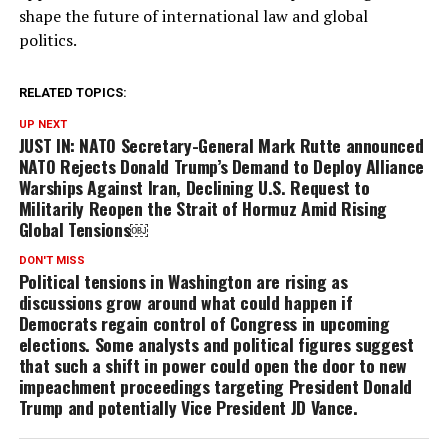
shape the future of international law and global
politics.
RELATED TOPICS:
UP NEXT
JUST IN: NATO Secretary-General Mark Rutte announced
NATO Rejects Donald Trump’s Demand to Deploy Alliance
Warships Against Iran, Declining U.S. Request to
Militarily Reopen the Strait of Hormuz Amid Rising
Global Tensions￼
DON'T MISS
Political tensions in Washington are rising as
discussions grow around what could happen if
Democrats regain control of Congress in upcoming
elections. Some analysts and political figures suggest
that such a shift in power could open the door to new
impeachment proceedings targeting President Donald
Trump and potentially Vice President JD Vance.