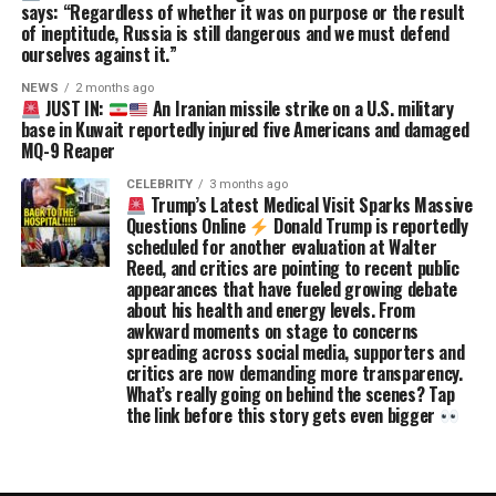
says: “Regardless of whether it was on purpose or the result
of ineptitude, Russia is still dangerous and we must defend
ourselves against it.”
NEWS
2 months ago
JUST IN:
An Iranian missile strike on a U.S. military
base in Kuwait reportedly injured five Americans and damaged
MQ-9 Reaper
CELEBRITY
3 months ago
Trump’s Latest Medical Visit Sparks Massive
Questions Online
Donald Trump is reportedly
scheduled for another evaluation at Walter
Reed, and critics are pointing to recent public
appearances that have fueled growing debate
about his health and energy levels. From
awkward moments on stage to concerns
spreading across social media, supporters and
critics are now demanding more transparency.
What’s really going on behind the scenes? Tap
the link before this story gets even bigger