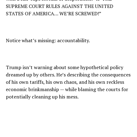
SUPREME COURT RULES AGAINST THE UNITED
STATES OF AMERICA… WE’RE SCREWED!”
Notice what’s missing: accountability.
Trump isn’t warning about some hypothetical policy
dreamed up by others. He’s describing the consequences
of his own tariffs, his own chaos, and his own reckless
economic brinkmanship — while blaming the courts for
potentially cleaning up his mess.