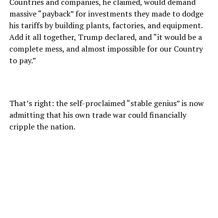
Countries and companies, he claimed, would demand
massive “payback” for investments they made to dodge
his tariffs by building plants, factories, and equipment.
Add it all together, Trump declared, and “it would be a
complete mess, and almost impossible for our Country
to pay.”
That’s right: the self-proclaimed “stable genius” is now
admitting that his own trade war could financially
cripple the nation.