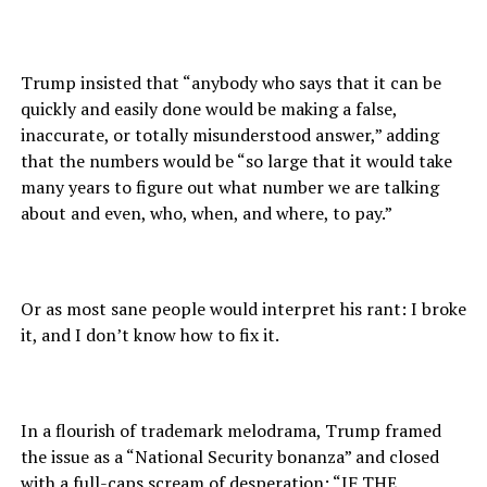
Trump insisted that “anybody who says that it can be
quickly and easily done would be making a false,
inaccurate, or totally misunderstood answer,” adding
that the numbers would be “so large that it would take
many years to figure out what number we are talking
about and even, who, when, and where, to pay.”
Or as most sane people would interpret his rant: I broke
it, and I don’t know how to fix it.
In a flourish of trademark melodrama, Trump framed
the issue as a “National Security bonanza” and closed
with a full-caps scream of desperation: “IF THE