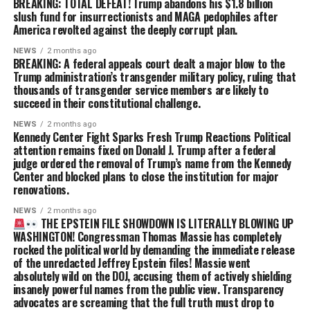
BREAKING: TOTAL DEFEAT! Trump abandons his $1.8 billion
slush fund for insurrectionists and MAGA pedophiles after
America revolted against the deeply corrupt plan.
NEWS
2 months ago
BREAKING: A federal appeals court dealt a major blow to the
Trump administration’s transgender military policy, ruling that
thousands of transgender service members are likely to
succeed in their constitutional challenge.
NEWS
2 months ago
Kennedy Center Fight Sparks Fresh Trump Reactions Political
attention remains fixed on Donald J. Trump after a federal
judge ordered the removal of Trump’s name from the Kennedy
Center and blocked plans to close the institution for major
renovations.
NEWS
2 months ago
THE EPSTEIN FILE SHOWDOWN IS LITERALLY BLOWING UP
WASHINGTON! Congressman Thomas Massie has completely
rocked the political world by demanding the immediate release
of the unredacted Jeffrey Epstein files! Massie went
absolutely wild on the DOJ, accusing them of actively shielding
insanely powerful names from the public view. Transparency
advocates are screaming that the full truth must drop to