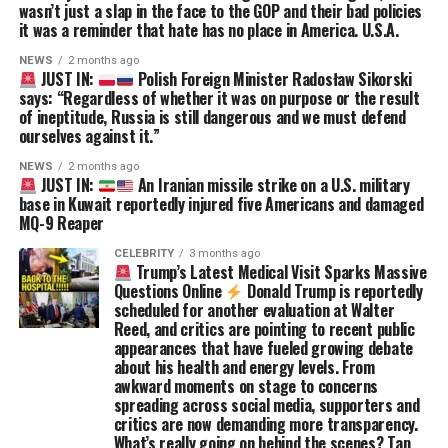
wasn’t just a slap in the face to the GOP and their bad policies
it was a reminder that hate has no place in America. U.S.A.
NEWS
2 months ago
JUST IN:
Polish Foreign Minister Radosław Sikorski
says: “Regardless of whether it was on purpose or the result
of ineptitude, Russia is still dangerous and we must defend
ourselves against it.”
NEWS
2 months ago
JUST IN:
An Iranian missile strike on a U.S. military
base in Kuwait reportedly injured five Americans and damaged
MQ-9 Reaper
CELEBRITY
3 months ago
Trump’s Latest Medical Visit Sparks Massive
Questions Online
Donald Trump is reportedly
scheduled for another evaluation at Walter
Reed, and critics are pointing to recent public
appearances that have fueled growing debate
about his health and energy levels. From
awkward moments on stage to concerns
spreading across social media, supporters and
critics are now demanding more transparency.
What’s really going on behind the scenes? Tap