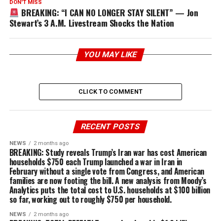
DON'T MISS
BREAKING: “I CAN NO LONGER STAY SILENT” — Jon
Stewart’s 3 A.M. Livestream Shocks the Nation
YOU MAY LIKE
CLICK TO COMMENT
RECENT POSTS
NEWS
2 months ago
BREAKING: Study reveals Trump’s Iran war has cost American
households $750 each Trump launched a war in Iran in
February without a single vote from Congress, and American
families are now footing the bill. A new analysis from Moody’s
Analytics puts the total cost to U.S. households at $100 billion
so far, working out to roughly $750 per household.
NEWS
2 months ago