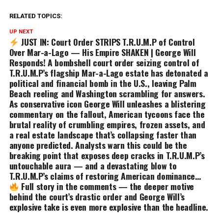
RELATED TOPICS:
UP NEXT
JUST IN: Court Order STRIPS T.R.U.M.P of Control
Over Mar-a-Lago — His Empire SHAKEN | George Will
Responds! A bombshell court order seizing control of
T.R.U.M.P’s flagship Mar-a-Lago estate has detonated a
political and financial bomb in the U.S., leaving Palm
Beach reeling and Washington scrambling for answers.
As conservative icon George Will unleashes a blistering
commentary on the fallout, American tycoons face the
brutal reality of crumbling empires, frozen assets, and
a real estate landscape that’s collapsing faster than
anyone predicted. Analysts warn this could be the
breaking point that exposes deep cracks in T.R.U.M.P’s
untouchable aura — and a devastating blow to
T.R.U.M.P’s claims of restoring American dominance…
Full story in the comments — the deeper motive
behind the court’s drastic order and George Will’s
explosive take is even more explosive than the headline.