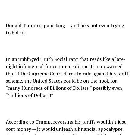
Donald Trump is panicking — and he’s not even trying
to hide it.
In an unhinged Truth Social rant that reads like a late-
night infomercial for economic doom, Trump warned
that if the Supreme Court dares to rule against his tariff
scheme, the United States could be on the hook for
“many Hundreds of Billions of Dollars,” possibly even
“Trillions of Dollars!”
According to Trump, reversing his tariffs wouldn’t just
cost money — it would unleash a financial apocalypse.