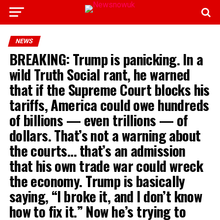
NEWS
BREAKING: Trump is panicking. In a
wild Truth Social rant, he warned
that if the Supreme Court blocks his
tariffs, America could owe hundreds
of billions — even trillions — of
dollars. That’s not a warning about
the courts… that’s an admission
that his own trade war could wreck
the economy. Trump is basically
saying, “I broke it, and I don’t know
how to fix it.” Now he’s trying to