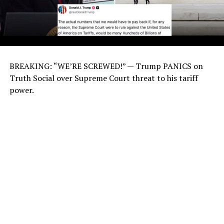
BREAKING: “WE’RE SCREWED!” — Trump PANICS on
Truth Social over Supreme Court threat to his tariff
power.