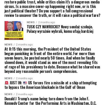
restore public trust, while critics claim it’s a dangerous media
circus. Is a massive cover-up happening right now, or is this
just political theater? Do you support a full congressional
review to uncover the truth, or it will raise a political warfare?
NEWS
2 months ago
TUSK CZY NAWROCKI? Nowy sondaż szokuje.
Polacy wyraźnie wybrali, komu ufają bardziej
NEWS
2 months ago
At 8:15 this morning, the President of the United States
began panicking in front of the entire world. For more than
seven hours, he posted nearly 50 times. And when he finally
slowed down, it would stand as one of the most revealing fits
of rage of his presidency to date. Because what he shared was
beyond any reasonable person’s comprehension.
NEWS
2 months ago
JUST IN:
US forces fire a missile at a ship attempting
to bypass the American blockade in the Gulf of Oman
NEWS
2 months ago
Donald J Trump’s name being torn down from the John F.
Kennedy Center for the Performing Arts in Washington, D.C.