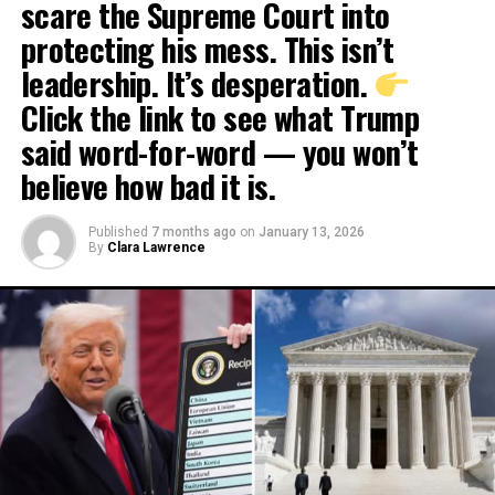
scare the Supreme Court into
protecting his mess. This isn’t
leadership. It’s desperation.
Click the link to see what Trump
said word-for-word — you won’t
believe how bad it is.
Published
7 months ago
on
January 13, 2026
By
Clara Lawrence