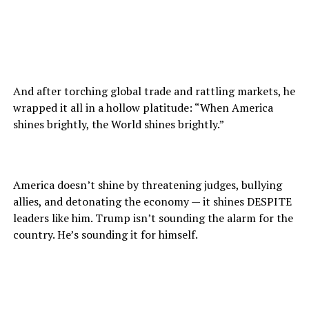
And after torching global trade and rattling markets, he
wrapped it all in a hollow platitude: “When America
shines brightly, the World shines brightly.”
America doesn’t shine by threatening judges, bullying
allies, and detonating the economy — it shines DESPITE
leaders like him. Trump isn’t sounding the alarm for the
country. He’s sounding it for himself.