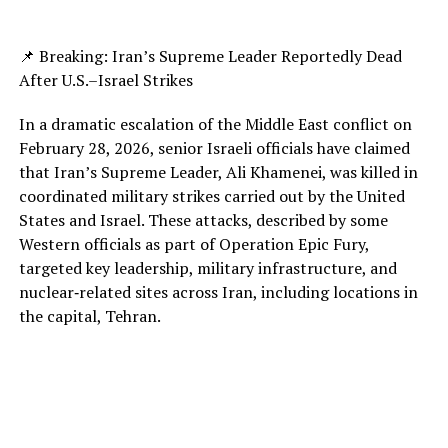
📌 Breaking: Iran’s Supreme Leader Reportedly Dead
After U.S.–Israel Strikes
In a dramatic escalation of the Middle East conflict on
February 28, 2026, senior Israeli officials have claimed
that Iran’s Supreme Leader, Ali Khamenei, was killed in
coordinated military strikes carried out by the United
States and Israel. These attacks, described by some
Western officials as part of Operation Epic Fury,
targeted key leadership, military infrastructure, and
nuclear‑related sites across Iran, including locations in
the capital, Tehran.