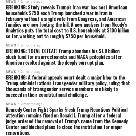
NEWS
2 months ago
BREAKING: Study reveals Trump’s Iran war has cost American
households $750 each Trump launched a war in Iran in
February without a single vote from Congress, and American
families are now footing the bill. A new analysis from Moody’s
Analytics puts the total cost to U.S. households at $100 billion
so far, working out to roughly $750 per household.
NEWS
2 months ago
BREAKING: TOTAL DEFEAT! Trump abandons his $1.8 billion
slush fund for insurrectionists and MAGA pedophiles after
America revolted against the deeply corrupt plan.
NEWS
2 months ago
BREAKING: A federal appeals court dealt a major blow to the
Trump administration’s transgender military policy, ruling that
thousands of transgender service members are likely to
succeed in their constitutional challenge.
NEWS
2 months ago
Kennedy Center Fight Sparks Fresh Trump Reactions Political
attention remains fixed on Donald J. Trump after a federal
judge ordered the removal of Trump’s name from the Kennedy
Center and blocked plans to close the institution for major
renovations.