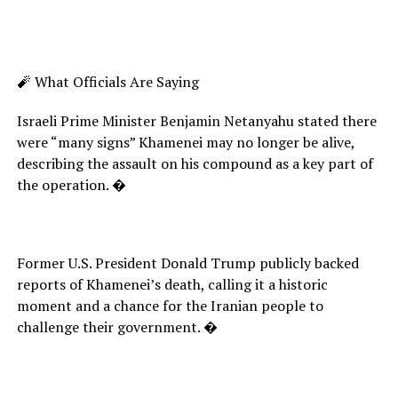
🧨 What Officials Are Saying
Israeli Prime Minister Benjamin Netanyahu stated there
were “many signs” Khamenei may no longer be alive,
describing the assault on his compound as a key part of
the operation. �
Former U.S. President Donald Trump publicly backed
reports of Khamenei’s death, calling it a historic
moment and a chance for the Iranian people to
challenge their government. �