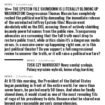
NEWS
2 months ago
🚨👀 THE EPSTEIN FILE SHOWDOWN IS LITERALLY BLOWING UP
WASHINGTON! Congressman Thomas Massie has completely
rocked the political world by demanding the immediate release
of the unredacted Jeffrey Epstein files! Massie went
absolutely wild on the DOJ, accusing them of actively shielding
insanely powerful names from the public view. Transparency
advocates are screaming that the full truth must drop to
restore public trust, while critics claim it’s a dangerous media
circus. Is a massive cover-up happening right now, or is this
just political theater? Do you support a full congressional
review to uncover the truth, or it will raise a political warfare?
NEWS
2 months ago
TUSK CZY NAWROCKI? Nowy sondaż szokuje.
Polacy wyraźnie wybrali, komu ufają bardziej
NEWS
2 months ago
At 8:15 this morning, the President of the United States
began panicking in front of the entire world. For more than
seven hours, he posted nearly 50 times. And when he finally
slowed down, it would stand as one of the most revealing fits
of rage of his presidency to date. Because what he shared was
beyond any reasonable person’s comprehension.