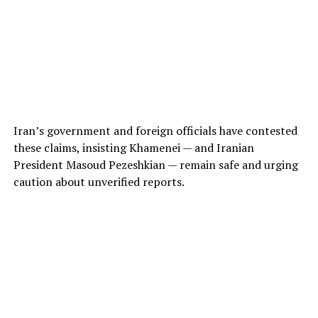
Iran’s government and foreign officials have contested
these claims, insisting Khamenei — and Iranian
President Masoud Pezeshkian — remain safe and urging
caution about unverified reports.