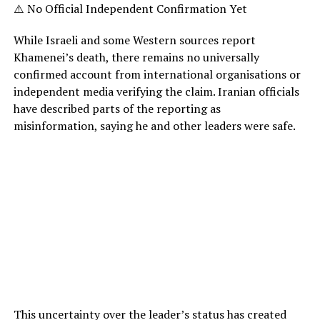
⚠️ No Official Independent Confirmation Yet
While Israeli and some Western sources report
Khamenei’s death, there remains no universally
confirmed account from international organisations or
independent media verifying the claim. Iranian officials
have described parts of the reporting as
misinformation, saying he and other leaders were safe.
This uncertainty over the leader’s status has created