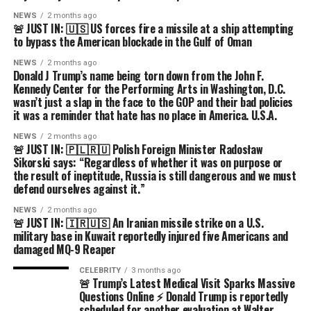
NEWS
2 months ago
🚨 JUST IN: 🇺🇸 US forces fire a missile at a ship attempting
to bypass the American blockade in the Gulf of Oman
NEWS
2 months ago
Donald J Trump’s name being torn down from the John F.
Kennedy Center for the Performing Arts in Washington, D.C.
wasn’t just a slap in the face to the GOP and their bad policies
it was a reminder that hate has no place in America. U.S.A.
NEWS
2 months ago
🚨 JUST IN: 🇵🇱🇷🇺 Polish Foreign Minister Radosław
Sikorski says: “Regardless of whether it was on purpose or
the result of ineptitude, Russia is still dangerous and we must
defend ourselves against it.”
NEWS
2 months ago
🚨 JUST IN: 🇮🇷🇺🇸 An Iranian missile strike on a U.S.
military base in Kuwait reportedly injured five Americans and
damaged MQ-9 Reaper
CELEBRITY
3 months ago
🚨 Trump’s Latest Medical Visit Sparks Massive
Questions Online ⚡ Donald Trump is reportedly
scheduled for another evaluation at Walter