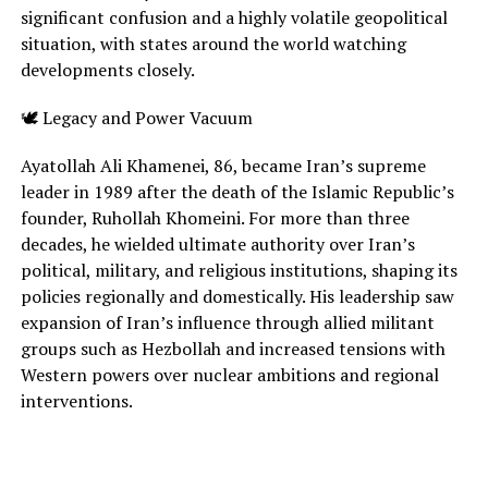
significant confusion and a highly volatile geopolitical
situation, with states around the world watching
developments closely.
🕊 Legacy and Power Vacuum
Ayatollah Ali Khamenei, 86, became Iran’s supreme
leader in 1989 after the death of the Islamic Republic’s
founder, Ruhollah Khomeini. For more than three
decades, he wielded ultimate authority over Iran’s
political, military, and religious institutions, shaping its
policies regionally and domestically. His leadership saw
expansion of Iran’s influence through allied militant
groups such as Hezbollah and increased tensions with
Western powers over nuclear ambitions and regional
interventions.