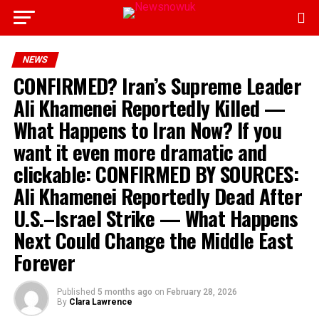
NEWS
CONFIRMED? Iran’s Supreme Leader
Ali Khamenei Reportedly Killed —
What Happens to Iran Now? If you
want it even more dramatic and
clickable: CONFIRMED BY SOURCES:
Ali Khamenei Reportedly Dead After
U.S.–Israel Strike — What Happens
Next Could Change the Middle East
Forever
Published
5 months ago
on
February 28, 2026
By
Clara Lawrence