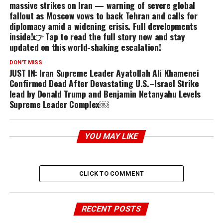
massive strikes on Iran — warning of severe global
fallout as Moscow vows to back Tehran and calls for
diplomacy amid a widening crisis. Full developments
inside!👉 Tap to read the full story now and stay
updated on this world-shaking escalation!
DON'T MISS
JUST IN: Iran Supreme Leader Ayatollah Ali Khamenei
Confirmed Dead After Devastating U.S.–Israel Strike
lead by Donald Trump and Benjamin Netanyahu Levels
Supreme Leader Complex￼
YOU MAY LIKE
CLICK TO COMMENT
RECENT POSTS