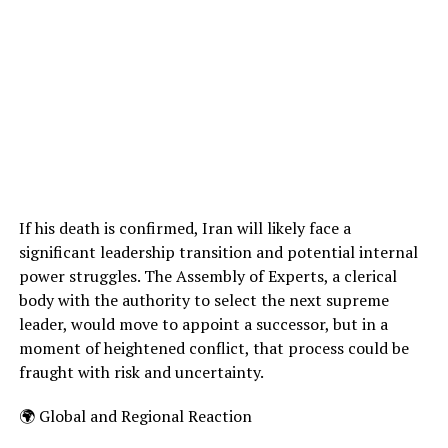
If his death is confirmed, Iran will likely face a
significant leadership transition and potential internal
power struggles. The Assembly of Experts, a clerical
body with the authority to select the next supreme
leader, would move to appoint a successor, but in a
moment of heightened conflict, that process could be
fraught with risk and uncertainty.
🌍 Global and Regional Reaction