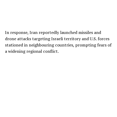
In response, Iran reportedly launched missiles and
drone attacks targeting Israeli territory and U.S. forces
stationed in neighbouring countries, prompting fears of
a widening regional conflict.