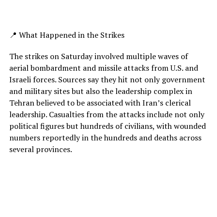
📍 What Happened in the Strikes
The strikes on Saturday involved multiple waves of
aerial bombardment and missile attacks from U.S. and
Israeli forces. Sources say they hit not only government
and military sites but also the leadership complex in
Tehran believed to be associated with Iran’s clerical
leadership. Casualties from the attacks include not only
political figures but hundreds of civilians, with wounded
numbers reportedly in the hundreds and deaths across
several provinces.