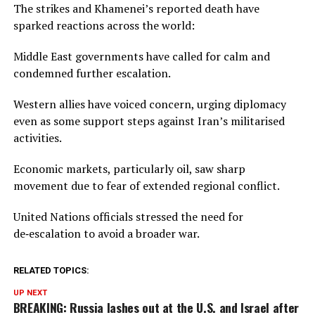
The strikes and Khamenei’s reported death have
sparked reactions across the world:
Middle East governments have called for calm and
condemned further escalation.
Western allies have voiced concern, urging diplomacy
even as some support steps against Iran’s militarised
activities.
Economic markets, particularly oil, saw sharp
movement due to fear of extended regional conflict.
United Nations officials stressed the need for
de‑escalation to avoid a broader war.
RELATED TOPICS:
UP NEXT
BREAKING: Russia lashes out at the U.S. and Israel after