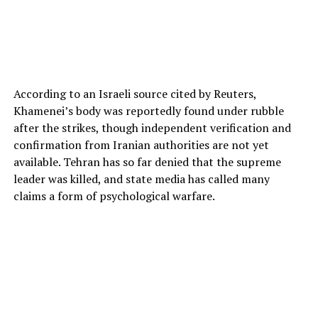
According to an Israeli source cited by Reuters,
Khamenei’s body was reportedly found under rubble
after the strikes, though independent verification and
confirmation from Iranian authorities are not yet
available. Tehran has so far denied that the supreme
leader was killed, and state media has called many
claims a form of psychological warfare.