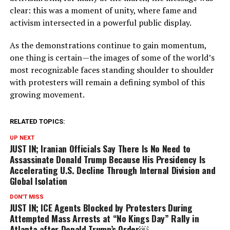
clear: this was a moment of unity, where fame and
activism intersected in a powerful public display.
As the demonstrations continue to gain momentum,
one thing is certain—the images of some of the world’s
most recognizable faces standing shoulder to shoulder
with protesters will remain a defining symbol of this
growing movement.
RELATED TOPICS:
UP NEXT
JUST IN; Iranian Officials Say There Is No Need to
Assassinate Donald Trump Because His Presidency Is
Accelerating U.S. Decline Through Internal Division and
Global Isolation
DON'T MISS
JUST IN; ICE Agents Blocked by Protesters During
Attempted Mass Arrests at “No Kings Day” Rally in
Atlanta after Donald Trump’s Order￼