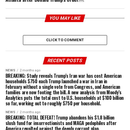
YOU MAY LIKE
CLICK TO COMMENT
RECENT POSTS
NEWS
2 months ago
BREAKING: Study reveals Trump’s Iran war has cost American
households $750 each Trump launched a war in Iran in
February without a single vote from Congress, and American
families are now footing the bill. A new analysis from Moody’s
Analytics puts the total cost to U.S. households at $100 billion
so far, working out to roughly $750 per household.
NEWS
2 months ago
BREAKING: TOTAL DEFEAT! Trump abandons his $1.8 billion
slush fund for insurrectionists and MAGA pedophiles after
America revolted against the deeply corrupt plan.