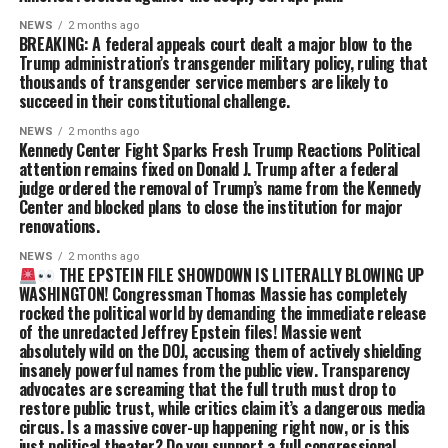
NEWS
2 months ago
BREAKING: A federal appeals court dealt a major blow to the
Trump administration’s transgender military policy, ruling that
thousands of transgender service members are likely to
succeed in their constitutional challenge.
NEWS
2 months ago
Kennedy Center Fight Sparks Fresh Trump Reactions Political
attention remains fixed on Donald J. Trump after a federal
judge ordered the removal of Trump’s name from the Kennedy
Center and blocked plans to close the institution for major
renovations.
NEWS
2 months ago
THE EPSTEIN FILE SHOWDOWN IS LITERALLY BLOWING UP
WASHINGTON! Congressman Thomas Massie has completely
rocked the political world by demanding the immediate release
of the unredacted Jeffrey Epstein files! Massie went
absolutely wild on the DOJ, accusing them of actively shielding
insanely powerful names from the public view. Transparency
advocates are screaming that the full truth must drop to
restore public trust, while critics claim it’s a dangerous media
circus. Is a massive cover-up happening right now, or is this
just political theater? Do you support a full congressional