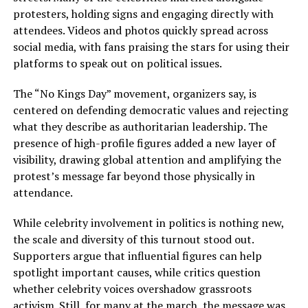
protesters, holding signs and engaging directly with
attendees. Videos and photos quickly spread across
social media, with fans praising the stars for using their
platforms to speak out on political issues.
The “No Kings Day” movement, organizers say, is
centered on defending democratic values and rejecting
what they describe as authoritarian leadership. The
presence of high-profile figures added a new layer of
visibility, drawing global attention and amplifying the
protest’s message far beyond those physically in
attendance.
While celebrity involvement in politics is nothing new,
the scale and diversity of this turnout stood out.
Supporters argue that influential figures can help
spotlight important causes, while critics question
whether celebrity voices overshadow grassroots
activism. Still, for many at the march, the message was