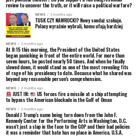
review to uncover the truth, or it will raise a political warfare?
NEWS
2 months ago
TUSK CZY NAWROCKI? Nowy sondaż szokuje.
Polacy wyraźnie wybrali, komu ufają bardziej
NEWS
2 months ago
At 8:15 this morning, the President of the United States
began panicking in front of the entire world. For more than
seven hours, he posted nearly 50 times. And when he finally
slowed down, it would stand as one of the most revealing fits
of rage of his presidency to date. Because what he shared was
beyond any reasonable person’s comprehension.
NEWS
2 months ago
JUST IN:
US forces fire a missile at a ship attempting
to bypass the American blockade in the Gulf of Oman
NEWS
2 months ago
Donald J Trump’s name being torn down from the John F.
Kennedy Center for the Performing Arts in Washington, D.C.
wasn’t just a slap in the face to the GOP and their bad policies
it was a reminder that hate has no place in America. U.S.A.