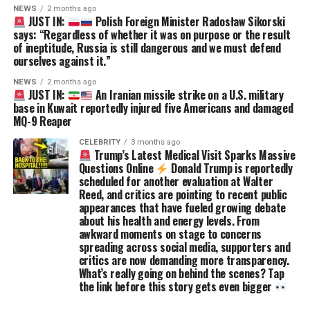
NEWS
2 months ago
JUST IN:
Polish Foreign Minister Radosław Sikorski
says: “Regardless of whether it was on purpose or the result
of ineptitude, Russia is still dangerous and we must defend
ourselves against it.”
NEWS
2 months ago
JUST IN:
An Iranian missile strike on a U.S. military
base in Kuwait reportedly injured five Americans and damaged
MQ-9 Reaper
CELEBRITY
3 months ago
Trump’s Latest Medical Visit Sparks Massive
Questions Online
Donald Trump is reportedly
scheduled for another evaluation at Walter
Reed, and critics are pointing to recent public
appearances that have fueled growing debate
about his health and energy levels. From
awkward moments on stage to concerns
spreading across social media, supporters and
critics are now demanding more transparency.
What’s really going on behind the scenes? Tap
the link before this story gets even bigger