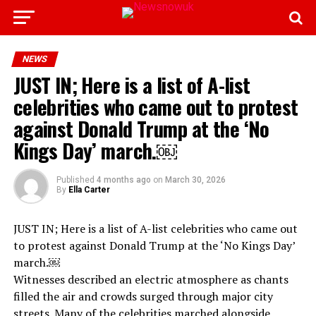
NEWS
JUST IN; Here is a list of A-list
celebrities who came out to protest
against Donald Trump at the ‘No
Kings Day’ march.￼
Published
4 months ago
on
March 30, 2026
By
Ella Carter
JUST IN; Here is a list of A-list celebrities who came out
to protest against Donald Trump at the ‘No Kings Day’
march.￼
Witnesses described an electric atmosphere as chants
filled the air and crowds surged through major city
streets. Many of the celebrities marched alongside