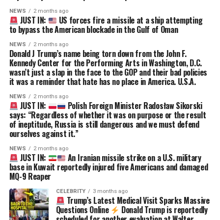
NEWS
2 months ago
JUST IN:
US forces fire a missile at a ship attempting
to bypass the American blockade in the Gulf of Oman
NEWS
2 months ago
Donald J Trump’s name being torn down from the John F.
Kennedy Center for the Performing Arts in Washington, D.C.
wasn’t just a slap in the face to the GOP and their bad policies
it was a reminder that hate has no place in America. U.S.A.
NEWS
2 months ago
JUST IN:
Polish Foreign Minister Radosław Sikorski
says: “Regardless of whether it was on purpose or the result
of ineptitude, Russia is still dangerous and we must defend
ourselves against it.”
NEWS
2 months ago
JUST IN:
An Iranian missile strike on a U.S. military
base in Kuwait reportedly injured five Americans and damaged
MQ-9 Reaper
CELEBRITY
3 months ago
Trump’s Latest Medical Visit Sparks Massive
Questions Online
Donald Trump is reportedly
scheduled for another evaluation at Walter