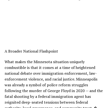
A Broader National Flashpoint
What makes the Minnesota situation uniquely
combustible is that it comes at a time of heightened
national debate over immigration enforcement, law-
enforcement violence, and racial justice. Minneapolis
was already a symbol of police reform struggles
following the murder of George Floyd in 2020 — and the
fatal shooting by a federal immigration agent has
reignited deep-seated tensions between federal
authority, local governance, and community trust. �