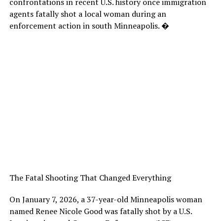
confrontations in recent U.S. history once immigration
agents fatally shot a local woman during an
enforcement action in south Minneapolis. �
The Fatal Shooting That Changed Everything
On January 7, 2026, a 37-year-old Minneapolis woman
named Renee Nicole Good was fatally shot by a U.S.