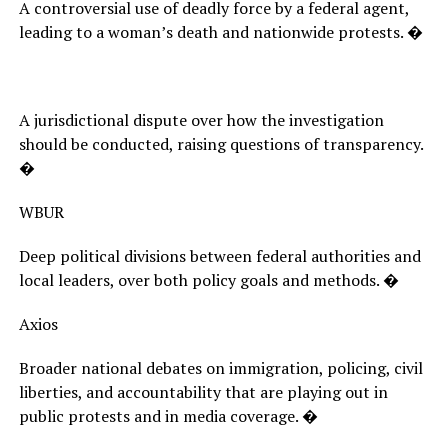
A controversial use of deadly force by a federal agent,
leading to a woman’s death and nationwide protests. �
A jurisdictional dispute over how the investigation
should be conducted, raising questions of transparency.
�
WBUR
Deep political divisions between federal authorities and
local leaders, over both policy goals and methods. �
Axios
Broader national debates on immigration, policing, civil
liberties, and accountability that are playing out in
public protests and in media coverage. �