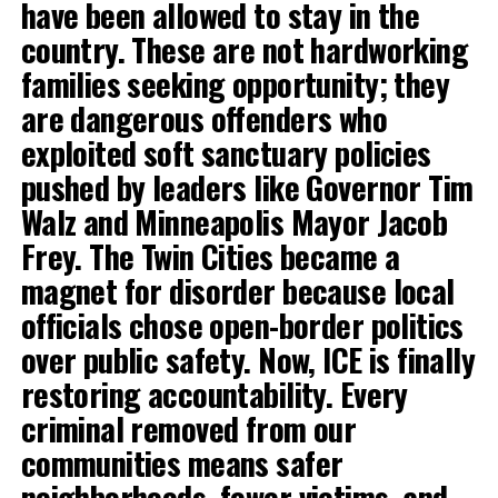
have been allowed to stay in the
country. These are not hardworking
families seeking opportunity; they
are dangerous offenders who
exploited soft sanctuary policies
pushed by leaders like Governor Tim
Walz and Minneapolis Mayor Jacob
Frey. The Twin Cities became a
magnet for disorder because local
officials chose open-border politics
over public safety. Now, ICE is finally
restoring accountability. Every
criminal removed from our
communities means safer
neighborhoods, fewer victims, and