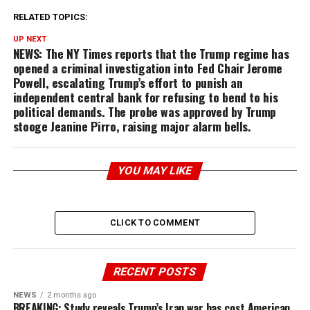
RELATED TOPICS:
UP NEXT
NEWS: The NY Times reports that the Trump regime has
opened a criminal investigation into Fed Chair Jerome
Powell, escalating Trump’s effort to punish an
independent central bank for refusing to bend to his
political demands. The probe was approved by Trump
stooge Jeanine Pirro, raising major alarm bells.
YOU MAY LIKE
CLICK TO COMMENT
RECENT POSTS
NEWS
2 months ago
BREAKING: Study reveals Trump’s Iran war has cost American