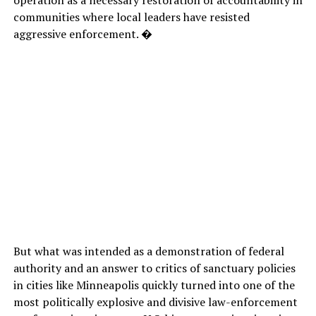
communities where local leaders have resisted
aggressive enforcement. �
But what was intended as a demonstration of federal
authority and an answer to critics of sanctuary policies
in cities like Minneapolis quickly turned into one of the
most politically explosive and divisive law-enforcement