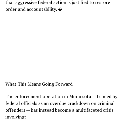
that aggressive federal action is justified to restore
order and accountability. �
What This Means Going Forward
The enforcement operation in Minnesota — framed by
federal officials as an overdue crackdown on criminal
offenders — has instead become a multifaceted crisis
involving: