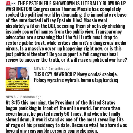
THE EPSTEIN FILE SHOWDOWN IS LITERALLY BLOWING UP
WASHINGTON! Congressman Thomas Massie has completely
rocked the political world by demanding the immediate release
of the unredacted Jeffrey Epstein files! Massie went
absolutely wild on the DOJ, accusing them of actively shielding
insanely powerful names from the public view. Transparency
advocates are screaming that the full truth must drop to
restore public trust, while critics claim it’s a dangerous media
circus. Is a massive cover-up happening right now, or is this
just political theater? Do you support a full congressional
review to uncover the truth, or it will raise a political warfare?
NEWS
2 months ago
TUSK CZY NAWROCKI? Nowy sondaż szokuje.
Polacy wyraźnie wybrali, komu ufają bardziej
NEWS
2 months ago
At 8:15 this morning, the President of the United States
began panicking in front of the entire world. For more than
seven hours, he posted nearly 50 times. And when he finally
slowed down, it would stand as one of the most revealing fits
of rage of his presidency to date. Because what he shared was
beyond any reasonable person’s comprehension.