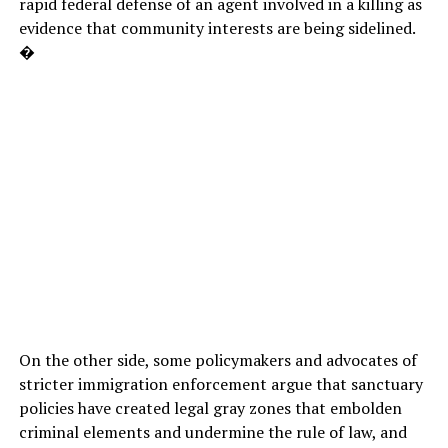
rapid federal defense of an agent involved in a killing as
evidence that community interests are being sidelined.
�
On the other side, some policymakers and advocates of
stricter immigration enforcement argue that sanctuary
policies have created legal gray zones that embolden
criminal elements and undermine the rule of law, and