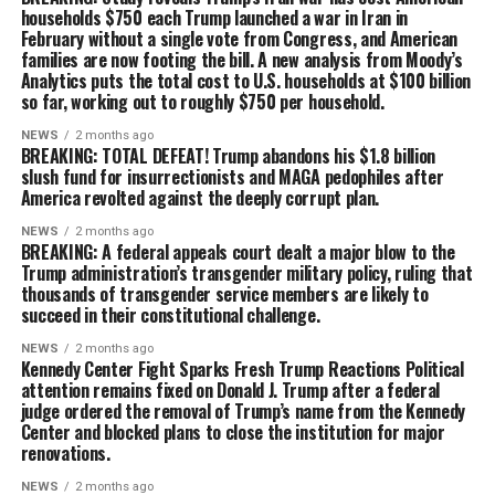
households $750 each Trump launched a war in Iran in
February without a single vote from Congress, and American
families are now footing the bill. A new analysis from Moody’s
Analytics puts the total cost to U.S. households at $100 billion
so far, working out to roughly $750 per household.
NEWS
2 months ago
BREAKING: TOTAL DEFEAT! Trump abandons his $1.8 billion
slush fund for insurrectionists and MAGA pedophiles after
America revolted against the deeply corrupt plan.
NEWS
2 months ago
BREAKING: A federal appeals court dealt a major blow to the
Trump administration’s transgender military policy, ruling that
thousands of transgender service members are likely to
succeed in their constitutional challenge.
NEWS
2 months ago
Kennedy Center Fight Sparks Fresh Trump Reactions Political
attention remains fixed on Donald J. Trump after a federal
judge ordered the removal of Trump’s name from the Kennedy
Center and blocked plans to close the institution for major
renovations.
NEWS
2 months ago