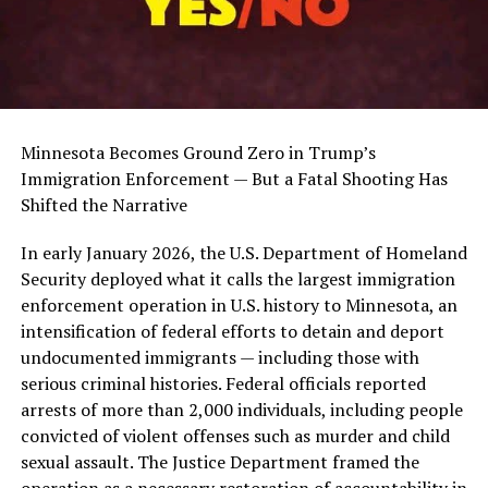
Minnesota Becomes Ground Zero in Trump’s
Immigration Enforcement — But a Fatal Shooting Has
Shifted the Narrative
In early January 2026, the U.S. Department of Homeland
Security deployed what it calls the largest immigration
enforcement operation in U.S. history to Minnesota, an
intensification of federal efforts to detain and deport
undocumented immigrants — including those with
serious criminal histories. Federal officials reported
arrests of more than 2,000 individuals, including people
convicted of violent offenses such as murder and child
sexual assault. The Justice Department framed the
operation as a necessary restoration of accountability in