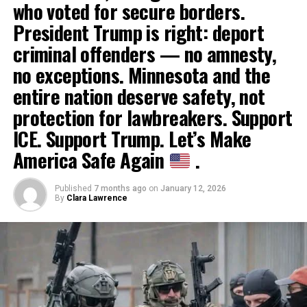
who voted for secure borders.
President Trump is right: deport
criminal offenders — no amnesty,
no exceptions. Minnesota and the
entire nation deserve safety, not
protection for lawbreakers. Support
ICE. Support Trump. Let’s Make
America Safe Again
.
Published
7 months ago
on
January 12, 2026
By
Clara Lawrence