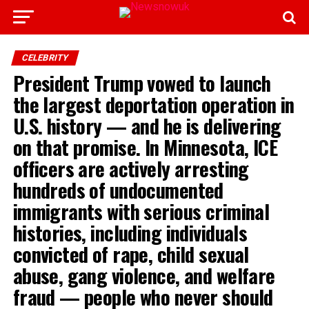
CELEBRITY
President Trump vowed to launch
the largest deportation operation in
U.S. history — and he is delivering
on that promise. In Minnesota, ICE
officers are actively arresting
hundreds of undocumented
immigrants with serious criminal
histories, including individuals
convicted of rape, child sexual
abuse, gang violence, and welfare
fraud — people who never should