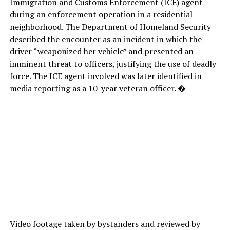
Immigration and Customs Enforcement (ICE) agent
during an enforcement operation in a residential
neighborhood. The Department of Homeland Security
described the encounter as an incident in which the
driver “weaponized her vehicle” and presented an
imminent threat to officers, justifying the use of deadly
force. The ICE agent involved was later identified in
media reporting as a 10-year veteran officer. �
Video footage taken by bystanders and reviewed by