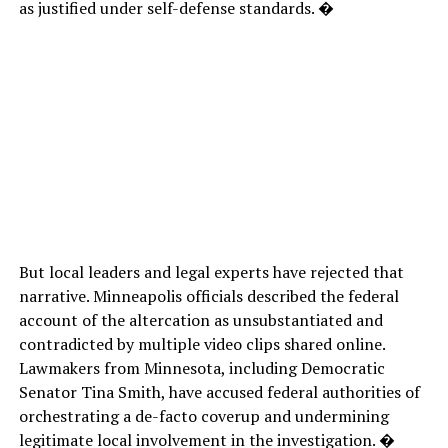
as justified under self-defense standards. �
But local leaders and legal experts have rejected that
narrative. Minneapolis officials described the federal
account of the altercation as unsubstantiated and
contradicted by multiple video clips shared online.
Lawmakers from Minnesota, including Democratic
Senator Tina Smith, have accused federal authorities of
orchestrating a de-facto coverup and undermining
legitimate local involvement in the investigation. �