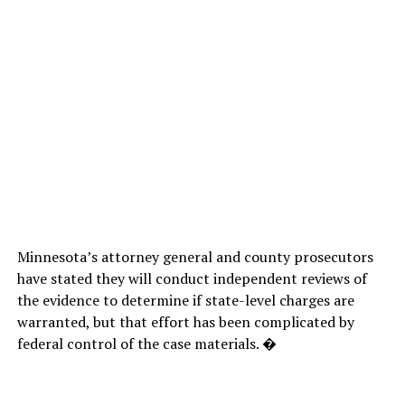
Minnesota’s attorney general and county prosecutors
have stated they will conduct independent reviews of
the evidence to determine if state-level charges are
warranted, but that effort has been complicated by
federal control of the case materials. �