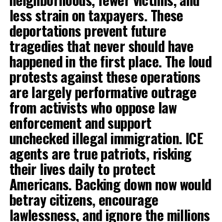
less strain on taxpayers. These
deportations prevent future
tragedies that never should have
happened in the first place. The loud
protests against these operations
are largely performative outrage
from activists who oppose law
enforcement and support
unchecked illegal immigration. ICE
agents are true patriots, risking
their lives daily to protect
Americans. Backing down now would
betray citizens, encourage
lawlessness, and ignore the millions