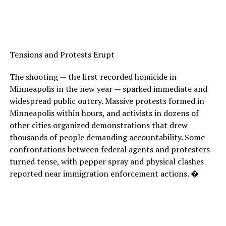
Tensions and Protests Erupt
The shooting — the first recorded homicide in
Minneapolis in the new year — sparked immediate and
widespread public outcry. Massive protests formed in
Minneapolis within hours, and activists in dozens of
other cities organized demonstrations that drew
thousands of people demanding accountability. Some
confrontations between federal agents and protesters
turned tense, with pepper spray and physical clashes
reported near immigration enforcement actions. �