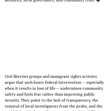
Civil liberties groups and immigrant rights activists
argue that such heavy federal intervention — especially
when it results in loss of life — undermines community
safety and fuels fear rather than improving public
security. They point to the lack of transparency, the
removal of local investigators from the probe, and the