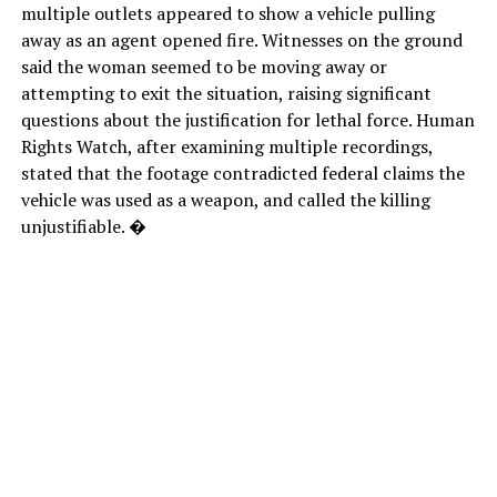
multiple outlets appeared to show a vehicle pulling
away as an agent opened fire. Witnesses on the ground
said the woman seemed to be moving away or
attempting to exit the situation, raising significant
questions about the justification for lethal force. Human
Rights Watch, after examining multiple recordings,
stated that the footage contradicted federal claims the
vehicle was used as a weapon, and called the killing
unjustifiable. �