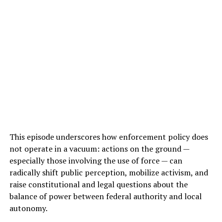
This episode underscores how enforcement policy does
not operate in a vacuum: actions on the ground —
especially those involving the use of force — can
radically shift public perception, mobilize activism, and
raise constitutional and legal questions about the
balance of power between federal authority and local
autonomy.