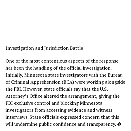
Investigation and Jurisdiction Battle
One of the most contentious aspects of the response
has been the handling of the official investigation.
Initially, Minnesota state investigators with the Bureau
of Criminal Apprehension (BCA) were working alongside
the FBI. However, state officials say that the U.S.
Attorney’s Office altered the arrangement, giving the
FBI exclusive control and blocking Minnesota
investigators from accessing evidence and witness
interviews. State officials expressed concern that this
will undermine public confidence and transparency. �