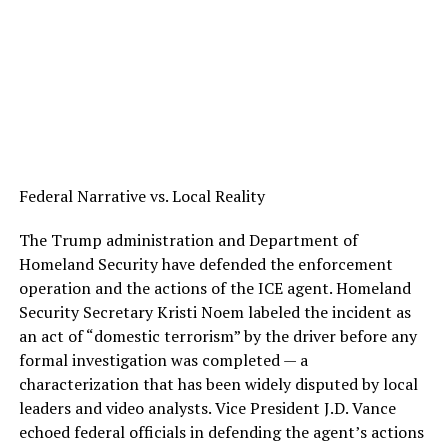
Federal Narrative vs. Local Reality
The Trump administration and Department of
Homeland Security have defended the enforcement
operation and the actions of the ICE agent. Homeland
Security Secretary Kristi Noem labeled the incident as
an act of “domestic terrorism” by the driver before any
formal investigation was completed — a
characterization that has been widely disputed by local
leaders and video analysts. Vice President J.D. Vance
echoed federal officials in defending the agent’s actions