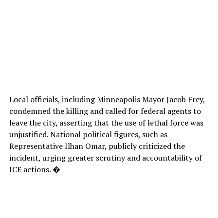
Local officials, including Minneapolis Mayor Jacob Frey,
condemned the killing and called for federal agents to
leave the city, asserting that the use of lethal force was
unjustified. National political figures, such as
Representative Ilhan Omar, publicly criticized the
incident, urging greater scrutiny and accountability of
ICE actions. �