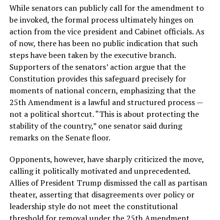
While senators can publicly call for the amendment to
be invoked, the formal process ultimately hinges on
action from the vice president and Cabinet officials. As
of now, there has been no public indication that such
steps have been taken by the executive branch.
Supporters of the senators’ action argue that the
Constitution provides this safeguard precisely for
moments of national concern, emphasizing that the
25th Amendment is a lawful and structured process —
not a political shortcut. “This is about protecting the
stability of the country,” one senator said during
remarks on the Senate floor.
Opponents, however, have sharply criticized the move,
calling it politically motivated and unprecedented.
Allies of President Trump dismissed the call as partisan
theater, asserting that disagreements over policy or
leadership style do not meet the constitutional
threshold for removal under the 25th Amendment.