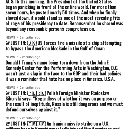
At 8:15 this morning, the President of the United States
began panicking in front of the entire world. For more than
seven hours, he posted nearly 50 times. And when he finally
slowed down, it would stand as one of the most revealing fits
of rage of his presidency to date. Because what he shared was
beyond any reasonable person’s comprehension.
NEWS
2 months ago
🚨 JUST IN: 🇺🇸 US forces fire a missile at a ship attempting
to bypass the American blockade in the Gulf of Oman
NEWS
2 months ago
Donald J Trump’s name being torn down from the John F.
Kennedy Center for the Performing Arts in Washington, D.C.
wasn’t just a slap in the face to the GOP and their bad policies
it was a reminder that hate has no place in America. U.S.A.
NEWS
2 months ago
🚨 JUST IN: 🇵🇱🇷🇺 Polish Foreign Minister Radosław
Sikorski says: “Regardless of whether it was on purpose or
the result of ineptitude, Russia is still dangerous and we must
defend ourselves against it.”
NEWS
2 months ago
🚨 JUST IN: 🇮🇷🇺🇸 An Iranian missile strike on a U.S.