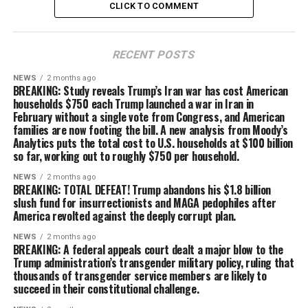
CLICK TO COMMENT
RECENT POSTS
NEWS
2 months ago
BREAKING: Study reveals Trump’s Iran war has cost American
households $750 each Trump launched a war in Iran in
February without a single vote from Congress, and American
families are now footing the bill. A new analysis from Moody’s
Analytics puts the total cost to U.S. households at $100 billion
so far, working out to roughly $750 per household.
NEWS
2 months ago
BREAKING: TOTAL DEFEAT! Trump abandons his $1.8 billion
slush fund for insurrectionists and MAGA pedophiles after
America revolted against the deeply corrupt plan.
NEWS
2 months ago
BREAKING: A federal appeals court dealt a major blow to the
Trump administration’s transgender military policy, ruling that
thousands of transgender service members are likely to
succeed in their constitutional challenge.