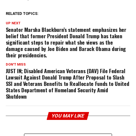
RELATED TOPICS:
UP NEXT
Senator Marsha Blackburn’s statement emphasizes her
belief that former President Donald Trump has taken
significant steps to repair what she views as the
damage caused by Joe Biden and Barack Obama during
their presidencies.
DON'T MISS
JUST IN; Disabled American Veterans (DAV) File Federal
Lawsuit Against Donald Trump After Proposal to Slash
SSI and Veterans Benefits to Reallocate Funds to United
States Department of Homeland Security Amid
Shutdown
YOU MAY LIKE