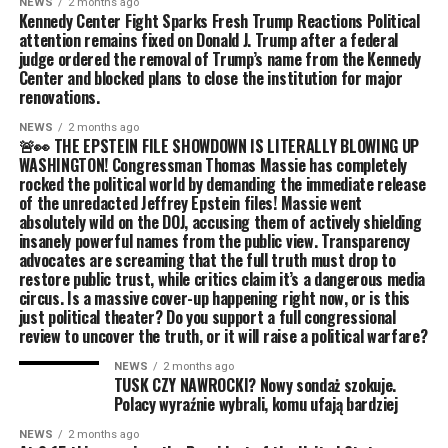
NEWS
2 months ago
Kennedy Center Fight Sparks Fresh Trump Reactions Political
attention remains fixed on Donald J. Trump after a federal
judge ordered the removal of Trump’s name from the Kennedy
Center and blocked plans to close the institution for major
renovations.
NEWS
2 months ago
🚨👀 THE EPSTEIN FILE SHOWDOWN IS LITERALLY BLOWING UP
WASHINGTON! Congressman Thomas Massie has completely
rocked the political world by demanding the immediate release
of the unredacted Jeffrey Epstein files! Massie went
absolutely wild on the DOJ, accusing them of actively shielding
insanely powerful names from the public view. Transparency
advocates are screaming that the full truth must drop to
restore public trust, while critics claim it’s a dangerous media
circus. Is a massive cover-up happening right now, or is this
just political theater? Do you support a full congressional
review to uncover the truth, or it will raise a political warfare?
NEWS
2 months ago
TUSK CZY NAWROCKI? Nowy sondaż szokuje.
Polacy wyraźnie wybrali, komu ufają bardziej
NEWS
2 months ago