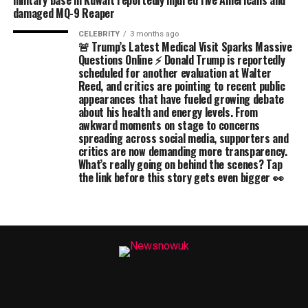
military base in Kuwait reportedly injured five Americans and
damaged MQ-9 Reaper
CELEBRITY
3 months ago
🚨 Trump’s Latest Medical Visit Sparks Massive
Questions Online ⚡ Donald Trump is reportedly
scheduled for another evaluation at Walter
Reed, and critics are pointing to recent public
appearances that have fueled growing debate
about his health and energy levels. From
awkward moments on stage to concerns
spreading across social media, supporters and
critics are now demanding more transparency.
What’s really going on behind the scenes? Tap
the link before this story gets even bigger 👀