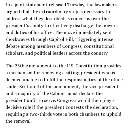
In a joint statement released Tuesday, the lawmakers
argued that the extraordinary step is necessary to
address what they described as concerns over the
president’s ability to effectively discharge the powers
and duties of his office. The move immediately sent
shockwaves through Capitol Hill, triggering intense
debate among members of Congress, constitutional
scholars, and political leaders across the country.
The 25th Amendment to the U.S. Constitution provides
a mechanism for removing a sitting president who is
deemed unable to fulfill the responsibilities of the office.
Under Section 4 of the amendment, the vice president
and a majority of the Cabinet must declare the
president unfit to serve. Congress would then play a
decisive role if the president contests the declaration,
requiring a two-thirds vote in both chambers to uphold
the removal.