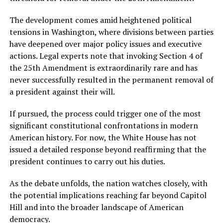
The development comes amid heightened political
tensions in Washington, where divisions between parties
have deepened over major policy issues and executive
actions. Legal experts note that invoking Section 4 of
the 25th Amendment is extraordinarily rare and has
never successfully resulted in the permanent removal of
a president against their will.
If pursued, the process could trigger one of the most
significant constitutional confrontations in modern
American history. For now, the White House has not
issued a detailed response beyond reaffirming that the
president continues to carry out his duties.
As the debate unfolds, the nation watches closely, with
the potential implications reaching far beyond Capitol
Hill and into the broader landscape of American
democracy.