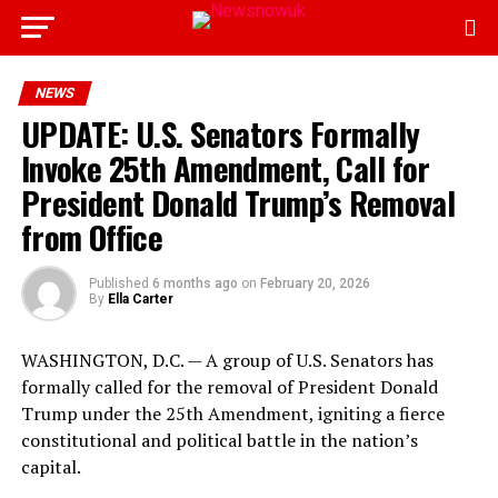
NEWS
UPDATE: U.S. Senators Formally
Invoke 25th Amendment, Call for
President Donald Trump’s Removal
from Office
Published
6 months ago
on
February 20, 2026
By
Ella Carter
WASHINGTON, D.C. — A group of U.S. Senators has
formally called for the removal of President Donald
Trump under the 25th Amendment, igniting a fierce
constitutional and political battle in the nation’s
capital.