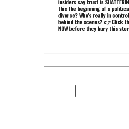
insiders say trust is SHATTERIN
this the beginning of a politica
divorce? Who’s really in contro
behind the scenes? 👉 Click th
NOW before they bury this stor