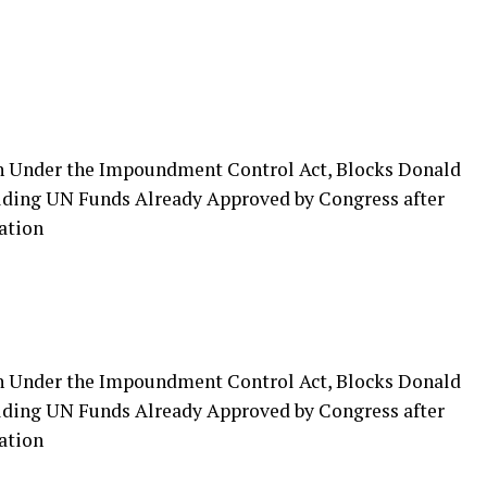
n Under the Impoundment Control Act, Blocks Donald
ing UN Funds Already Approved by Congress after
ation
n Under the Impoundment Control Act, Blocks Donald
ing UN Funds Already Approved by Congress after
ation