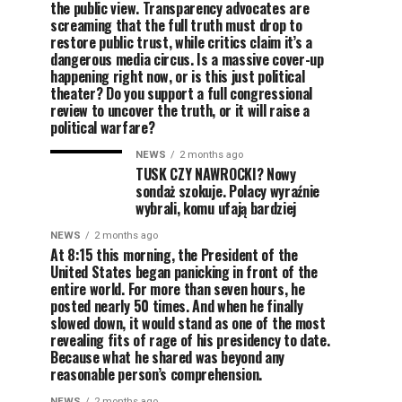
the public view. Transparency advocates are
screaming that the full truth must drop to
restore public trust, while critics claim it’s a
dangerous media circus. Is a massive cover-up
happening right now, or is this just political
theater? Do you support a full congressional
review to uncover the truth, or it will raise a
political warfare?
NEWS
2 months ago
TUSK CZY NAWROCKI? Nowy
sondaż szokuje. Polacy wyraźnie
wybrali, komu ufają bardziej
NEWS
2 months ago
At 8:15 this morning, the President of the
United States began panicking in front of the
entire world. For more than seven hours, he
posted nearly 50 times. And when he finally
slowed down, it would stand as one of the most
revealing fits of rage of his presidency to date.
Because what he shared was beyond any
reasonable person’s comprehension.
NEWS
2 months ago