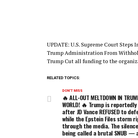
UPDATE: U.S. Supreme Court Steps I
Trump Administration From Withhold
Trump Cut all funding to the organiz
RELATED TOPICS:
DON'T MISS
🔥 ALL-OUT MELTDOWN IN TRUM
WORLD! 🔥 Trump is reportedly 
after JD Vance REFUSED to def
while the Epstein Files storm r
through the media. The silence
being called a brutal SNUB — 