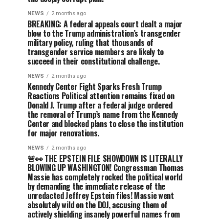
NEWS
2 months ago
BREAKING: A federal appeals court dealt a major
blow to the Trump administration’s transgender
military policy, ruling that thousands of
transgender service members are likely to
succeed in their constitutional challenge.
NEWS
2 months ago
Kennedy Center Fight Sparks Fresh Trump
Reactions Political attention remains fixed on
Donald J. Trump after a federal judge ordered
the removal of Trump’s name from the Kennedy
Center and blocked plans to close the institution
for major renovations.
NEWS
2 months ago
🚨👀 THE EPSTEIN FILE SHOWDOWN IS LITERALLY
BLOWING UP WASHINGTON! Congressman Thomas
Massie has completely rocked the political world
by demanding the immediate release of the
unredacted Jeffrey Epstein files! Massie went
absolutely wild on the DOJ, accusing them of
actively shielding insanely powerful names from