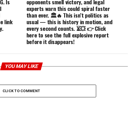
G. Is
opponents smell victory, and legal
l
experts warn this could spiral faster
l
than ever. 🏛️🔥 This isn’t politics as
e link
usual — this is history in motion, and
y.
every second counts. ⏳💥 👉 Click
here to see the full explosive report
before it disappears!
YOU MAY LIKE
CLICK TO COMMENT