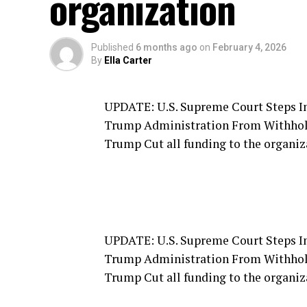
organization
Published
6 months ago
on
February 4, 2026
By
Ella Carter
UPDATE: U.S. Supreme Court Steps I
Trump Administration From Withhold
Trump Cut all funding to the organiz
UPDATE: U.S. Supreme Court Steps I
Trump Administration From Withhold
Trump Cut all funding to the organiz