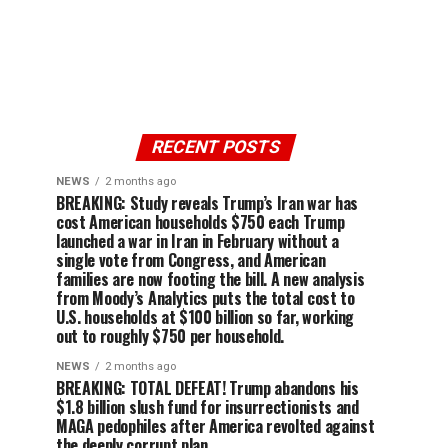
RECENT POSTS
NEWS
2 months ago
BREAKING: Study reveals Trump’s Iran war has
cost American households $750 each Trump
launched a war in Iran in February without a
single vote from Congress, and American
families are now footing the bill. A new analysis
from Moody’s Analytics puts the total cost to
U.S. households at $100 billion so far, working
out to roughly $750 per household.
NEWS
2 months ago
BREAKING: TOTAL DEFEAT! Trump abandons his
$1.8 billion slush fund for insurrectionists and
MAGA pedophiles after America revolted against
the deeply corrupt plan.