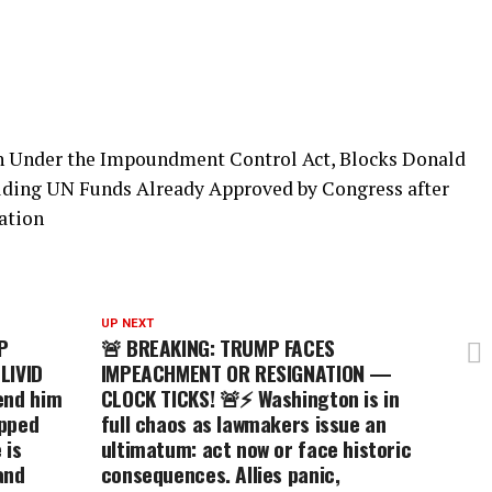
n Under the Impoundment Control Act, Blocks Donald
ing UN Funds Already Approved by Congress after
ation
UP NEXT
P
🚨 BREAKING: TRUMP FACES
LIVID
IMPEACHMENT OR RESIGNATION —
end him
CLOCK TICKS! 🚨⚡ Washington is in
ipped
full chaos as lawmakers issue an
 is
ultimatum: act now or face historic
and
consequences. Allies panic,