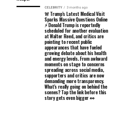
CELEBRITY
3 months ago
🚨 Trump’s Latest Medical Visit
Sparks Massive Questions Online
⚡ Donald Trump is reportedly
scheduled for another evaluation
at Walter Reed, and critics are
pointing to recent public
appearances that have fueled
growing debate about his health
and energy levels. From awkward
moments on stage to concerns
spreading across social media,
supporters and critics are now
demanding more transparency.
What’s really going on behind the
scenes? Tap the link before this
story gets even bigger 👀