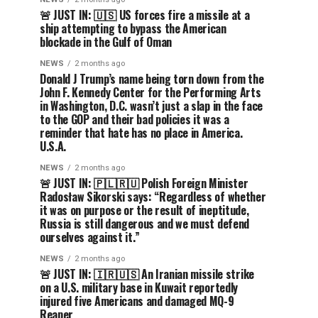
🚨 JUST IN: 🇺🇸 US forces fire a missile at a
ship attempting to bypass the American
blockade in the Gulf of Oman
NEWS
2 months ago
Donald J Trump’s name being torn down from the
John F. Kennedy Center for the Performing Arts
in Washington, D.C. wasn’t just a slap in the face
to the GOP and their bad policies it was a
reminder that hate has no place in America.
U.S.A.
NEWS
2 months ago
🚨 JUST IN: 🇵🇱🇷🇺 Polish Foreign Minister
Radosław Sikorski says: “Regardless of whether
it was on purpose or the result of ineptitude,
Russia is still dangerous and we must defend
ourselves against it.”
NEWS
2 months ago
🚨 JUST IN: 🇮🇷🇺🇸 An Iranian missile strike
on a U.S. military base in Kuwait reportedly
injured five Americans and damaged MQ-9
Reaper