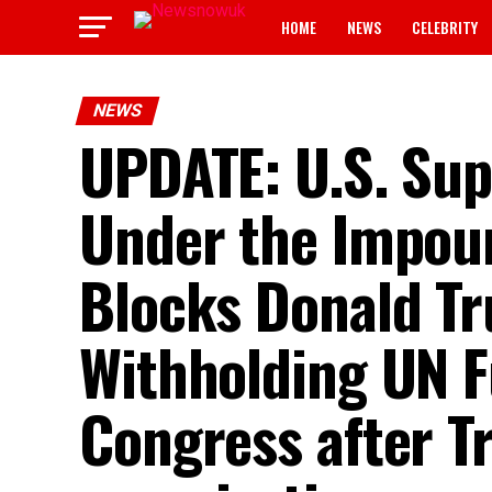
HOME
NEWS
CELEBRITY
NEWS
UPDATE: U.S. Sup
Under the Impou
Blocks Donald T
Withholding UN F
Congress after T