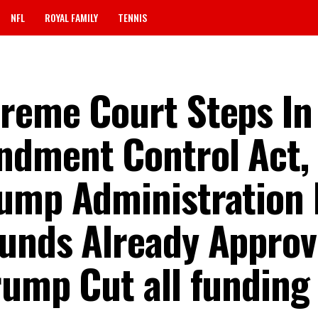
NFL
ROYAL FAMILY
TENNIS
reme Court Steps In
ndment Control Act,
rump Administration
unds Already Approv
rump Cut all funding 