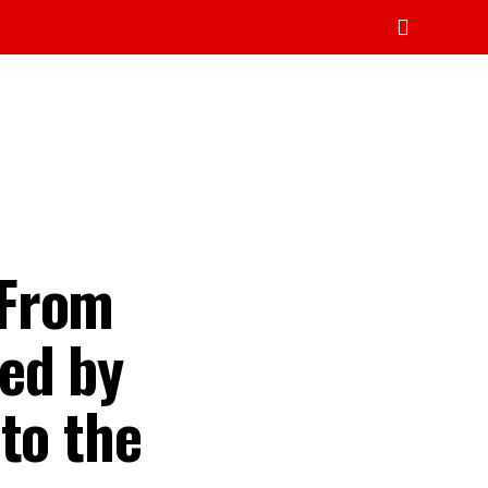
 From
ed by
to the