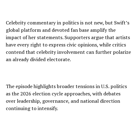
Celebrity commentary in politics is not new, but Swift’s
global platform and devoted fan base amplify the
impact of her statements. Supporters argue that artists
have every right to express civic opinions, while critics
contend that celebrity involvement can further polarize
an already divided electorate.
The episode highlights broader tensions in U.S. politics
as the 2026 election cycle approaches, with debates
over leadership, governance, and national direction
continuing to intensify.