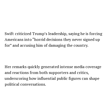
Swift criticized Trump’s leadership, saying he is forcing
Americans into “horrid decisions they never signed up
for” and accusing him of damaging the country.
Her remarks quickly generated intense media coverage
and reactions from both supporters and critics,
underscoring how influential public figures can shape
political conversations.