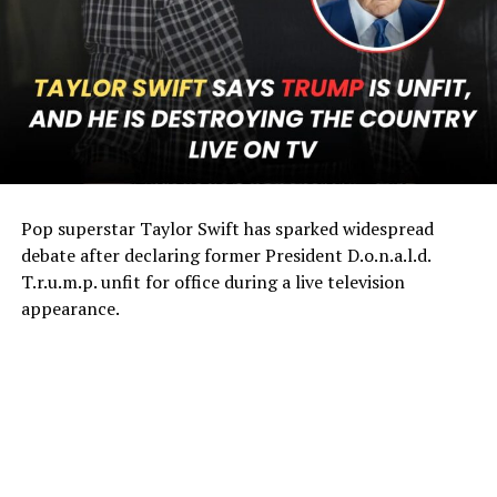
Pop superstar Taylor Swift has sparked widespread
debate after declaring former President D.o.n.a.l.d.
T.r.u.m.p. unfit for office during a live television
appearance.