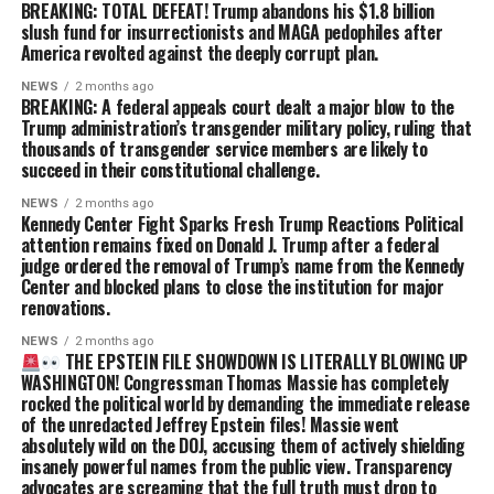
BREAKING: TOTAL DEFEAT! Trump abandons his $1.8 billion
slush fund for insurrectionists and MAGA pedophiles after
America revolted against the deeply corrupt plan.
NEWS
2 months ago
BREAKING: A federal appeals court dealt a major blow to the
Trump administration’s transgender military policy, ruling that
thousands of transgender service members are likely to
succeed in their constitutional challenge.
NEWS
2 months ago
Kennedy Center Fight Sparks Fresh Trump Reactions Political
attention remains fixed on Donald J. Trump after a federal
judge ordered the removal of Trump’s name from the Kennedy
Center and blocked plans to close the institution for major
renovations.
NEWS
2 months ago
THE EPSTEIN FILE SHOWDOWN IS LITERALLY BLOWING UP
WASHINGTON! Congressman Thomas Massie has completely
rocked the political world by demanding the immediate release
of the unredacted Jeffrey Epstein files! Massie went
absolutely wild on the DOJ, accusing them of actively shielding
insanely powerful names from the public view. Transparency
advocates are screaming that the full truth must drop to