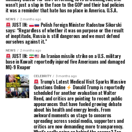
wasn’t just a slap in the face to the GOP and their bad policies
it was a reminder that hate has no place in America. U.S.A.
NEWS
2 months ago
JUST IN:
Polish Foreign Minister Radosław Sikorski
says: “Regardless of whether it was on purpose or the result
of ineptitude, Russia is still dangerous and we must defend
ourselves against it.”
NEWS
2 months ago
JUST IN:
An Iranian missile strike on a U.S. military
base in Kuwait reportedly injured five Americans and damaged
MQ-9 Reaper
CELEBRITY
3 months ago
Trump’s Latest Medical Visit Sparks Massive
Questions Online
Donald Trump is reportedly
scheduled for another evaluation at Walter
Reed, and critics are pointing to recent public
appearances that have fueled growing debate
about his health and energy levels. From
awkward moments on stage to concerns
spreading across social media, supporters and
critics are now demanding more transparency.
What’s really going on behind the scenes? Tap