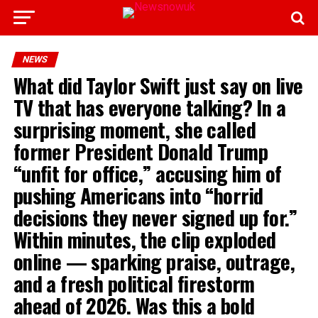
NEWS
What did Taylor Swift just say on live
TV that has everyone talking? In a
surprising moment, she called
former President Donald Trump
“unfit for office,” accusing him of
pushing Americans into “horrid
decisions they never signed up for.”
Within minutes, the clip exploded
online — sparking praise, outrage,
and a fresh political firestorm
ahead of 2026. Was this a bold