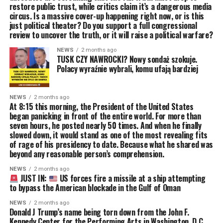
restore public trust, while critics claim it’s a dangerous media
circus. Is a massive cover-up happening right now, or is this
just political theater? Do you support a full congressional
review to uncover the truth, or it will raise a political warfare?
NEWS
2 months ago
TUSK CZY NAWROCKI? Nowy sondaż szokuje.
Polacy wyraźnie wybrali, komu ufają bardziej
NEWS
2 months ago
At 8:15 this morning, the President of the United States
began panicking in front of the entire world. For more than
seven hours, he posted nearly 50 times. And when he finally
slowed down, it would stand as one of the most revealing fits
of rage of his presidency to date. Because what he shared was
beyond any reasonable person’s comprehension.
NEWS
2 months ago
JUST IN:
US forces fire a missile at a ship attempting
to bypass the American blockade in the Gulf of Oman
NEWS
2 months ago
Donald J Trump’s name being torn down from the John F.
Kennedy Center for the Performing Arts in Washington, D.C.