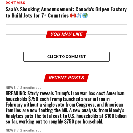
DON'T MISS
Saab’s Shocking Announcement: Canada’s Gripen Factory
to Build Jets for 7+ Countries
YOU MAY LIKE
CLICK TO COMMENT
RECENT POSTS
NEWS
2 months ago
BREAKING: Study reveals Trump’s Iran war has cost American
households $750 each Trump launched a war in Iran in
February without a single vote from Congress, and American
families are now footing the bill. A new analysis from Moody’s
Analytics puts the total cost to U.S. households at $100 billion
so far, working out to roughly $750 per household.
NEWS
2 months ago