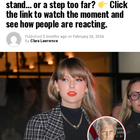
stand… or a step too far?
Click
the link to watch the moment and
see how people are reacting.
Published
5 months ago
on
February 26, 2026
By
Clara Lawrence