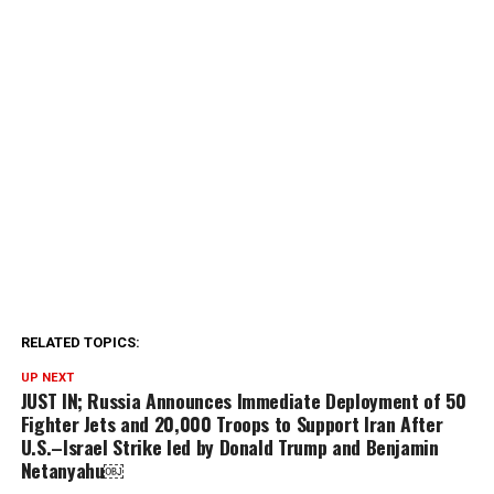
RELATED TOPICS:
UP NEXT
JUST IN; Russia Announces Immediate Deployment of 50
Fighter Jets and 20,000 Troops to Support Iran After
U.S.–Israel Strike led by Donald Trump and Benjamin
Netanyahu￼