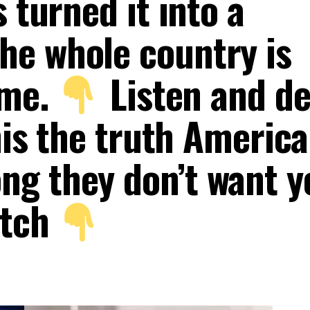
 turned it into a
e whole country is
ime.
Listen and de
this the truth America
g they don’t want y
atch