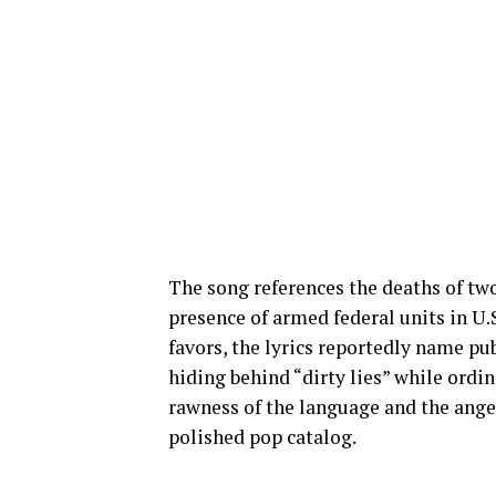
The song references the deaths of t
presence of armed federal units in U.
favors, the lyrics reportedly name pub
hiding behind “dirty lies” while ordi
rawness of the language and the ange
polished pop catalog.