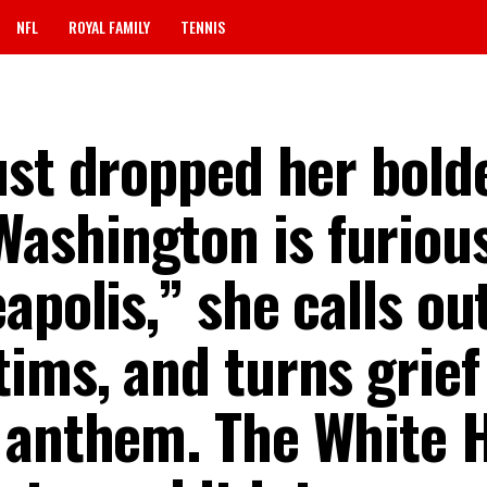
NFL
ROYAL FAMILY
TENNIS
ust dropped her bold
shington is furious
apolis,” she calls ou
ims, and turns grief 
 anthem. The White 