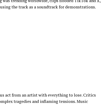
g was trending worldwide, clips flooded TikTok and X,
 using the track as a soundtrack for demonstrations.
s act from an artist with everything to lose. Critics
complex tragedies and inflaming tensions. Music