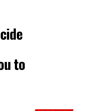
cide
ou to