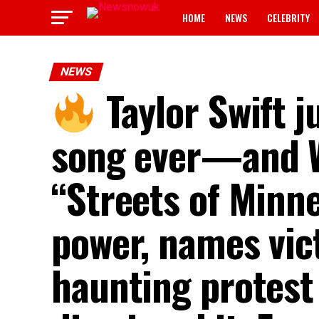
HOME
NEWS
CELEBRITY
NEWS
Taylor Swift j
song ever—and Wa
“Streets of Minne
power, names vict
haunting protest