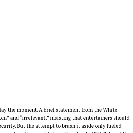
ay the moment. A brief statement from the White
m” and “irrelevant,” insisting that entertainers should
ecurity. But the attempt to brush it aside only fueled