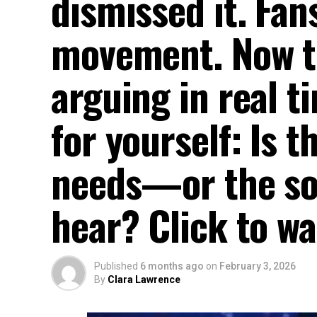
dismissed it. Fans
movement. Now th
arguing in real t
for yourself: Is 
needs—or the son
hear? Click to w
Published
6 months ago
on
February 3, 2026
By
Clara Lawrence