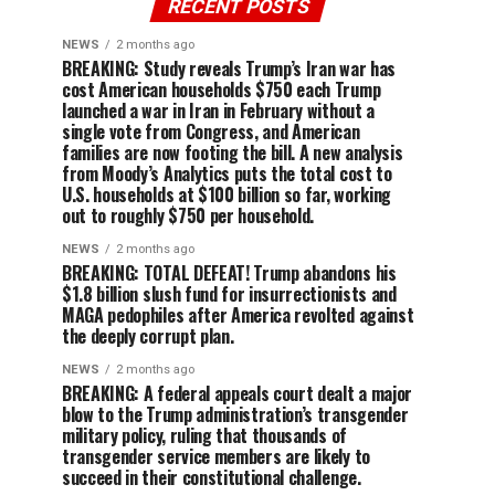
RECENT POSTS
NEWS
2 months ago
BREAKING: Study reveals Trump’s Iran war has
cost American households $750 each Trump
launched a war in Iran in February without a
single vote from Congress, and American
families are now footing the bill. A new analysis
from Moody’s Analytics puts the total cost to
U.S. households at $100 billion so far, working
out to roughly $750 per household.
NEWS
2 months ago
BREAKING: TOTAL DEFEAT! Trump abandons his
$1.8 billion slush fund for insurrectionists and
MAGA pedophiles after America revolted against
the deeply corrupt plan.
NEWS
2 months ago
BREAKING: A federal appeals court dealt a major
blow to the Trump administration’s transgender
military policy, ruling that thousands of
transgender service members are likely to
succeed in their constitutional challenge.