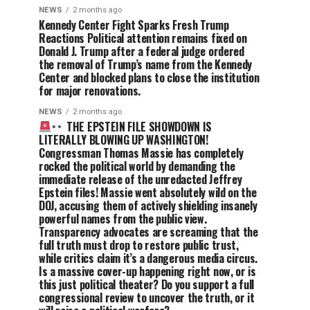
NEWS
2 months ago
Kennedy Center Fight Sparks Fresh Trump
Reactions Political attention remains fixed on
Donald J. Trump after a federal judge ordered
the removal of Trump’s name from the Kennedy
Center and blocked plans to close the institution
for major renovations.
NEWS
2 months ago
THE EPSTEIN FILE SHOWDOWN IS
LITERALLY BLOWING UP WASHINGTON!
Congressman Thomas Massie has completely
rocked the political world by demanding the
immediate release of the unredacted Jeffrey
Epstein files! Massie went absolutely wild on the
DOJ, accusing them of actively shielding insanely
powerful names from the public view.
Transparency advocates are screaming that the
full truth must drop to restore public trust,
while critics claim it’s a dangerous media circus.
Is a massive cover-up happening right now, or is
this just political theater? Do you support a full
congressional review to uncover the truth, or it