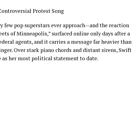
Controversial Protest Song
ory few pop superstars ever approach—and the reaction
eets of Minneapolis,” surfaced online only days after a
ederal agents, and it carries a message far heavier than
nger. Over stark piano chords and distant sirens, Swift
 as her most political statement to date.