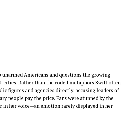
wo unarmed Americans and questions the growing
S. cities. Rather than the coded metaphors Swift often
lic figures and agencies directly, accusing leaders of
nary people pay the price. Fans were stunned by the
r in her voice—an emotion rarely displayed in her