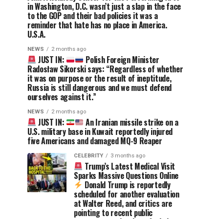
in Washington, D.C. wasn’t just a slap in the face
to the GOP and their bad policies it was a
reminder that hate has no place in America.
U.S.A.
NEWS
2 months ago
JUST IN:
Polish Foreign Minister
Radosław Sikorski says: “Regardless of whether
it was on purpose or the result of ineptitude,
Russia is still dangerous and we must defend
ourselves against it.”
NEWS
2 months ago
JUST IN:
An Iranian missile strike on a
U.S. military base in Kuwait reportedly injured
five Americans and damaged MQ-9 Reaper
CELEBRITY
3 months ago
Trump’s Latest Medical Visit
Sparks Massive Questions Online
Donald Trump is reportedly
scheduled for another evaluation
at Walter Reed, and critics are
pointing to recent public