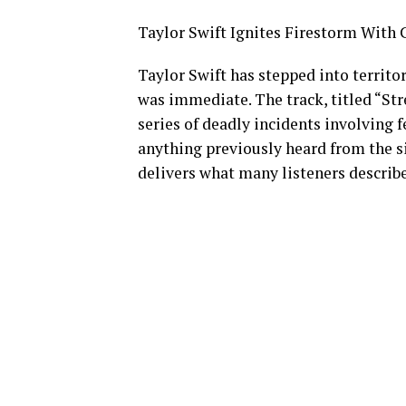
Taylor Swift Ignites Firestorm With 
Taylor Swift has stepped into territ
was immediate. The track, titled “Str
series of deadly incidents involving f
anything previously heard from the si
delivers what many listeners describe