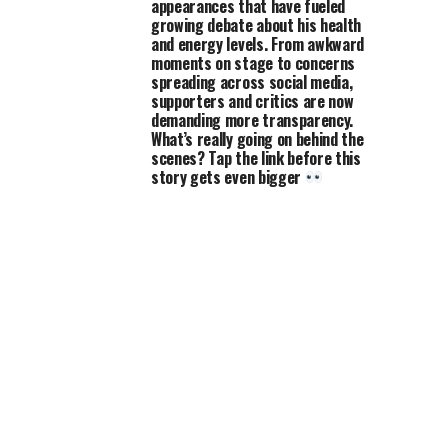
appearances that have fueled
growing debate about his health
and energy levels. From awkward
moments on stage to concerns
spreading across social media,
supporters and critics are now
demanding more transparency.
What’s really going on behind the
scenes? Tap the link before this
story gets even bigger