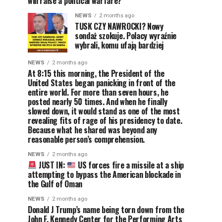
will raise a political warfare?
NEWS
2 months ago
TUSK CZY NAWROCKI? Nowy
sondaż szokuje. Polacy wyraźnie
wybrali, komu ufają bardziej
NEWS
2 months ago
At 8:15 this morning, the President of the
United States began panicking in front of the
entire world. For more than seven hours, he
posted nearly 50 times. And when he finally
slowed down, it would stand as one of the most
revealing fits of rage of his presidency to date.
Because what he shared was beyond any
reasonable person’s comprehension.
NEWS
2 months ago
JUST IN:
US forces fire a missile at a ship
attempting to bypass the American blockade in
the Gulf of Oman
NEWS
2 months ago
Donald J Trump’s name being torn down from the
John F. Kennedy Center for the Performing Arts