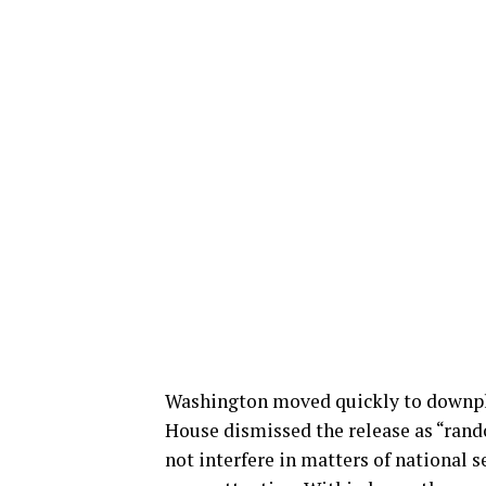
Washington moved quickly to downpl
House dismissed the release as “rando
not interfere in matters of national s