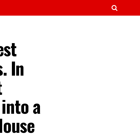
est
. In
t
into a
House