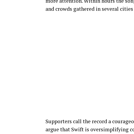
more attention. Within hours the son
and crowds gathered in several cities
Supporters call the record a courageou
argue that Swift is oversimplifying 